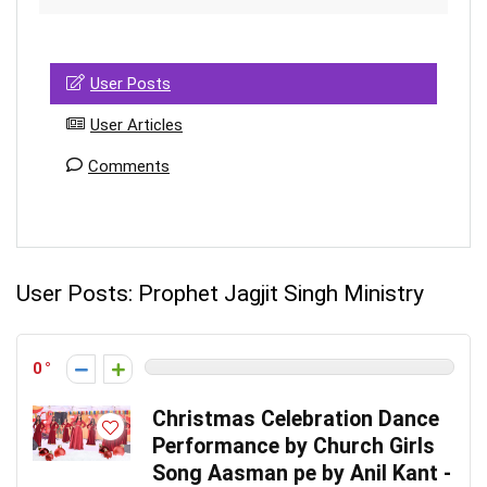
User Posts
User Articles
Comments
User Posts:
Prophet Jagjit Singh Ministry
0
Christmas Celebration Dance
Performance by Church Girls
Song Aasman pe by Anil Kant -