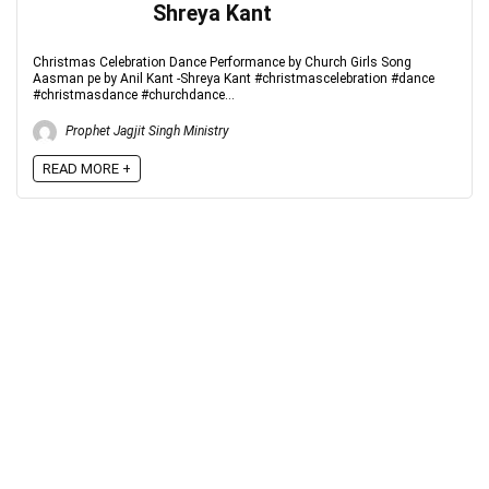
Shreya Kant
Christmas Celebration Dance Performance by Church Girls Song
Aasman pe by Anil Kant -Shreya Kant #christmascelebration #dance
#christmasdance #churchdance...
Prophet Jagjit Singh Ministry
READ MORE +