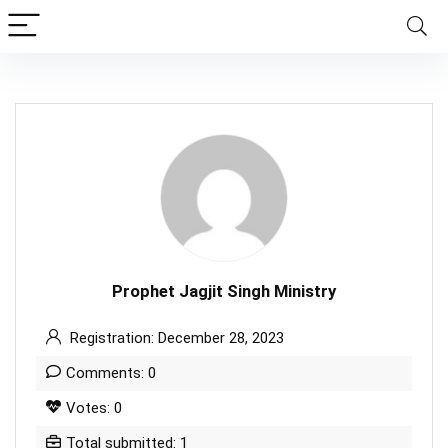
Prophet Jagjit Singh Ministry
Registration: December 28, 2023
Comments: 0
Votes: 0
Total submitted: 1