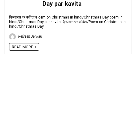
Day par kavita
क्रिसमस पर कविता/Poem on Christmas in hindi/Christmas Day poem in
hindi/Christmas Day par kavita क्रिसमस पर कविता/Poem on Christmas in
hindi/Christmas Day ...
Refresh Jankari
READ MORE +