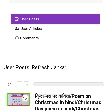
User Posts
User Articles
Comments
User Posts:
Refresh Jankari
0
क्रिसमस पर कविता/Poem on
Christmas in hindi/Christmas
Day poem in hindi/Christmas