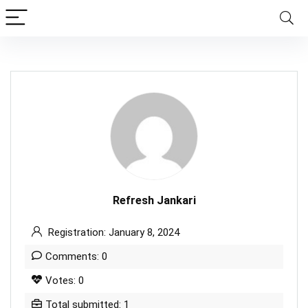
Refresh Jankari
Registration: January 8, 2024
Comments: 0
Votes: 0
Total submitted: 1