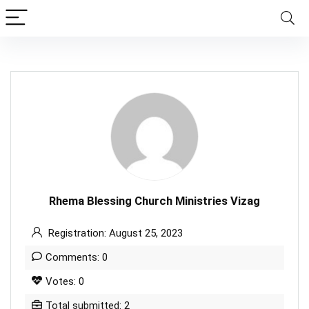
Rhema Blessing Church Ministries Vizag
Registration: August 25, 2023
Comments: 0
Votes: 0
Total submitted: 2