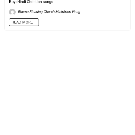
BoysHindi Christian songs ...
Rhema Blessing Church Ministries Vizag
READ MORE +