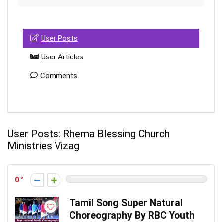
User Posts
User Articles
Comments
User Posts:
Rhema Blessing Church
Ministries Vizag
0
Tamil Song Super Natural
Choreography By RBC Youth