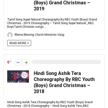
(Boys) Grand Christmas –
2019
Tamil Song Super Natural Choreography By RBC Youth (Boys) Grand
Christmas - 2019 Choreography – Tamil Song Super Natural _RBC
BoysTamil Christian songs ...
Rhema Blessing Church Ministries Vizag
READ MORE +
0
Hindi Song Ashik Tera
Choreography By RBC Youth
(Boys) Grand Christmas –
2018
Hindi Song Ashik Tera Choreography By RBC Youth (Boys) Grand
Christmas - 2018 Choreography – Hindi Song Ashik Tera_RBC