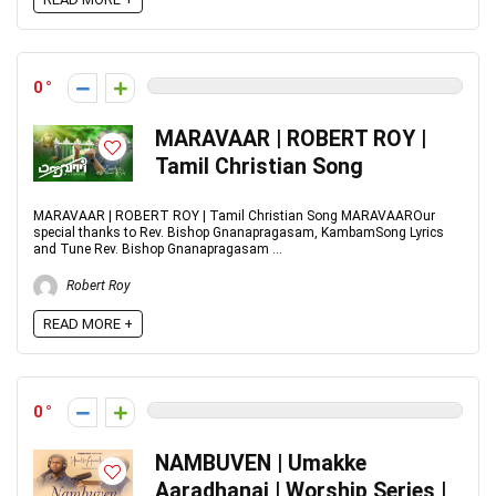
0
MARAVAAR | ROBERT ROY |
Tamil Christian Song
MARAVAAR | ROBERT ROY | Tamil Christian Song MARAVAAROur
special thanks to Rev. Bishop Gnanapragasam, KambamSong Lyrics
and Tune Rev. Bishop Gnanapragasam ...
Robert Roy
READ MORE +
0
NAMBUVEN | Umakke
Aaradhanai | Worship Series |