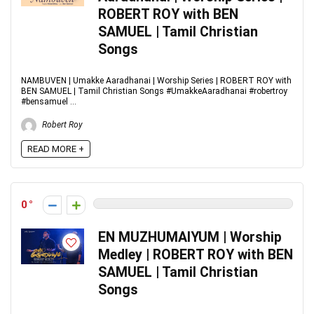
ROBERT ROY with BEN
SAMUEL | Tamil Christian
Songs
NAMBUVEN | Umakke Aaradhanai | Worship Series | ROBERT ROY with
BEN SAMUEL | Tamil Christian Songs #UmakkeAaradhanai #robertroy
#bensamuel ...
Robert Roy
READ MORE +
0
EN MUZHUMAIYUM | Worship
Medley | ROBERT ROY with BEN
SAMUEL | Tamil Christian
Songs