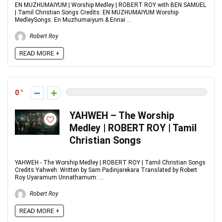
EN MUZHUMAIYUM | Worship Medley | ROBERT ROY with BEN SAMUEL
| Tamil Christian Songs Credits: EN MUZHUMAIYUM Worship
MedleySongs: En Muzhumaiyum & Ennai ...
Robert Roy
READ MORE +
0
YAHWEH – The Worship
Medley | ROBERT ROY | Tamil
Christian Songs
YAHWEH - The Worship Medley | ROBERT ROY | Tamil Christian Songs
Credits:Yahweh: Written by Sam Padinjarekara Translated by Robert
Roy Uyaramum Unnathamum: ...
Robert Roy
READ MORE +