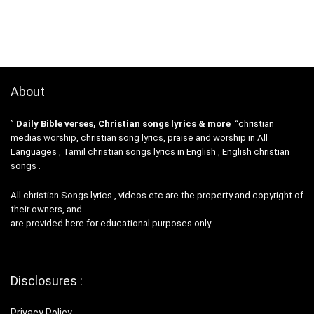
About
”
Daily Bible verses, Christian songs lyrics & more
“christian
medias worship, christian song lyrics, praise and worship in All
Languages , Tamil christian songs lyrics in English , English christian
songs .
All christian Songs lyrics , videos etc are the property and copyright of
their owners, and
are provided here for educational purposes only.
Disclosures :
Privacy Policy