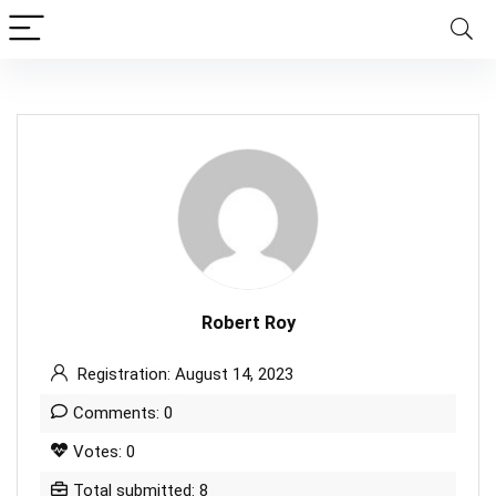
Robert Roy
Registration: August 14, 2023
Comments: 0
Votes: 0
Total submitted: 8