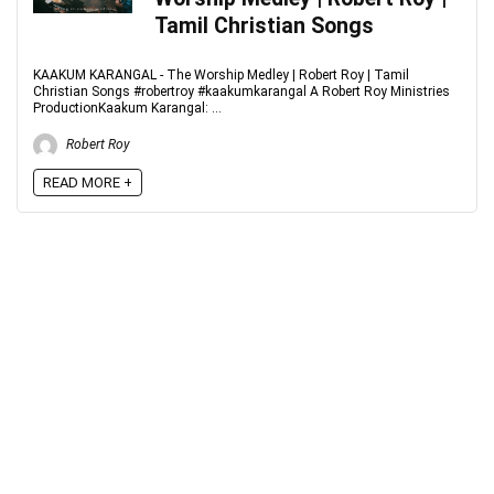
Tamil Christian Songs
KAAKUM KARANGAL - The Worship Medley | Robert Roy | Tamil
Christian Songs #robertroy #kaakumkarangal A Robert Roy Ministries
ProductionKaakum Karangal: ...
Robert Roy
READ MORE +