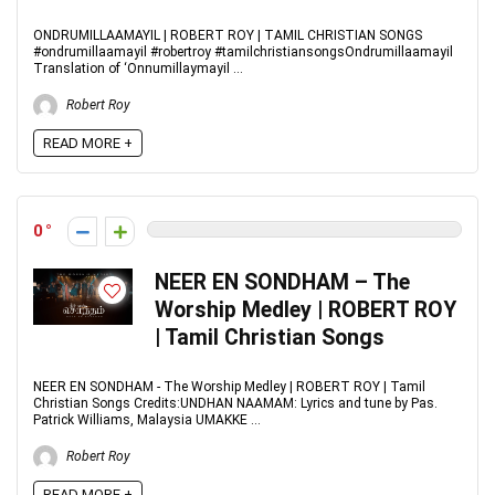
ONDRUMILLAAMAYIL | ROBERT ROY | TAMIL CHRISTIAN SONGS
#ondrumillaamayil #robertroy #tamilchristiansongsOndrumillaamayil
Translation of ‘Onnumillaymayil ...
Robert Roy
READ MORE +
0
NEER EN SONDHAM – The
Worship Medley | ROBERT ROY
| Tamil Christian Songs
NEER EN SONDHAM - The Worship Medley | ROBERT ROY | Tamil
Christian Songs Credits:UNDHAN NAAMAM: Lyrics and tune by Pas.
Patrick Williams, Malaysia UMAKKE ...
Robert Roy
READ MORE +