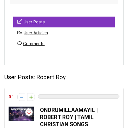
User Posts
User Articles
Comments
User Posts:
Robert Roy
0
ONDRUMILLAAMAYIL |
ROBERT ROY | TAMIL
CHRISTIAN SONGS