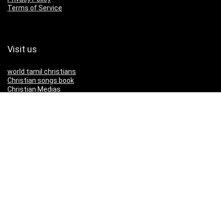
Terms of Service
Visit us
world tamil christians
Christian songs book
Christian Medias
Download IOS App
Download Android App
Download Our App
IOS
Andriod
Copyright ©2025 christianmedias.com All Rights Reserved.