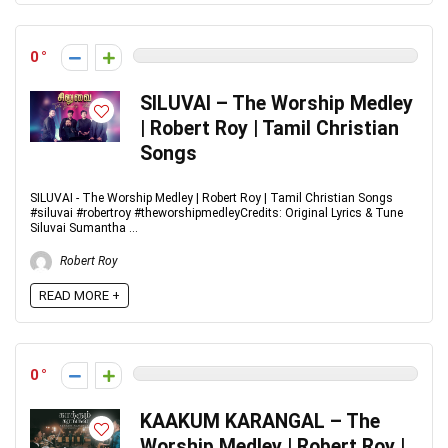
0
SILUVAI – The Worship Medley
| Robert Roy | Tamil Christian
Songs
SILUVAI - The Worship Medley | Robert Roy | Tamil Christian Songs
#siluvai #robertroy #theworshipmedleyCredits: Original Lyrics & Tune
Siluvai Sumantha ...
Robert Roy
READ MORE +
0
KAAKUM KARANGAL – The
Worship Medley | Robert Roy |