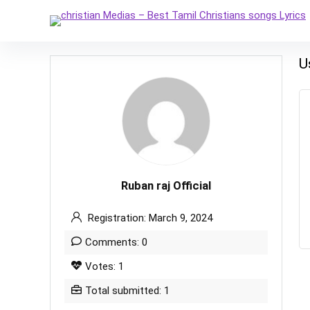
U
Ruban raj Official
Registration: March 9, 2024
Comments: 0
Votes: 1
Total submitted: 1