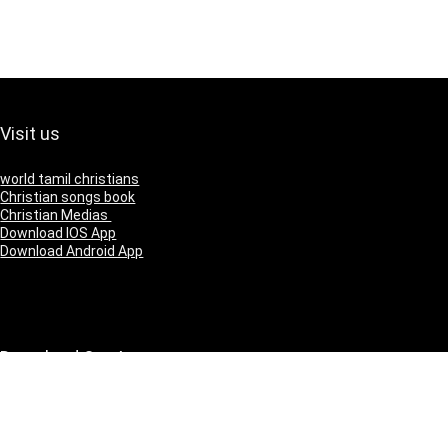
Visit us
world tamil christians
Christian songs book
Christian Medias
Download IOS App
Download Android App
Download Our App
IOS
Andriod