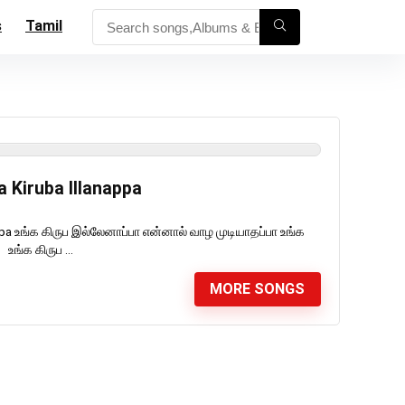
s
Tamil
a Kiruba Illanappa
appa உங்க கிருப இல்லேனாப்பா என்னால் வாழ முடியாதப்பா உங்க
உங்க கிருப ...
MORE SONGS