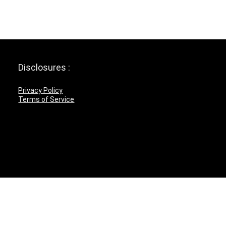
Disclosures :
Privacy Policy
Terms of Service