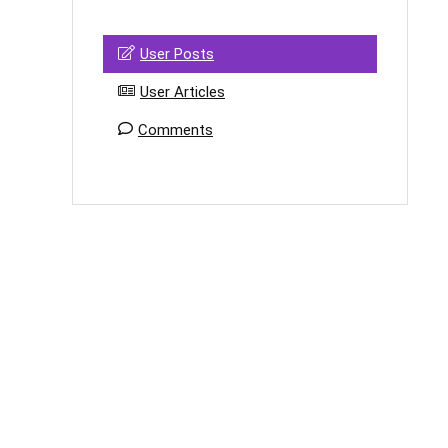
User Posts
User Articles
Comments