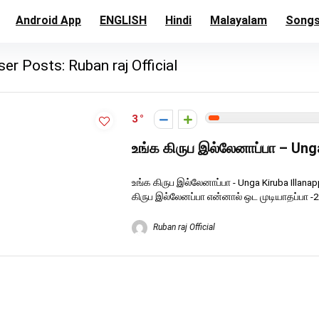
Android App
ENGLISH
Hindi
Malayalam
Song
ser Posts:
Ruban raj Official
3
உங்க கிருப இல்லேனாப்பா – Ung
உங்க கிருப இல்லேனாப்பா - Unga Kiruba Illan
கிருப இல்லேனப்பா என்னால் ஒட முடியாதப்பா -2 
Ruban raj Official