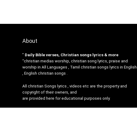
About
”
Daily Bible verses, Christian songs lyrics & more
“christian medias worship, christian song lyrics, praise and
worship in All Languages , Tamil christian songs lyrics in English
, English christian songs .
All christian Songs lyrics , videos etc are the property and
copyright of their owners, and
are provided here for educational purposes only.