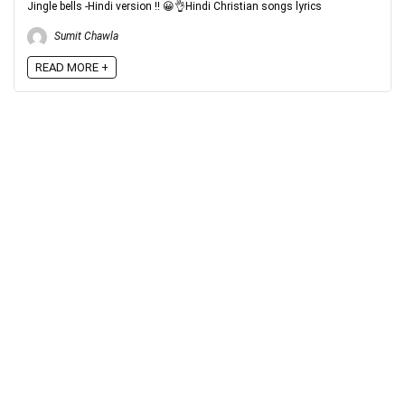
Jingle bells -Hindi version !! 😀👌Hindi Christian songs lyrics
Sumit Chawla
READ MORE +