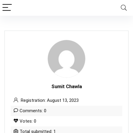
Sumit Chawla
Registration: August 13, 2023
Comments: 0
Votes: 0
Total submitted: 1