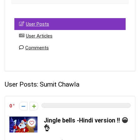
User Posts
User Articles
Comments
User Posts:
Sumit Chawla
0
Jingle bells -Hindi version !! 😀
👌