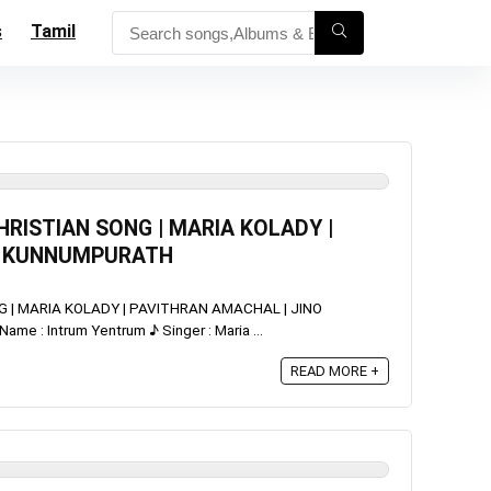
s
Tamil
RISTIAN SONG | MARIA KOLADY |
O KUNNUMPURATH
 | MARIA KOLADY | PAVITHRAN AMACHAL | JINO
 : Intrum Yentrum ♪ Singer : Maria ...
READ MORE +