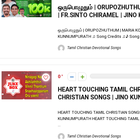
ஒருபொழுதும் | ORUPOZHUTHU
| FR.SINTO CHIRAMEL | JI
ஒருபொழுதும் | ORUPOZHUTHUM | MARIA KOL
KUNNUMPURATH ♫ Song Credits ♫♪ Song Na
Tamil Christian Devotional Songs
0
HEART TOUCHING TAMIL CHR
CHRISTIAN SONGS | JINO 
HEART TOUCHING TAMIL CHRISTIAN SONGS
KUNNUMPURATH HEART TOUCHING TAMIL 
...
Tamil Christian Devotional Songs