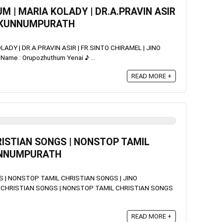
M | MARIA KOLADY | DR.A.PRAVIN ASIR
NO KUNNUMPURATH
ADY | DR.A.PRAVIN ASIR | FR.SINTO CHIRAMEL | JINO
me : Orupozhuthum Yenai ♪ ...
READ MORE +
ISTIAN SONGS | NONSTOP TAMIL
KUNNUMPURATH
 | NONSTOP TAMIL CHRISTIAN SONGS | JINO
CHRISTIAN SONGS | NONSTOP TAMIL CHRISTIAN SONGS
READ MORE +