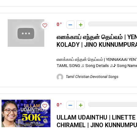
0
எனக்காய் எந்தன் தெய்வம் | 
KOLADY | JINO KUNNUMPURA
எனக்காய் எந்தன் தெய்வம் | YENNAKAAI Y
TAMIL SONG ♫ Song Details ♫♪ Song Name :
Tamil Christian Devotional Songs
0
ULLAM UDAINTHU | LINETTE J
CHIRAMEL | JINO KUNNUMPU