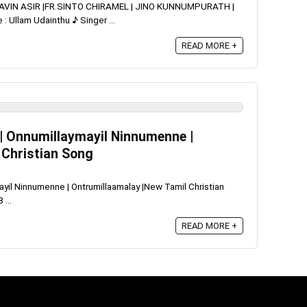
RAVIN ASIR |FR.SINTO CHIRAMEL | JINO KUNNUMPURATH |
Ullam Udainthu ♪ Singer ...
READ MORE +
| Onnumillaymayil Ninnumenne |
 Christian Song
il Ninnumenne | Ontrumillaamalay |New Tamil Christian
...
READ MORE +