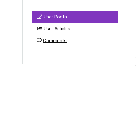
User Posts
User Articles
Comments