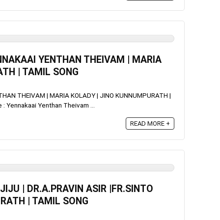
YENNAKAAI YENTHAN THEIVAM | MARIA
TH | TAMIL SONG
ENTHAN THEIVAM | MARIA KOLADY | JINO KUNNUMPURATH |
 Yennakaai Yenthan Theivam ...
READ MORE +
IJU | DR.A.PRAVIN ASIR |FR.SINTO
RATH | TAMIL SONG