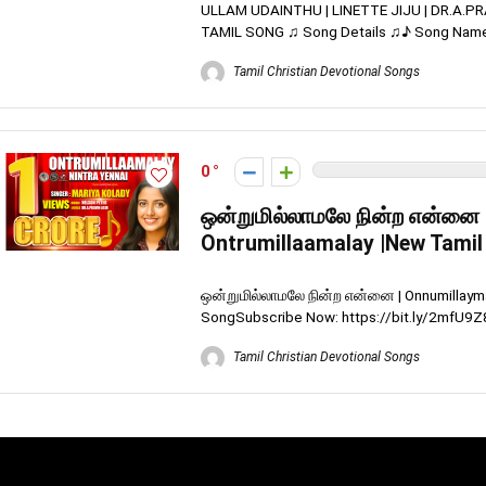
ULLAM UDAINTHU | LINETTE JIJU | DR.A.P
TAMIL SONG ♫ Song Details ♫♪ Song Name : 
Tamil Christian Devotional Songs
0
ஒன்றுமில்லாமலே நின்ற என்னை 
Ontrumillaamalay |New Tamil
ஒன்றுமில்லாமலே நின்ற என்னை | Onnumillaymay
SongSubscribe Now: https://bit.ly/2mfU9Z8 
Tamil Christian Devotional Songs