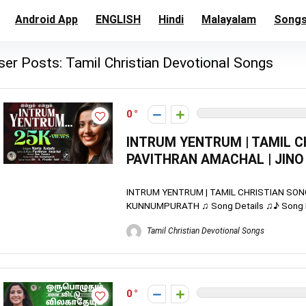
Android App
ENGLISH
Hindi
Malayalam
Song
ser Posts:
Tamil Christian Devotional Songs
0
INTRUM YENTRUM | TAMIL CH
PAVITHRAN AMACHAL | JIN
INTRUM YENTRUM | TAMIL CHRISTIAN SONG
KUNNUMPURATH ♫ Song Details ♫♪ Song Name
Tamil Christian Devotional Songs
0