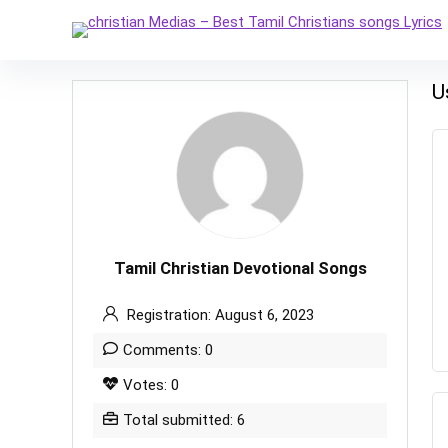
U
Tamil Christian Devotional Songs
Registration: August 6, 2023
Comments: 0
Votes: 0
Total submitted: 6