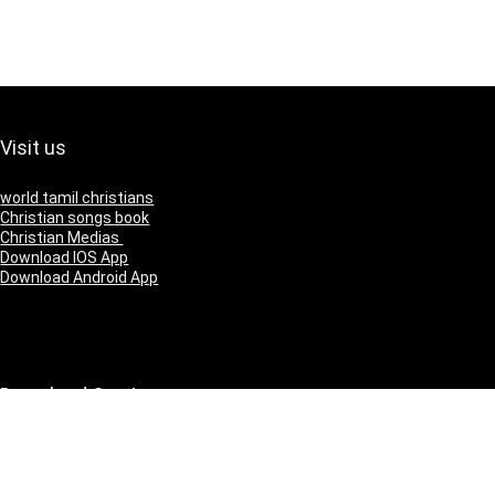
Visit us
world tamil christians
Christian songs book
Christian Medias
Download IOS App
Download Android App
Download Our App
IOS
Andriod