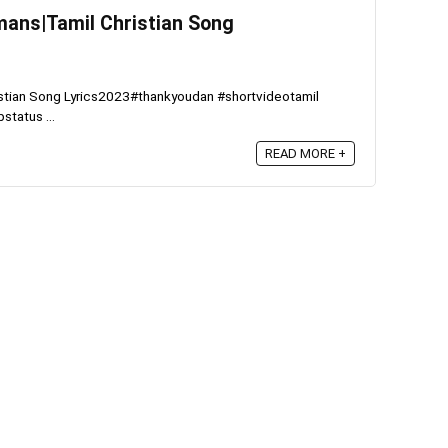
hmans|Tamil Christian Song
ristian Song Lyrics2023#thankyoudan #shortvideotamil
status ...
READ MORE +