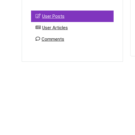
User Posts
User Articles
Comments