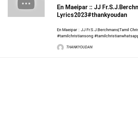
En Maeipar :: JJ Fr.S.J.Berc
Lyrics2023#thankyoudan
En Maeipar :: JJ Fr.S.J.Berchmans|Tamil Ch
#tamilchristiansong #tamilchristianwhatsapp
THANKYOUDAN