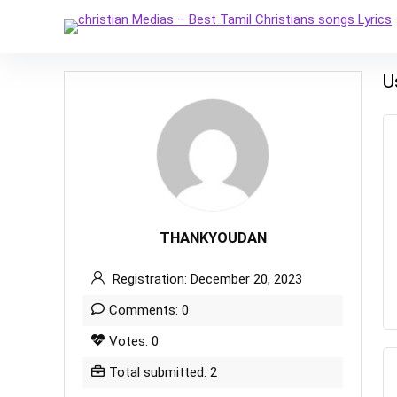
U
THANKYOUDAN
Registration: December 20, 2023
Comments: 0
Votes: 0
Total submitted: 2