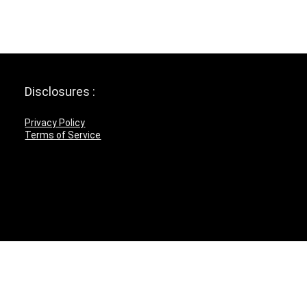
Disclosures :
Privacy Policy
Terms of Service