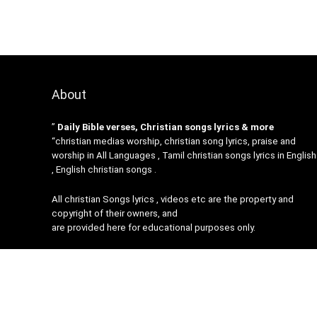
About
”
Daily Bible verses, Christian songs lyrics & more
“christian medias worship, christian song lyrics, praise and
worship in All Languages , Tamil christian songs lyrics in English
, English christian songs .
All christian Songs lyrics , videos etc are the property and
copyright of their owners, and
are provided here for educational purposes only.