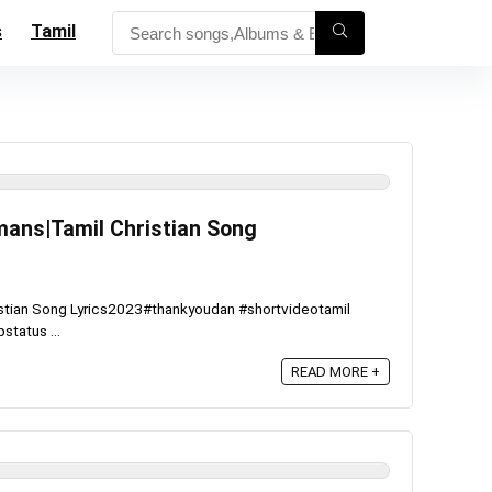
s
Tamil
hmans|Tamil Christian Song
ristian Song Lyrics2023#thankyoudan #shortvideotamil
status ...
READ MORE +