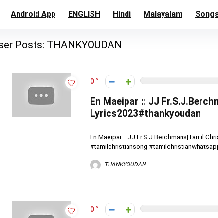
Android App
ENGLISH
Hindi
Malayalam
Song
ser Posts:
THANKYOUDAN
0
En Maeipar :: JJ Fr.S.J.Berc
Lyrics2023#thankyoudan
En Maeipar :: JJ Fr.S.J.Berchmans|Tamil Ch
#tamilchristiansong #tamilchristianwhatsapp
THANKYOUDAN
0