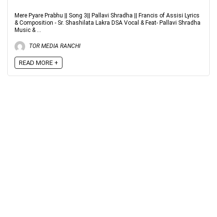
Mere Pyare Prabhu || Song 3|| Pallavi Shradha || Francis of Assisi Lyrics
& Composition - Sr. Shashilata Lakra DSA Vocal & Feat- Pallavi Shradha
Music & ...
TOR MEDIA RANCHI
READ MORE +