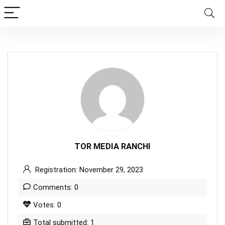
TOR MEDIA RANCHI
Registration: November 29, 2023
Comments: 0
Votes: 0
Total submitted: 1