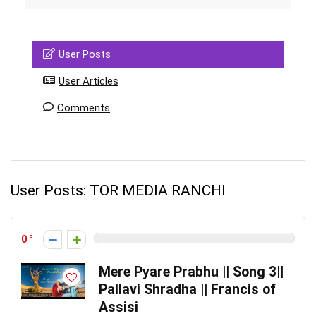
User Posts
User Articles
Comments
User Posts:
TOR MEDIA RANCHI
0
Mere Pyare Prabhu || Song 3||
Pallavi Shradha || Francis of
Assisi