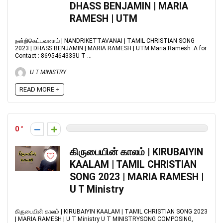
DHASS BENJAMIN | MARIA
RAMESH | UTM
நன்றிகெட்டவனாய் | NANDRIKETTAVANAI | TAMIL CHRISTIAN SONG
2023 | DHASS BENJAMIN | MARIA RAMESH | UTM Maria Ramesh .A for
Contact : 8695464333U T ...
U T MINISTRY
READ MORE +
0
கிருபையின் காலம் | KIRUBAIYIN
KAALAM | TAMIL CHRISTIAN
SONG 2023 | MARIA RAMESH |
U T Ministry
கிருபையின் காலம் | KIRUBAIYIN KAALAM | TAMIL CHRISTIAN SONG 2023
| MARIA RAMESH | U T Ministry U T MINISTRYSONG COMPOSING,