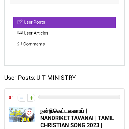
User Posts
User Articles
Comments
User Posts:
U T MINISTRY
0
நன்றிகெட்டவனாய் |
NANDRIKETTAVANAI | TAMIL
CHRISTIAN SONG 2023 |