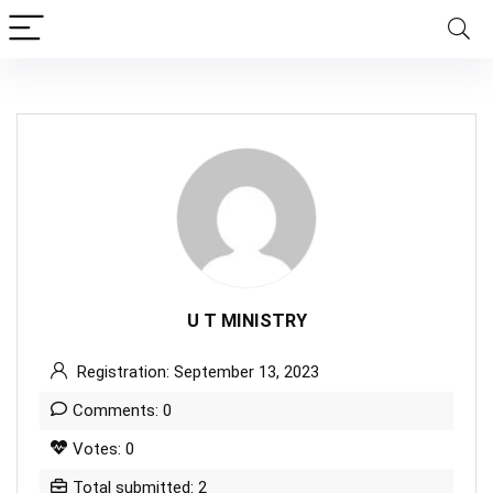
U T MINISTRY
Registration: September 13, 2023
Comments: 0
Votes: 0
Total submitted: 2