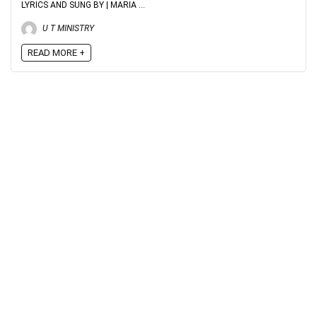
LYRICS AND SUNG BY | MARIA ...
U T MINISTRY
READ MORE +