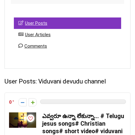
User Posts
User Articles
Comments
User Posts:
Viduvani devudu channel
0
ఎవ్వరూ ఉన్నా లేకున్నా… # Telugu
jesus songs# Christian
songs# short video# viduvani