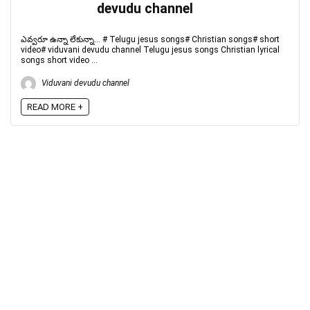
devudu channel
ఎవ్వరూ ఉన్నా లేకున్నా... # Telugu jesus songs# Christian songs# short
video# viduvani devudu channel Telugu jesus songs Christian lyrical
songs short video ...
Viduvani devudu channel
READ MORE +