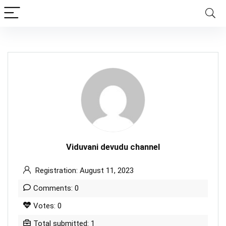
Viduvani devudu channel
Registration: August 11, 2023
Comments: 0
Votes: 0
Total submitted: 1