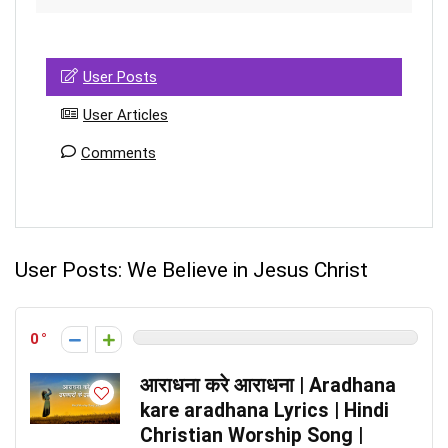
User Posts
User Articles
Comments
User Posts:
We Believe in Jesus Christ
0
आराधना करे आराधना | Aradhana
kare aradhana Lyrics | Hindi
Christian Worship Song |