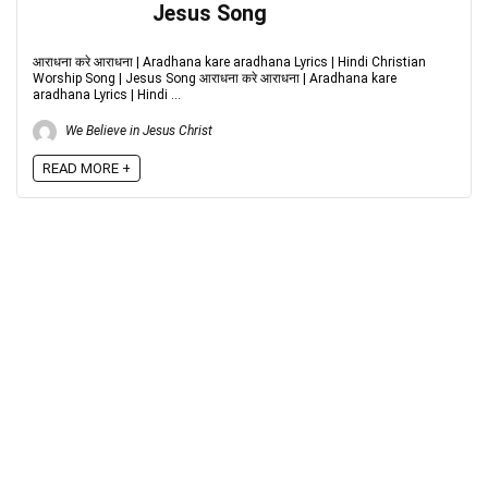
Jesus Song
आराधना करे आराधना | Aradhana kare aradhana Lyrics | Hindi Christian
Worship Song | Jesus Song आराधना करे आराधना | Aradhana kare
aradhana Lyrics | Hindi ...
We Believe in Jesus Christ
READ MORE +