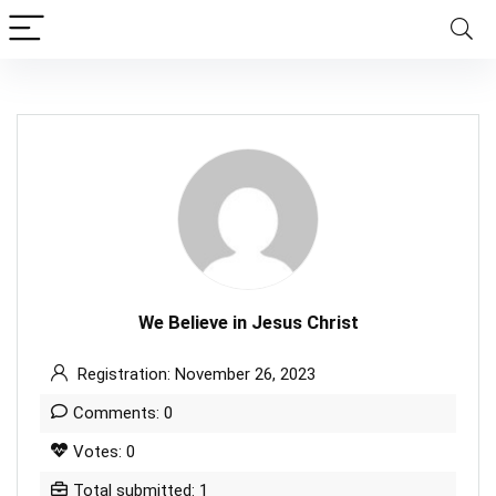
We Believe in Jesus Christ
Registration: November 26, 2023
Comments: 0
Votes: 0
Total submitted: 1