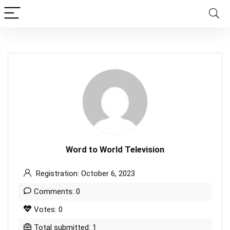
Word to World Television
Registration: October 6, 2023
Comments: 0
Votes: 0
Total submitted: 1