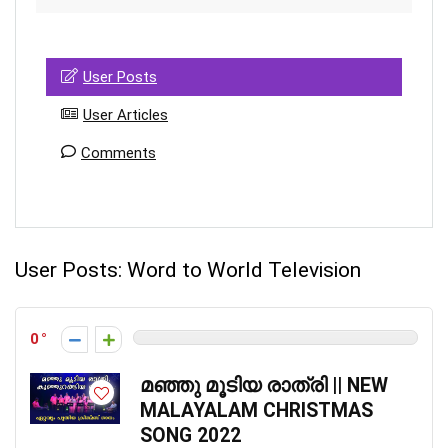
User Posts
User Articles
Comments
User Posts:
Word to World Television
0
മഞ്ഞു മൂടിയ രാത്രി || NEW
MALAYALAM CHRISTMAS
SONG 2022