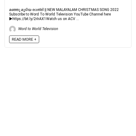
മഞ്ഞു മൂടിയ രാത്രി || NEW MALAYALAM CHRISTMAS SONG 2022
Subscribe to Word To World Television YouTube Channel here
►https://bit.ly/2rIrAX1Watch us on ACV ...
Word to World Television
READ MORE +