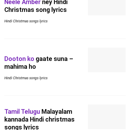
Neele Amber
ney Hindi
Christmas song lyrics
Hindi Christmas songs lyrics
Dooton ko
gaate suna –
mahima ho
Hindi Christmas songs lyrics
Tamil Telugu
Malayalam
kannada Hindi christmas
songs lyrics