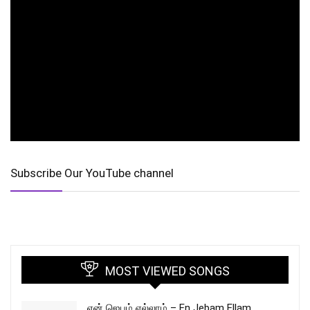
Subscribe Our YouTube channel
MOST VIEWED SONGS
என் ஜெபம் எல்லாம் – En Jebam Ellam