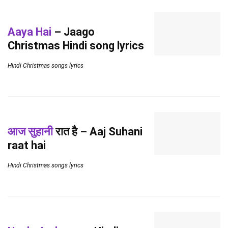
Aaya Hai
– Jaago
Christmas Hindi song lyrics
Hindi Christmas songs lyrics
आज सुहानी
रात है – Aaj Suhani
raat hai
Hindi Christmas songs lyrics