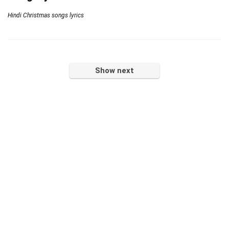
Hindi Christmas songs lyrics
Show next