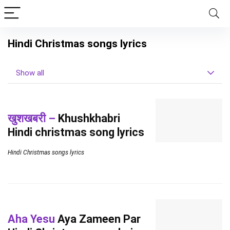
Hindi Christmas songs lyrics
Show all
खुशखबरी –
Khushkhabri
Hindi christmas song lyrics
Hindi Christmas songs lyrics
Aha Yesu
Aya Zameen Par