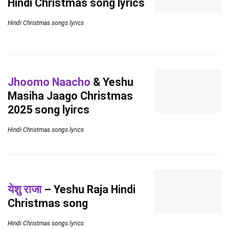
Hindi Christmas song lyrics
Hindi Christmas songs lyrics
Jhoomo Naacho
& Yeshu
Masiha Jaago Christmas
2025 song lyircs
Hindi Christmas songs lyrics
येशु राजा
– Yeshu Raja Hindi
Christmas song
Hindi Christmas songs lyrics