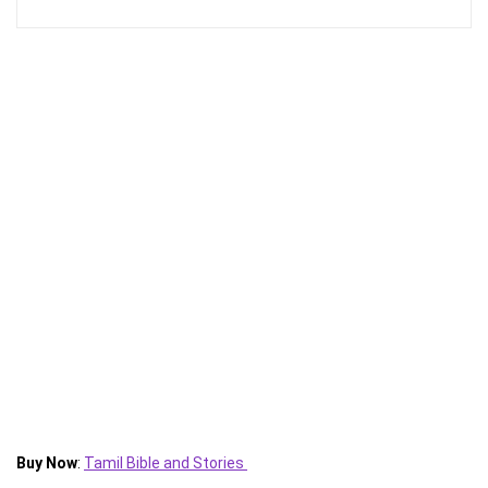
Buy Now
:
Tamil Bible and Stories