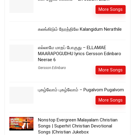
More Songs
கலங்கிடும் நேரத்திலே Kalangidum Nerathile
எல்லாமே மாறப் போகுது – ELLAMAE
MAARAPOGUDHU lyrics Gersson Edinbaro
Neerae 6
Gersson Edinbaro
More Songs
புகழ்வோம் புகழ்வோம் – Pugalvom Pugalvom
More Songs
Nonstop Evergreen Malayalam Christian
Songs | Superhit Christian Devotional
Songs |Christian Jukebox