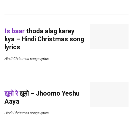
Is baar
thoda alag karey
kya – Hindi Christmas song
lyrics
Hindi Christmas songs lyrics
झूमो रे
झूमो – Jhoomo Yeshu
Aaya
Hindi Christmas songs lyrics