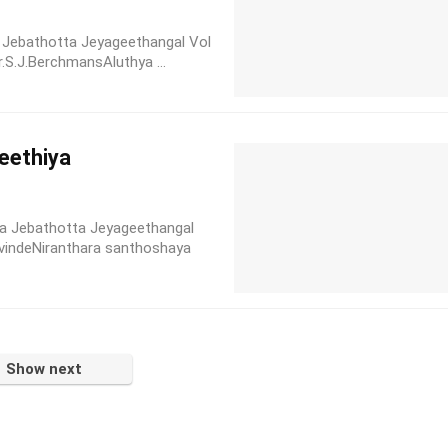
la Jebathotta Jeyageethangal Vol
r.S.J.BerchmansAluthya ...
eethiya
a Jebathotta Jeyageethangal
vindeNiranthara santhoshaya
Show next