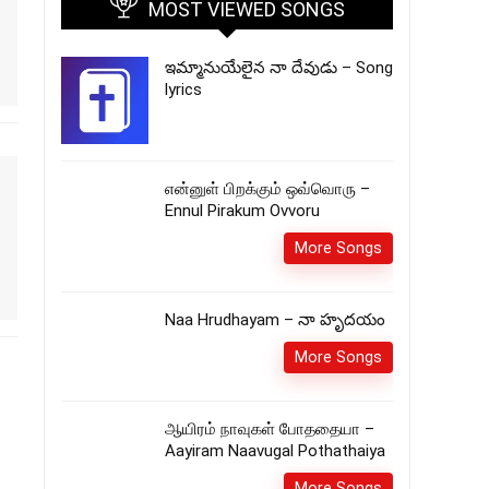
MOST VIEWED SONGS
ఇమ్మానుయేలైన నా దేవుడు – Song
lyrics
என்னுள் பிறக்கும் ஒவ்வொரு –
Ennul Pirakum Ovvoru
More Songs
Naa Hrudhayam – నా హృదయం
More Songs
ஆயிரம் நாவுகள் போததையா –
Aayiram Naavugal Pothathaiya
More Songs