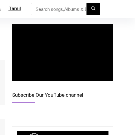
s
Tamil
Subscribe Our YouTube channel