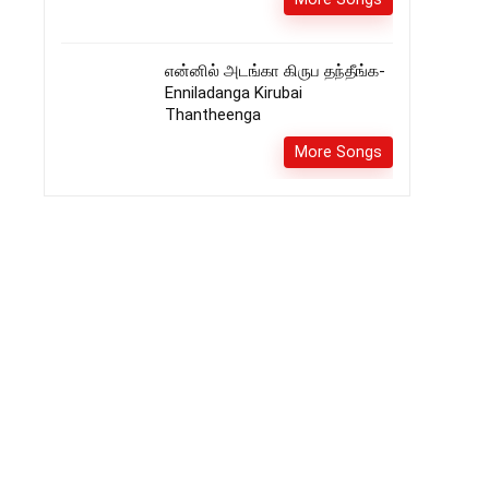
என்னில் அடங்கா கிருப தந்தீங்க-
Enniladanga Kirubai
Thantheenga
More Songs