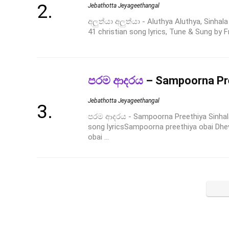
Jebathotta Jeyageethangal
අලුත්යා අලුත්යා - Aluthya Aluthya, Sinha
41 christian song lyrics, Tune & Sung by F
පරම ආදරය
– Sampoorna Pr
Jebathotta Jeyageethangal
පරම ආදරය - Sampoorna Preethiya Sinhal
song lyricsSampoorna preethiya obai Dhe
obai ...