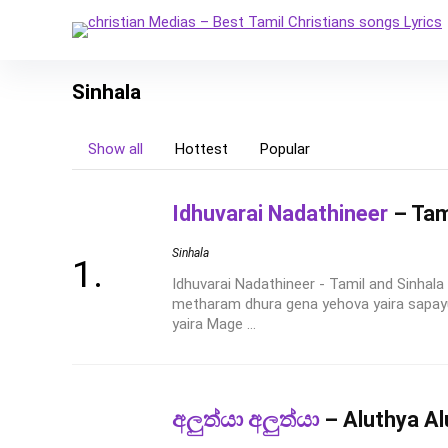
Sinhala
Show all
Hottest
Popular
Idhuvarai Nadathineer
– Tami
Sinhala
Idhuvarai Nadathineer - Tamil and Sinhal
metharam dhura gena yehova yaira sapay
yaira Mage ...
අලුත්යා අලුත්යා
– Aluthya Al