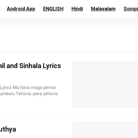
Android App
ENGLISH
Hindi
Malayalam
Song
l and Sinhala Lyrics
a Lyrics Ma hata maga penva
umkaru Yehova yaira yehova
uthya