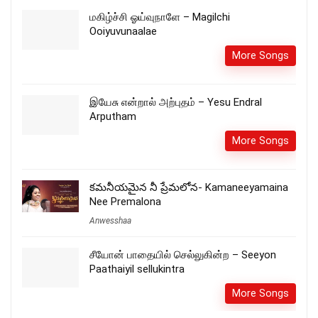
மகிழ்ச்சி ஓய்வுநாளே – Magilchi
Ooiyuvunaalae
More Songs
இயேசு என்றால் அற்புதம் – Yesu Endral
Arputham
More Songs
కమనీయమైన నీ ప్రేమలోన- Kamaneeyamaina
Nee Premalona
Anwesshaa
சீயோன் பாதையில் செல்லுகின்ற – Seeyon
Paathaiyil sellukintra
More Songs