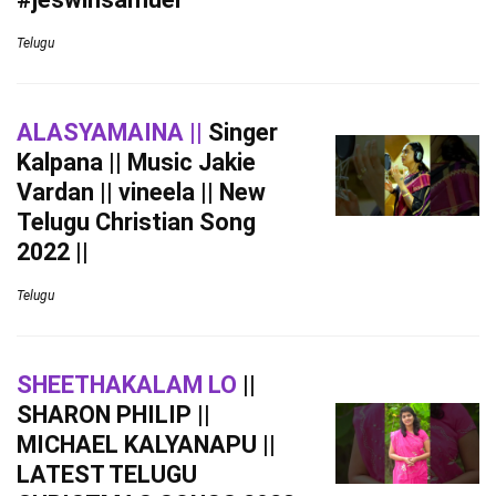
Telugu
ALASYAMAINA ||
Singer
Kalpana || Music Jakie
Vardan || vineela || New
Telugu Christian Song
2022 ||
Telugu
SHEETHAKALAM LO
||
SHARON PHILIP ||
MICHAEL KALYANAPU ||
LATEST TELUGU