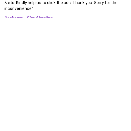
& etc. Kindly help us to click the ads. Thank you. Sorry for the
inconvenience.”
Hostinger – Cloud hosting
Optimized & Secured by – Cloudflare CDN/APO
Install our App and copy lyrics !
About
”
Daily Bible verses, Christian songs lyrics & more
“christian
medias worship, christian song lyrics, praise and worship in All
Languages , Tamil christian songs lyrics in English , English christian
songs .
All christian Songs lyrics , videos etc are the property and copyright of