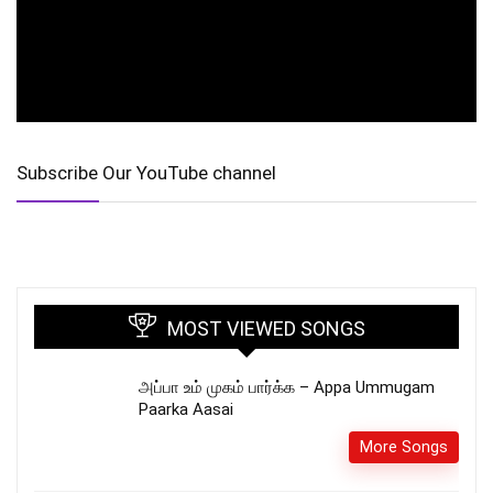
Subscribe Our YouTube channel
MOST VIEWED SONGS
அப்பா உம் முகம் பார்க்க – Appa Ummugam
Paarka Aasai
More Songs