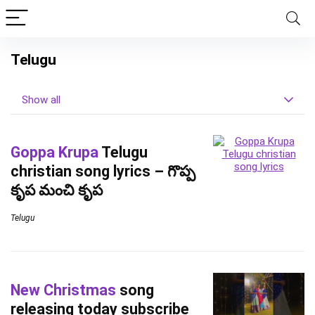
Telugu
Show all
Goppa Krupa
Telugu
christian song lyrics – గొప్ప
కృప మంచి కృప
Telugu
New Christmas
song
releasing today subscribe