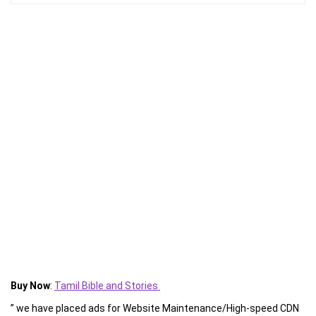
Buy Now
:
Tamil Bible and Stories
” we have placed ads for Website Maintenance/High-speed CDN