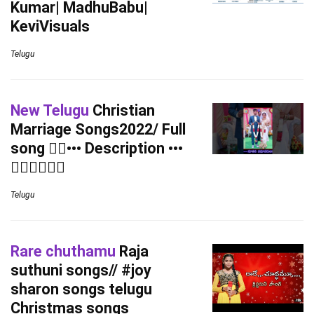
Kumar| MadhuBabu|
KeviVisuals
Telugu
New Telugu
Christian
Marriage Songs2022/ Full
song 👇🏻••• Description •••
👉🏻👉🏻👉🏻
Telugu
Rare chuthamu
Raja
suthuni songs// #joy
sharon songs telugu
Christmas songs