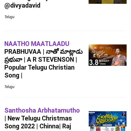
@divyadavid
Telugu
NAATHO MAATLAADU
PRABHUVAA | నాతో మాట్లాడు
ప్రభువా | A R STEVENSON |
Popular Telugu Christian
Song |
Telugu
Santhosha Arbhatamutho
| New Telugu Christmas
Song 2022 | Chinna| Raj