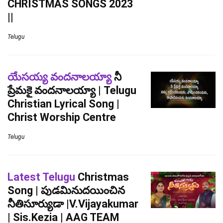
CHRISTMAS SONGS 2023
||
Telugu
యేసయ్య వందనాలయ్యా
నీ
ప్రేమకై వందనాలయ్యా | Telugu
Christian Lyrical Song |
Christ Worship Centre
Telugu
Latest Telugu
Christmas
Song | పుడమినుదయించిన
నీతిసూర్యుడా |V.Vijayakumar
| Sis.Kezia | AAG TEAM