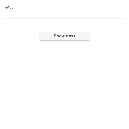
Telugu
Show next