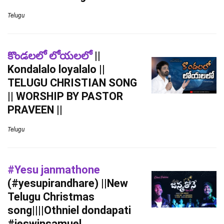
Telugu
కొండలలో లోయలలో
||
Kondalalo loyalalo ||
TELUGU CHRISTIAN SONG
|| WORSHIP BY PASTOR
PRAVEEN ||
Telugu
#Yesu janmathone
(#yesupirandhare) ||New
Telugu Christmas
song||||Othniel dondapati
#jeswinsamuel