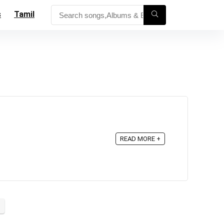
s
Tamil
READ MORE +