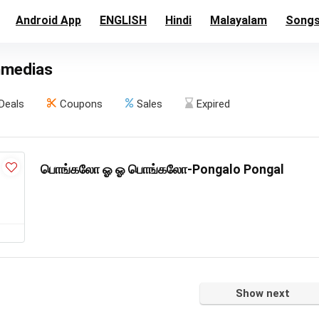
Android App
ENGLISH
Hindi
Malayalam
Song
nmedias
Deals
Coupons
Sales
Expired
பொங்கலோ ஓ ஓ பொங்கலோ-Pongalo Pongal
Show next