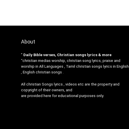
About
”
Daily Bible verses, Christian songs lyrics & more
“christian medias worship, christian song lyrics, praise and
worship in All Languages , Tamil christian songs lyrics in English
, English christian songs .
All christian Songs lyrics , videos etc are the property and
copyright of their owners, and
are provided here for educational purposes only.