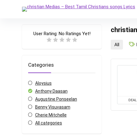
christia
User Rating:
No Ratings Yet!
All
Categories
Aloysius
Anthony Daasan
Augustine Ponseelan
DEAL
Benny Visuvasam
Cherie Mitchelle
All categories