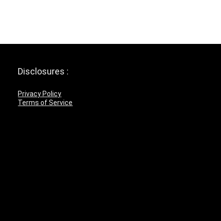
Disclosures :
Privacy Policy
Terms of Service