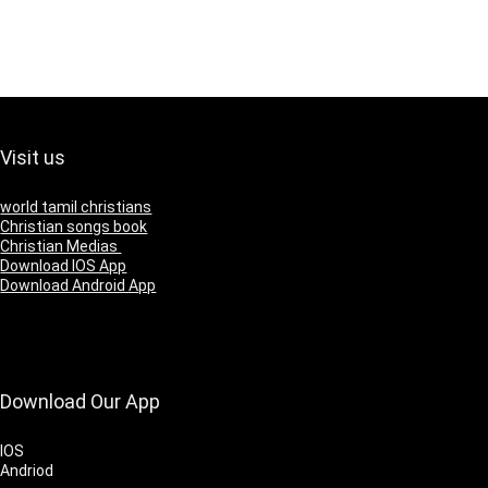
Visit us
world tamil christians
Christian songs book
Christian Medias
Download IOS App
Download Android App
Download Our App
IOS
Andriod