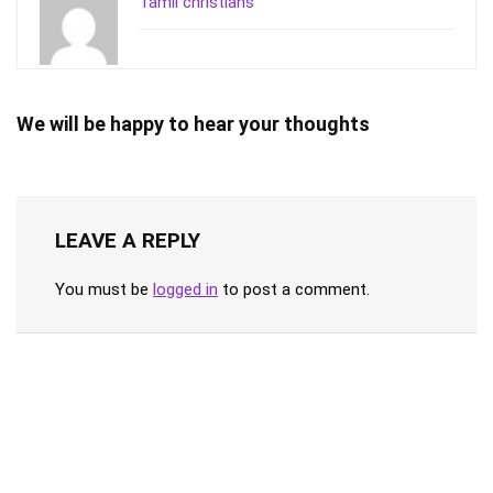
Tamil christians
We will be happy to hear your thoughts
LEAVE A REPLY
You must be
logged in
to post a comment.