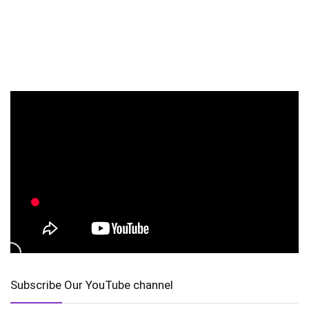
Subscribe Our YouTube channel