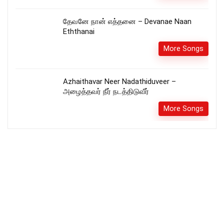
தேவனே நான் எத்தனை – Devanae Naan
Eththanai
More Songs
Azhaithavar Neer Nadathiduveer –
அழைத்தவர் நீர் நடத்திடுவீர்
More Songs