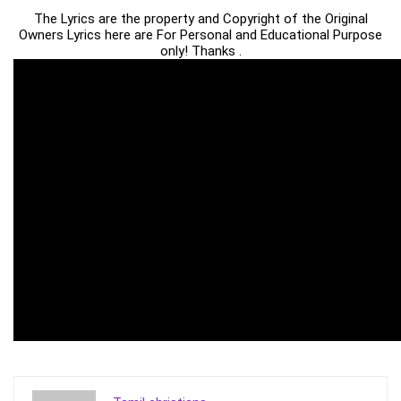
The Lyrics are the property and Copyright of the Original
Owners Lyrics here are For Personal and Educational Purpose
only! Thanks .