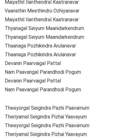
Maiyathil Ilanthendral Kaatranavar
Vaanathin Meethindru Ozhiyanavar
Maiyathil Ilanthendral Kaatranavar
Thyanagal Seiyum Maanidarkendrum
Thyanagal Seiyum Maanidarkendrum
Thaanaga Pozhikindra Arulanavar
Thaanaga Pozhikindra Arulanavar
Devanin Paarvaigal Pattal
Nam Paavangal Parandhodi Pogum
Devanin Paarvaigal Pattal
Nam Paavangal Parandhodi Pogum
Theeyorgal Seigindra Pazhi Paavamum
Theriyamal Seigindra Pizhai Yaavayum
Theeyorgal Seigindra Pazhi Paavamum
Theriyamal Seigindra Pizhai Yaavayum