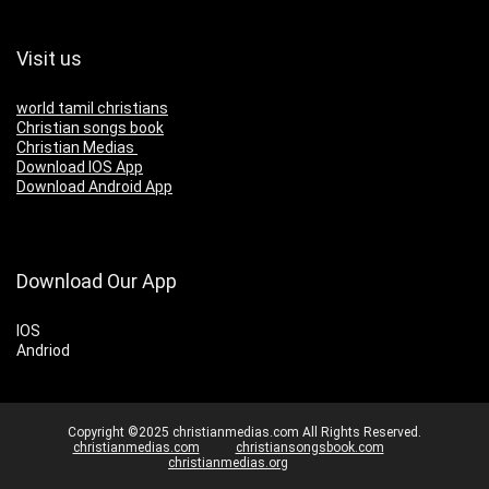
Visit us
world tamil christians
Christian songs book
Christian Medias
Download IOS App
Download Android App
Download Our App
IOS
Andriod
Copyright ©2025 christianmedias.com All Rights Reserved.
christianmedias.com
christiansongsbook.com
christianmedias.org