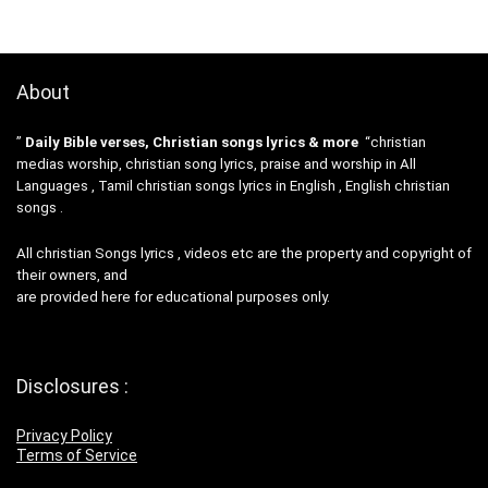
About
”
Daily Bible verses, Christian songs lyrics & more
“christian
medias worship, christian song lyrics, praise and worship in All
Languages , Tamil christian songs lyrics in English , English christian
songs .
All christian Songs lyrics , videos etc are the property and copyright of
their owners, and
are provided here for educational purposes only.
Disclosures :
Privacy Policy
Terms of Service