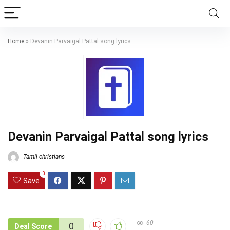
Home
»
Devanin Parvaigal Pattal song lyrics
Devanin Parvaigal Pattal song lyrics
Tamil christians
0
Save
60
0
Deal Score