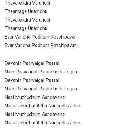
Thavarendru Varundhi
Thaamaga Unarndhu
Thavarendru Varundhi
Thaamaga Unarndhu
Evar Vandha Podhum Retchipavar
Evar Vandha Podhum Retchipavar
Devanin Paarvaigal Pattal
Nam Paavangal Parandhodi Pogum
Devanin Paarvaigal Pattal
Nam Paavangal Parandhodi Pogum
Naal Muzhudhum Aandavanai
Naam Jebithal Adhu Nadandhuvidum
Naal Muzhudhum Aandavanai
Naam Jebithal Adhu Nadandhuvidum