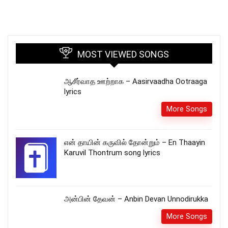
MOST VIEWED SONGS
ஆசீர்வாத ஊற்றாக – Aasirvaadha Ootraaga
lyrics
More Songs
என் தாயின் கருவில் தோன்றும் – En Thaayin
Karuvil Thontrum song lyrics
அன்பின் தேவன் – Anbin Devan Unnodirukka
More Songs