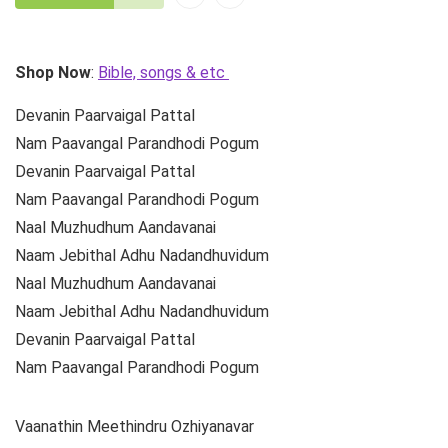
Shop Now
:
Bible, songs & etc
Devanin Paarvaigal Pattal
Nam Paavangal Parandhodi Pogum
Devanin Paarvaigal Pattal
Nam Paavangal Parandhodi Pogum
Naal Muzhudhum Aandavanai
Naam Jebithal Adhu Nadandhuvidum
Naal Muzhudhum Aandavanai
Naam Jebithal Adhu Nadandhuvidum
Devanin Paarvaigal Pattal
Nam Paavangal Parandhodi Pogum
Vaanathin Meethindru Ozhiyanavar