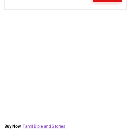
Buy Now
:
Tamil Bible and Stories