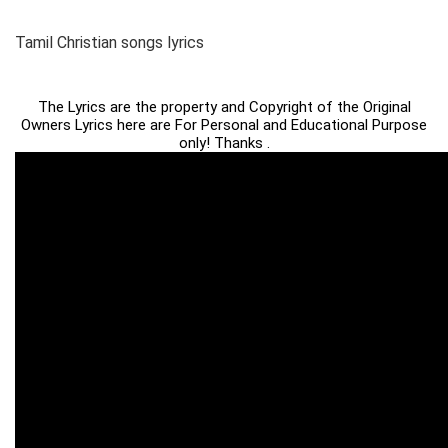
Tamil Christian songs lyrics
The Lyrics are the property and Copyright of the Original
Owners Lyrics here are For Personal and Educational Purpose
only! Thanks .