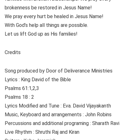
brokenness be restored in Jesus Name!
We pray every hurt be healed in Jesus Name!
With God’s help all things are possible.
Let us lift God up as His families!
Credits
Song produced by Door of Deliverance Ministries
Lyrics : King David of the Bible
Psalms 61:1,2,3
Psalms 18 : 2
Lyrics Modified and Tune : Eva. David Vijayakanth
Music, Keyboard and arrangements : John Robins
Percussions and additional programing : Sharath Ravi
Live Rhythm : Shruthi Raj and Kiran