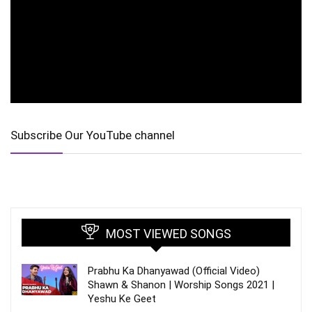
Subscribe Our YouTube channel
MOST VIEWED SONGS
Prabhu Ka Dhanyawad (Official Video)
Shawn & Shanon | Worship Songs 2021 |
Yeshu Ke Geet