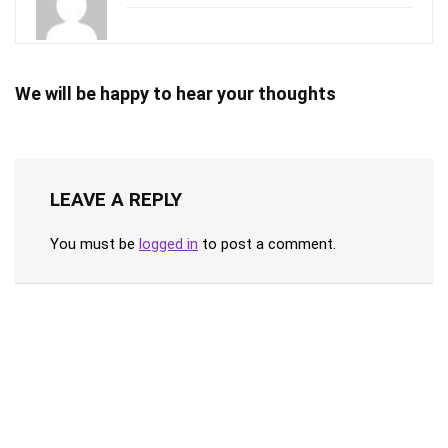
We will be happy to hear your thoughts
LEAVE A REPLY
You must be
logged in
to post a comment.