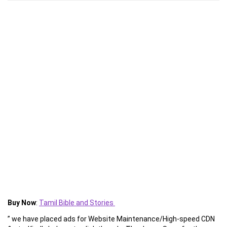
Buy Now
:
Tamil Bible and Stories
” we have placed ads for Website Maintenance/High-speed CDN