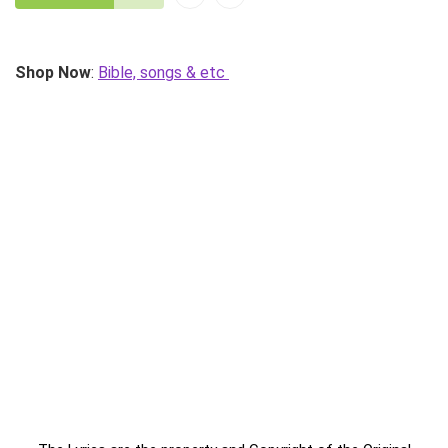
Shop Now
:
Bible, songs & etc