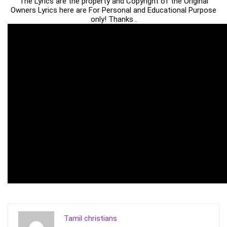
The Lyrics are the property and Copyright of the Original
Owners Lyrics here are For Personal and Educational Purpose
only! Thanks .
Tamil christians