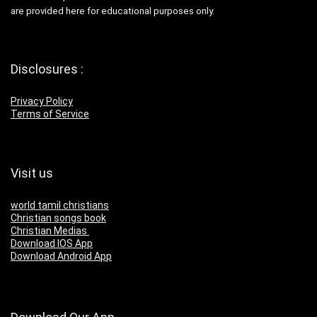
are provided here for educational purposes only.
Disclosures :
Privacy Policy
Terms of Service
Visit us
world tamil christians
Christian songs book
Christian Medias
Download IOS App
Download Android App