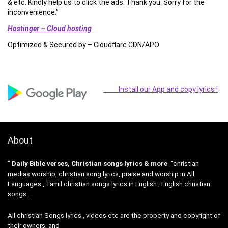
& etc. Kindly help us to click the ads. Thank you. Sorry for the
inconvenience.”
Hostinger – Cloud hosting
Optimized & Secured by – Cloudflare CDN/APO
Install our App and copy lyrics !
About
”
Daily Bible verses, Christian songs lyrics & more
“christian
medias worship, christian song lyrics, praise and worship in All
Languages , Tamil christian songs lyrics in English , English christian
songs .
All christian Songs lyrics , videos etc are the property and copyright of
their owners, and