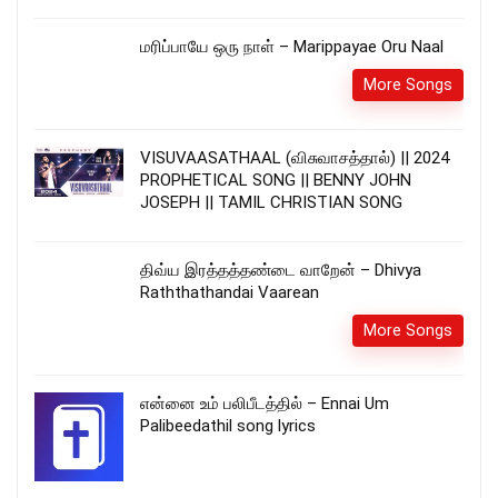
மரிப்பாயே ஒரு நாள் – Marippayae Oru Naal
More Songs
VISUVAASATHAAL (விசுவாசத்தால்) || 2024
PROPHETICAL SONG || BENNY JOHN
JOSEPH || TAMIL CHRISTIAN SONG
திவ்ய இரத்தத்தண்டை வாறேன் – Dhivya
Raththathandai Vaarean
More Songs
என்னை உம் பலிபீடத்தில் – Ennai Um
Palibeedathil song lyrics