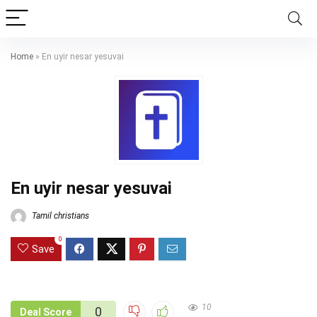
Home
»
En uyir nesar yesuvai
En uyir nesar yesuvai
Tamil christians
0
Save
10
0
Deal Score