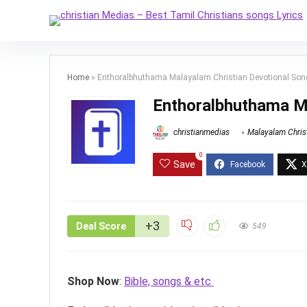
Home
»
Enthoralbhuthama Malayalam Christian Devotional Son
Enthoralbhuthama Ma
christianmedias
Malayalam Chris
0
Save
+3
Deal Score
549
Shop Now
:
Bible, songs & etc