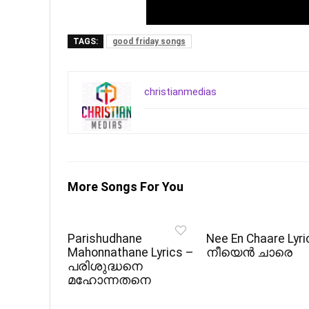
TAGS:
good friday songs
christianmedias
More Songs For You
Parishudhane
Nee En Chaare Lyri
Mahonnathane Lyrics –
നീയെൻ ചാരെ
പരിശുദ്ധനെ
മഹോന്നതനെ