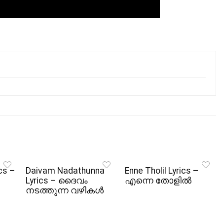
cs –
Daivam Nadathunna
Enne Tholil Lyrics –
Lyrics – ദൈവം
എന്നെ തോളിൽ
നടത്തുന്ന വഴികൾ