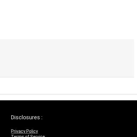
Disclosures :
Privacy Policy
Terms of Service