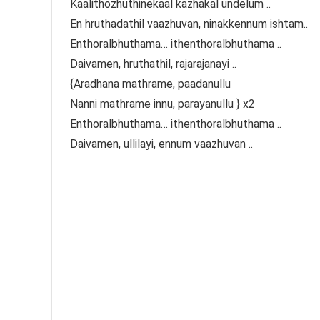
Kaalithozhuthinekaal kazhakal undelum ..
En hruthadathil vaazhuvan, ninakkennum ishtam..
Enthoralbhuthama… ithenthoralbhuthama ..
Daivamen, hruthathil, rajarajanayi ..
{Aradhana mathrame, paadanullu
Nanni mathrame innu, parayanullu } x2
Enthoralbhuthama… ithenthoralbhuthama ..
Daivamen, ullilayi, ennum vaazhuvan ..