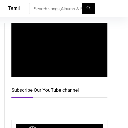
s
Tamil
Subscribe Our YouTube channel