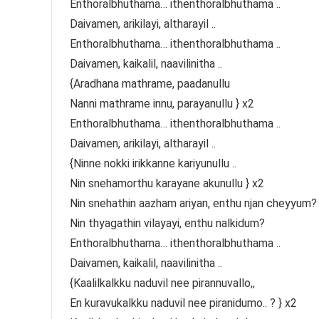
Enthoralbhuthama… ithenthoralbhuthama ..
Daivamen, arikilayi, altharayil ..
Enthoralbhuthama… ithenthoralbhuthama ..
Daivamen, kaikalil, naavilinitha ..
{Aradhana mathrame, paadanullu
Nanni mathrame innu, parayanullu } x2
Enthoralbhuthama… ithenthoralbhuthama ..
Daivamen, arikilayi, altharayil ..
{Ninne nokki irikkanne kariyunullu ..
Nin snehamorthu karayane akunullu } x2
Nin snehathin aazham ariyan, enthu njan cheyyum?
Nin thyagathin vilayayi, enthu nalkidum?
Enthoralbhuthama… ithenthoralbhuthama ..
Daivamen, kaikalil, naavilinitha ..
{Kaalilkalkku naduvil nee pirannuvallo,,
En kuravukalkku naduvil nee piranidumo.. ? } x2