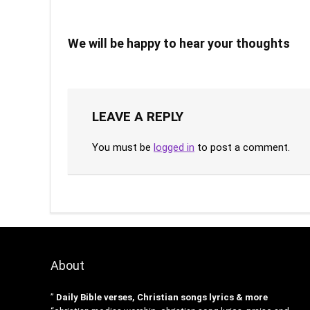
We will be happy to hear your thoughts
LEAVE A REPLY
You must be
logged in
to post a comment.
About
”
Daily Bible verses, Christian songs lyrics & more