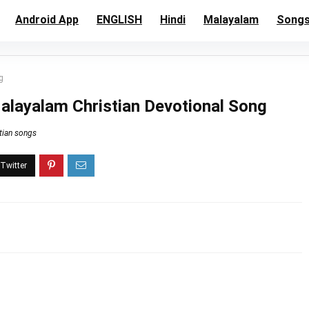
Android App
ENGLISH
Hindi
Malayalam
Song
g
layalam Christian Devotional Song
tian songs