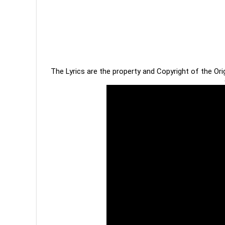
The Lyrics are the property and Copyright of the Or