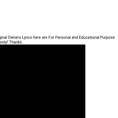
iginal Owners Lyrics here are For Personal and Educational Purpose
only! Thanks .