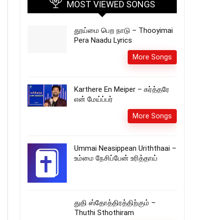
MOST VIEWED SONGS
தூய்மை பெற நாடு – Thooyimai
Pera Naadu Lyrics
More Songs
Karthere En Meiper – கர்த்தரே
என் மேய்ப்பர்
More Songs
Ummai Neasippean Uriththaai –
உம்மை நேசிப்பேன் உரித்தாய்
துதி ஸ்தோத்திரத்திற்கும் –
Thuthi Sthothiram