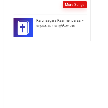
More Songs
Karunaagara Kaarmenparaa –
கருணாகரா காருமென்பரா