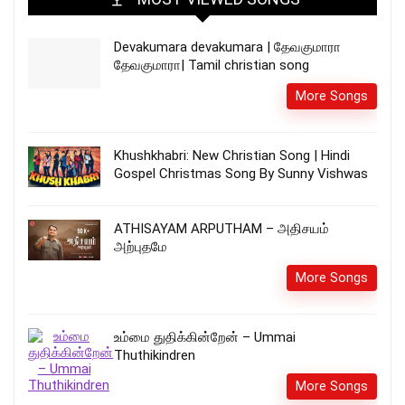
Devakumara devakumara | தேவகுமாரா
தேவகுமாரா| Tamil christian song
More Songs
Khushkhabri: New Christian Song | Hindi
Gospel Christmas Song By Sunny Vishwas
ATHISAYAM ARPUTHAM – அதிசயம்
அற்புதமே
More Songs
உம்மை துதிக்கின்றேன் – Ummai
Thuthikindren
More Songs