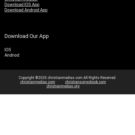
Download IOS App
Download Android App
Download Our App
IOS
Andriod
Copyright ©2025 christianmedias.com All Rights Reserved.
christianmedias.com
christiansongsbook.com
christianmedias.org