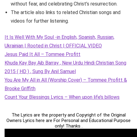
without fear, and celebrating Christ’s resurrection.
The article also links to related Christian songs and
videos for further listening.
It Is Well With My Soul -in English, Spanish, Russian,
Ukrainian | Rooted in Christ | OFFICIAL VIDEO
Jesus Paid It All – Tommee Profitt
Khuda Kay Bay Aib Barray , New Urdu Hindi Christian Song
2015 ( HD ) , Sung By Anil Samuel
You Are My All in All (Worship Cover) – Tommee Profitt &
Brooke Griffith
Count Your Blessings Lyrics – When upon life’s billows
The Lyrics are the property and Copyright of the Original
Owners Lyrics here are For Personal and Educational Purpose
only! Thanks .