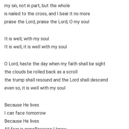
my sin, not in part, but the whole
is nailed to the cross, and I bear it no more
praise the Lord, praise the Lord, O my soul
It is well, with my soul
It is well, it is well with my soul
O Lord, haste the day when my faith shall be sight
the clouds be rolled back as a scroll
the trump shall resound and the Lord shall descend
even so, it is well with my soul
Because He lives
I can face tomorrow
Because He lives