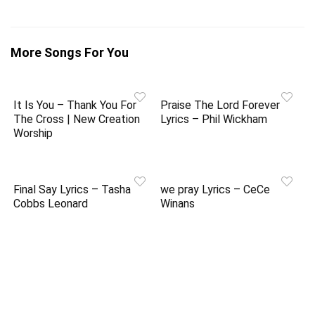
More Songs For You
It Is You – Thank You For
Praise The Lord Forever
The Cross | New Creation
Lyrics – Phil Wickham
Worship
Final Say Lyrics – Tasha
we pray Lyrics – CeCe
Cobbs Leonard
Winans