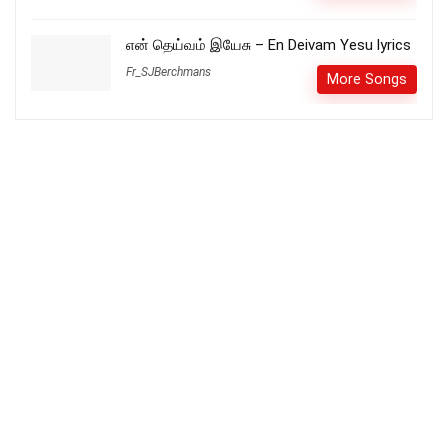
என் தெய்வம் இயேசு – En Deivam Yesu lyrics
Fr_SJBerchmans
More Songs