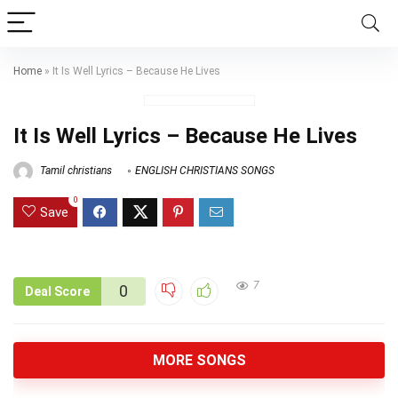
Home
»
It Is Well Lyrics – Because He Lives
It Is Well Lyrics – Because He Lives
Tamil christians
ENGLISH CHRISTIANS SONGS
0
Save
7
0
Deal Score
MORE SONGS