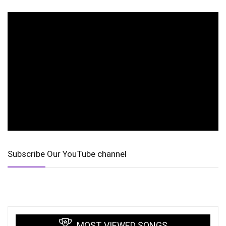
Subscribe Our YouTube channel
MOST VIEWED SONGS