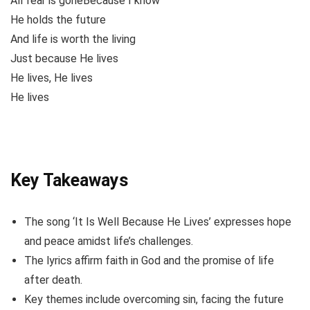
All fear is goneBecause I know
He holds the future
And life is worth the living
Just because He lives
He lives, He lives
He lives
Key Takeaways
The song ‘It Is Well Because He Lives’ expresses hope
and peace amidst life’s challenges.
The lyrics affirm faith in God and the promise of life
after death.
Key themes include overcoming sin, facing the future