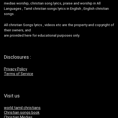
medias worship, christian song lyrics, praise and worship in All
Languages , Tamil christian songs lyrics in English , English christian
songs .
All christian Songs lyrics , videos etc are the property and copyright of
their owners, and
are provided here for educational purposes only.
Disclosures :
Privacy Policy
Terms of Service
Visit us
world tamil christians
Christian songs book
Christian Medias