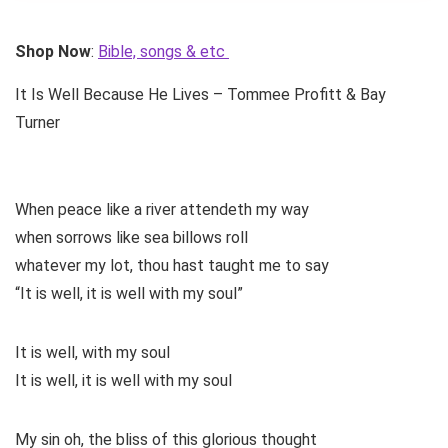
Shop Now
:
Bible, songs & etc
It Is Well Because He Lives – Tommee Profitt & Bay
Turner
When peace like a river attendeth my way
when sorrows like sea billows roll
whatever my lot, thou hast taught me to say
“It is well, it is well with my soul”
It is well, with my soul
It is well, it is well with my soul
My sin oh, the bliss of this glorious thought