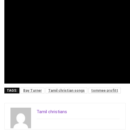
TAGS:
Bay Turner
Tamil christian songs
tommee profitt
Tamil christians