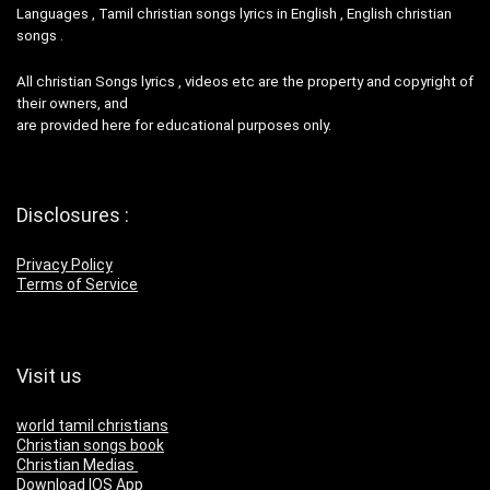
Languages , Tamil christian songs lyrics in English , English christian
songs .
All christian Songs lyrics , videos etc are the property and copyright of
their owners, and
are provided here for educational purposes only.
Disclosures :
Privacy Policy
Terms of Service
Visit us
world tamil christians
Christian songs book
Christian Medias
Download IOS App