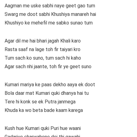
Aagman me uske sabhi naye geet gao tum
Swarg me doot sabhi Khushiya manareh hai
Khushiyo ke mehefil me sabko sunao tum
Agar dil me hai bhari jagah Khali karo
Rasta saaf na lage toh fir taiyari kro
Tum sach ko suno, tum sach hi kaho
Agar sach nhi jaante, toh fir ye geet suno
Kumari mariya ke paas dekho aaya ek doot
Bola daar mat Kumari quki dhanya hai tu
Tere hi konk se ek Putra janmega
Khuda ka wo beta bade kaam karega
Kush hue Kumari quki Puri hue waani
Gadariye charwahone dei thi gawahi