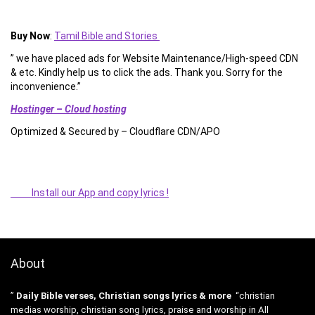
Buy Now
:
Tamil Bible and Stories
” we have placed ads for Website Maintenance/High-speed CDN
& etc. Kindly help us to click the ads. Thank you. Sorry for the
inconvenience.”
Hostinger – Cloud hosting
Optimized & Secured by – Cloudflare CDN/APO
Install our App and copy lyrics !
About
”
Daily Bible verses, Christian songs lyrics & more
“christian
medias worship, christian song lyrics, praise and worship in All