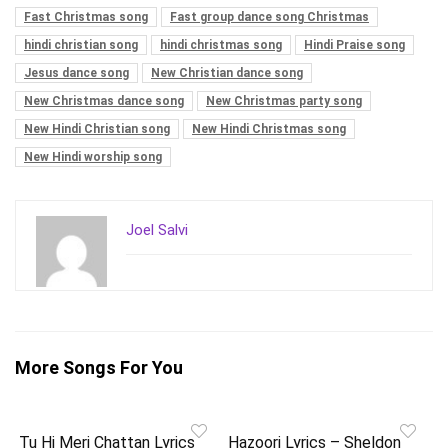
Fast Christmas song
Fast group dance song Christmas
hindi christian song
hindi christmas song
Hindi Praise song
Jesus dance song
New Christian dance song
New Christmas dance song
New Christmas party song
New Hindi Christian song
New Hindi Christmas song
New Hindi worship song
Joel Salvi
More Songs For You
Tu Hi Meri Chattan Lyrics
Hazoori Lyrics – Sheldon