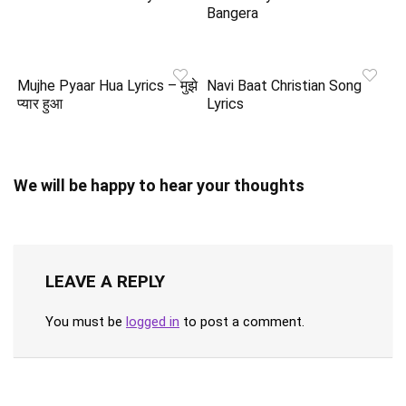
Bangera
Mujhe Pyaar Hua Lyrics – मुझे
Navi Baat Christian Song
प्यार हुआ
Lyrics
We will be happy to hear your thoughts
LEAVE A REPLY
You must be
logged in
to post a comment.