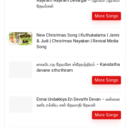
Aayiram Aayiram Devargal – ஆயிரம் ஆயிரம்
தேவர்கள்
More Songs
New Christmas Song | Kuthukalama | Jenni
& Judi | Christmas Nayakan | Revival Media
Song
கைவிடாத தேவனே ஸ்தோத்திரம் – Kaividatha
devane sthothiram
More Songs
Ennai Undakkiya En Devathi Devan – என்னை
உண்டாக்கிய என் தேவாதி தேவன்
More Songs