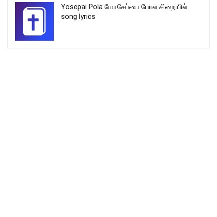
Yosepai Pola யோசேப்பை போல சிறையில்
song lyrics