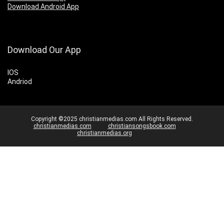
Download Android App
Download Our App
IOS
Andriod
Copyright ©2025 christianmedias.com All Rights Reserved.
christianmedias.com
christiansongsbook.com
christianmedias.org