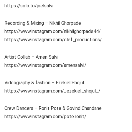
https://solo.to/joelsalvi
Recording & Mixing – Nikhil Ghorpade
https://www.instagram.com/nikhilghorpade44/
https://www.instagram.com/clef_productions/
Artist Collab – Amen Salvi
https://www.instagram.com/amensalvi/
Videography & fashion – Ezekiel Shejul
https://www.instagram.com/_ezekiel_shejul_/
Crew Dancers – Ronit Pote & Govind Chandane
https://www.instagram.com/pote.ronit/