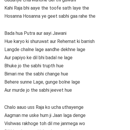
Kahi Raja bhi aaye the toofe sath laye the
Hosanna Hosanna ye geet sabhi gaa rahe the
Bada hua Putra aur aayi Jawani
Hue karyo ki shuruwat aur Rehemat ki barrish
Langde chalne lage aandhe dekhne lage
Aur papiyo ke dil bhi badal ne lage
Bhuke jo the sabhi trupth hue
Bimari me the sabhi change hue
Behere sunne Lage, gunge bolne lage
Aur murde jo the sabhi jeevet hue
Chalo aauo uss Raja ko ucha uthayenge
Aagman me uske hum ji Jaan laga denge
Vishwas rakhoge toh dil me janmega wo