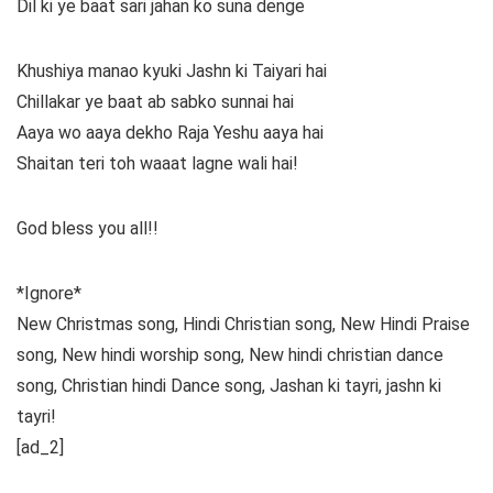
Dil ki ye baat sari jahan ko suna denge
Khushiya manao kyuki Jashn ki Taiyari hai
Chillakar ye baat ab sabko sunnai hai
Aaya wo aaya dekho Raja Yeshu aaya hai
Shaitan teri toh waaat lagne wali hai!
God bless you all!!
*Ignore*
New Christmas song, Hindi Christian song, New Hindi Praise
song, New hindi worship song, New hindi christian dance
song, Christian hindi Dance song, Jashan ki tayri, jashn ki
tayri!
[ad_2]