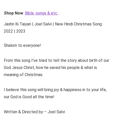
Shop Now
:
Bible, songs & etc
Jashn Ki Taiyari | Joel Salvi | New Hindi Christmas Song
2022 | 2023
Shalom to everyone!
From this song I’ve tried to tell the story about birth of our
God Jesus Christ, how he saved his people & what is
meaning of Christmas.
I believe this song will bring joy & happiness in to your life,
our God is Good all the time!
Written & Directed by – Joel Salvi