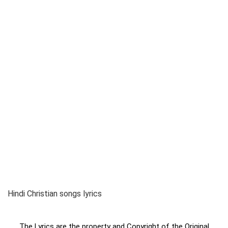
Hindi Christian songs lyrics
The Lyrics are the property and Copyright of the Original