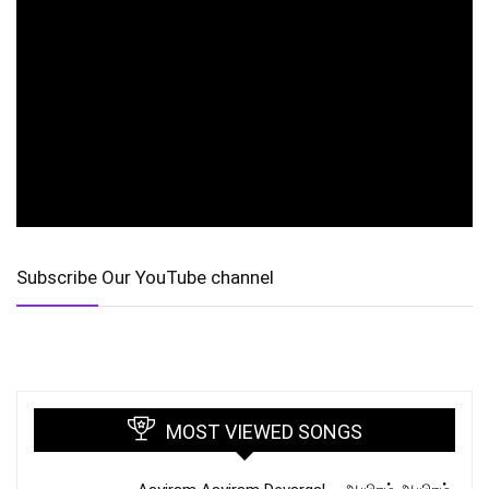
Subscribe Our YouTube channel
MOST VIEWED SONGS