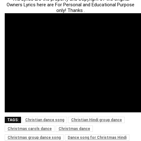
Owners Lyrics here are For Personal and Educational Purpose
only! Thanks .
TAGS:
Christian dance song
Christian Hindi group dance
Christmas carols dance
Christmas dance
Christmas group dance song
Dance song for Christmas Hindi