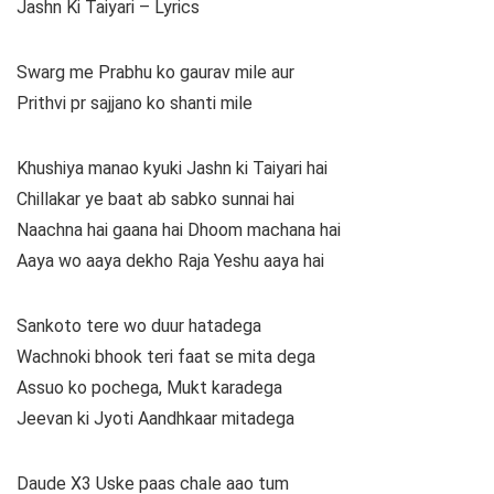
Jashn Ki Taiyari – Lyrics
Swarg me Prabhu ko gaurav mile aur
Prithvi pr sajjano ko shanti mile
Khushiya manao kyuki Jashn ki Taiyari hai
Chillakar ye baat ab sabko sunnai hai
Naachna hai gaana hai Dhoom machana hai
Aaya wo aaya dekho Raja Yeshu aaya hai
Sankoto tere wo duur hatadega
Wachnoki bhook teri faat se mita dega
Assuo ko pochega, Mukt karadega
Jeevan ki Jyoti Aandhkaar mitadega
Daude X3 Uske paas chale aao tum