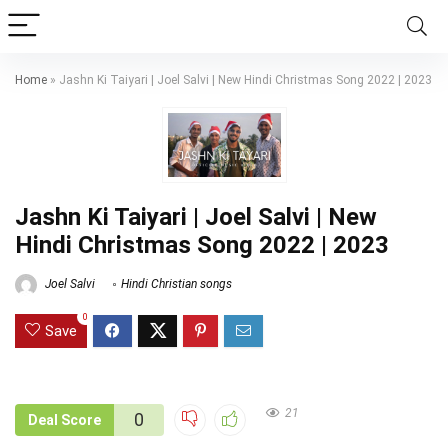
Home
»
Jashn Ki Taiyari | Joel Salvi | New Hindi Christmas Song 2022 | 2023
Jashn Ki Taiyari | Joel Salvi | New
Hindi Christmas Song 2022 | 2023
Joel Salvi
Hindi Christian songs
0
Save
21
0
Deal Score