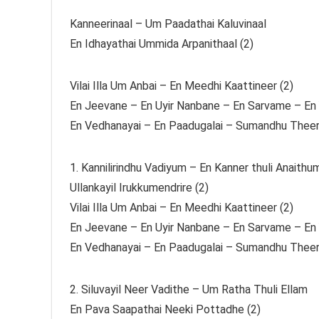
Kanneerinaal – Um Paadathai Kaluvinaal
En Idhayathai Ummida Arpanithaal (2)
Vilai Illa Um Anbai – En Meedhi Kaattineer (2)
En Jeevane – En Uyir Nanbane – En Sarvame – En 
En Vedhanayai – En Paadugalai – Sumandhu Theert
1. Kannilirindhu Vadiyum – En Kanner thuli Anaithu
Ullankayil Irukkumendrire (2)
Vilai Illa Um Anbai – En Meedhi Kaattineer (2)
En Jeevane – En Uyir Nanbane – En Sarvame – En 
En Vedhanayai – En Paadugalai – Sumandhu Theert
2. Siluvayil Neer Vadithe – Um Ratha Thuli Ellam
En Pava Saapathai Neeki Pottadhe (2)