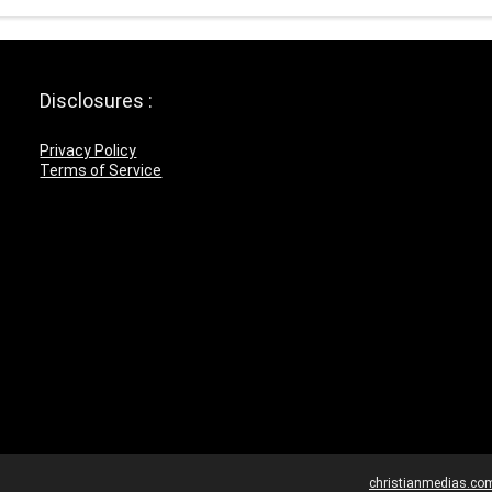
Disclosures :
Privacy Policy
Terms of Service
christianmedias.co