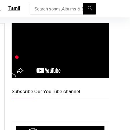
s
Tamil
Subscribe Our YouTube channel