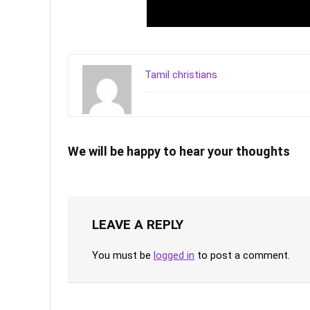
Tamil christians
We will be happy to hear your thoughts
LEAVE A REPLY
You must be
logged in
to post a comment.