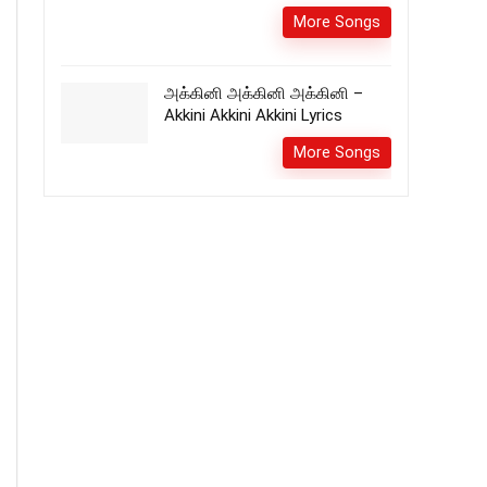
More Songs
அக்கினி அக்கினி அக்கினி –
Akkini Akkini Akkini Lyrics
More Songs