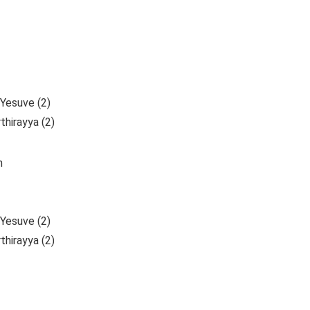
Yesuve (2)
hirayya (2)
m
Yesuve (2)
hirayya (2)