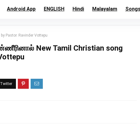
Android App
ENGLISH
Hindi
Malayalam
Song
y Pastor. Ravinder Vottepu
ீரினால் New Tamil Christian song
Vottepu