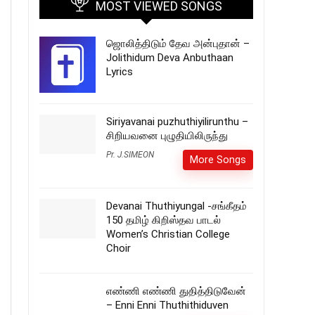
MOST VIEWED SONGS
ஜொலித்திடும் தேவ அன்புதான் –
Jolithidum Deva Anbuthaan
Lyrics
Siriyavanai puzhuthiyilirunthu –
சிறியவனை புழுதியிலிருந்து
Pr. J.SIMEON
More Songs
Devanai Thuthiyungal -சங்கீதம்
150 தமிழ் கிறிஸ்தவ பாடல்
Women’s Christian College
Choir
எண்ணி எண்ணி துதித்திடுவேன்
– Enni Enni Thuthithiduven