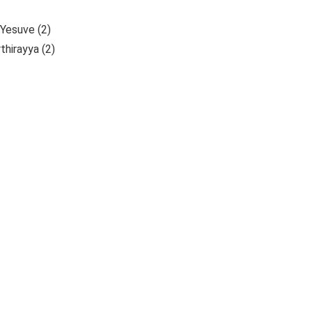
Yesuve (2)
hirayya (2)