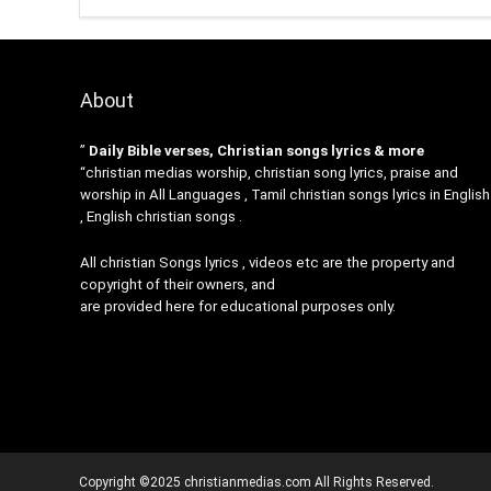
About
”
Daily Bible verses, Christian songs lyrics & more
“christian medias worship, christian song lyrics, praise and
worship in All Languages , Tamil christian songs lyrics in English
, English christian songs .
All christian Songs lyrics , videos etc are the property and
copyright of their owners, and
are provided here for educational purposes only.
Copyright ©2025 christianmedias.com All Rights Reserved.