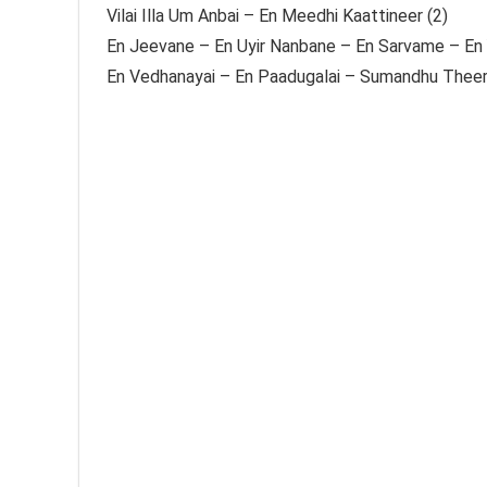
Vilai Illa Um Anbai – En Meedhi Kaattineer (2)
En Jeevane – En Uyir Nanbane – En Sarvame – En 
En Vedhanayai – En Paadugalai – Sumandhu Theert