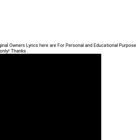
iginal Owners Lyrics here are For Personal and Educational Purpose
only! Thanks .