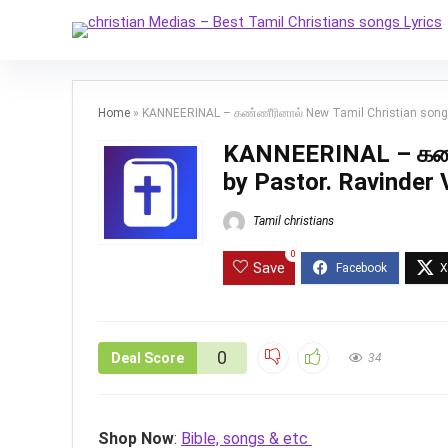
Home
»
KANNEERINAL – கண்ணீரினால் New Tamil Christian song b
KANNEERINAL – கண்ண
by Pastor. Ravinder 
Tamil christians
0
Save
0
Deal Score
34
Shop Now
:
Bible, songs & etc