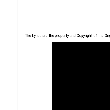
The Lyrics are the property and Copyright of the Or