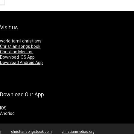
Visit us
world tamil christians
Christian songs book
Christian Medias
Download IOS App
Download Android App
Download Our App
IOS
Andriod
m
christiansongsbook.com
christianmedias.org