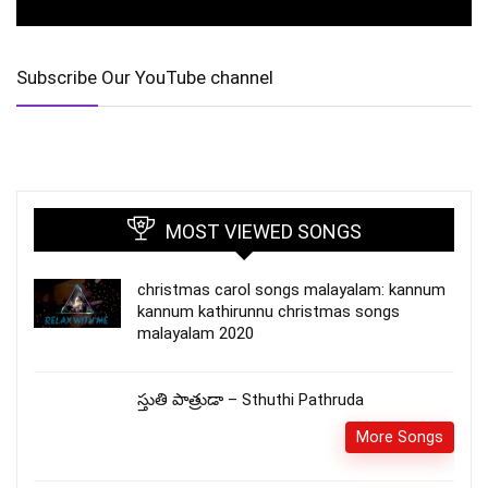
Subscribe Our YouTube channel
MOST VIEWED SONGS
christmas carol songs malayalam: kannum
kannum kathirunnu christmas songs
malayalam 2020
స్తుతి పాత్రుడా – Sthuthi Pathruda
More Songs