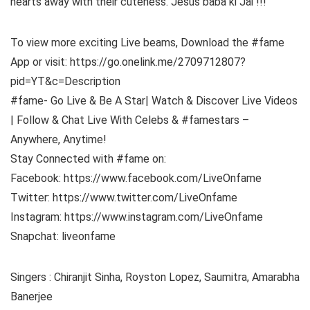
hearts away with their cuteness. Jesus baba ki Jai !!!
To view more exciting Live beams, Download the #fame
App or visit: https://go.onelink.me/2709712807?
pid=YT&c=Description
#fame- Go Live & Be A Star| Watch & Discover Live Videos
| Follow & Chat Live With Celebs & #famestars –
Anywhere, Anytime!
Stay Connected with #fame on:
Facebook: https://www.facebook.com/LiveOnfame
Twitter: https://www.twitter.com/LiveOnfame
Instagram: https://www.instagram.com/LiveOnfame
Snapchat: liveonfame
Singers : Chiranjit Sinha, Royston Lopez, Saumitra, Amarabha
Banerjee