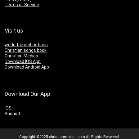
Terms of Service
Visit us
world tamil christians
Christian songs book
Christian Medias
Download IOS App
Download Android App
Download Our App
IOS
Andriod
Copyright ©2025 christianmedias.com All Rights Reserved.