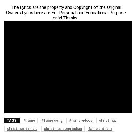
The Lyrics are the property and Copyright of the Original
Owners Lyrics here are For Personal and Educational Purpose
only! Thanks .
TAGS:
#fame
#fame song
#fame videos
christmas
christmas in india
christmas song indian
fame anthem