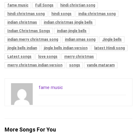
fame music
Full Songs
hindi christian song
hindi christmas song
hindi songs
india christmas song
indian christmas
indian christmas jingle bells
Indian Christmas Songs
indian jingle bells
indian merry christmas song
indian xmas song
Jingle bells
jingle bells indian
jingle bells indian version
latest Hindi song
Latest songs
love songs
merry christmas
merry christmas indian version
songs
vande mataram
fame music
More Songs For You