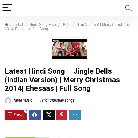
Home
»
Latest Hindi Song – Jingle Bells (Indian Version) | Merry Christmas
2014| Ehesaas | Full Song
Latest Hindi Song – Jingle Bells
(Indian Version) | Merry Christmas
2014| Ehesaas | Full Song
fame music
Hindi Christian songs
0
Save