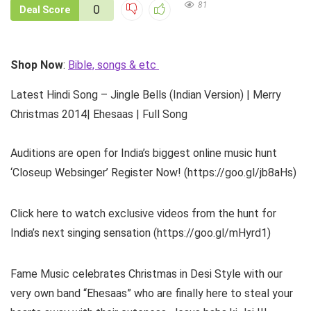
81
0
Deal Score
Shop Now
:
Bible, songs & etc
Latest Hindi Song – Jingle Bells (Indian Version) | Merry
Christmas 2014| Ehesaas | Full Song
Auditions are open for India’s biggest online music hunt
‘Closeup Websinger’ Register Now! (https://goo.gl/jb8aHs)
Click here to watch exclusive videos from the hunt for
India’s next singing sensation (https://goo.gl/mHyrd1)
Fame Music celebrates Christmas in Desi Style with our
very own band “Ehesaas” who are finally here to steal your