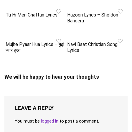
Tu Hi Meri Chattan Lyrics
Hazoori Lyrics – Sheldon
Bangera
Mujhe Pyaar Hua Lyrics – मुझे
Navi Baat Christian Song
प्यार हुआ
Lyrics
We will be happy to hear your thoughts
LEAVE A REPLY
You must be
logged in
to post a comment.