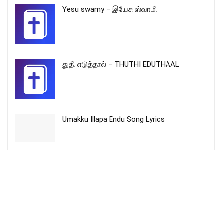
Yesu swamy – இயேசு ஸ்வாமி
துதி எடுத்தால் – THUTHI EDUTHAAL
Umakku Illapa Endu Song Lyrics