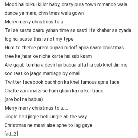
Mood hai bilkul killer baby, crazy pura town romance wala
dance ye mera, christmas wala gown
Merry merry christmas to u
Tel se sasta daaru yahan time se sasti life khabar se zyada
log hai saste this is not my type
Hum to thehre prem pujaari rudolf apna naam christmas
tree ke jhaar ke niche karte hai sab kaam
Are gajab tumhara desh hai babua ulta hia sab khel din me
soe raat ko jaage marriage by email
Twitter facebook bachhon ka khel famous apna face
Chalte apni marzi se hum gham ka na koi trace….
(are bol na babua)
Merry merry christmas to u…..
Jingle bell jingle bell jungle all the way
Christmas ne maari aise apne to lag gaye…..
[ad_2]