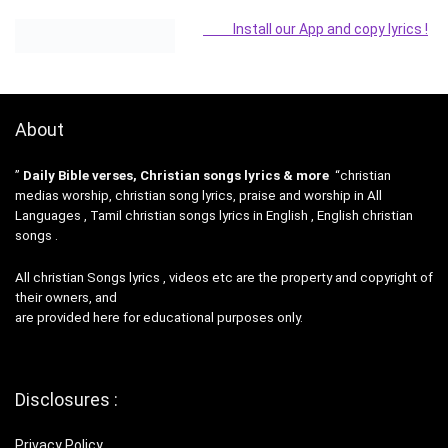
Install our App and copy lyrics !
About
”
Daily Bible verses, Christian songs lyrics & more
“christian
medias worship, christian song lyrics, praise and worship in All
Languages , Tamil christian songs lyrics in English , English christian
songs .
All christian Songs lyrics , videos etc are the property and copyright of
their owners, and
are provided here for educational purposes only.
Disclosures :
Privacy Policy