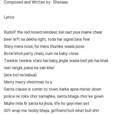
Composed and Written by : Ehesaas
Lyrics:
Rudolf the red nosed reindeer, kal raat piya maine chaar
beer left na dekha right, toda har signal bina fear
Shiny mera nose, ho mera thumke waala pose
Botal kholi party chalu, cum na baby close
Twinkle twinkle stars hai baby, jingle waala bell jeb hai khali
raat rangili, paise ka sab khel
(arre bol na babua)
Merry merry christmas to u
Santa clause is comin to town, karke apna meter down
police ne roka chor samajhke, santa bhaga chor ke gown
Mujhe mila fir santa ka jhola, life ho gayi meri set
Gift wrap me teddy bheja, girlfriend boli what bull shit