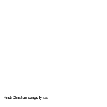
Hindi Christian songs lyrics