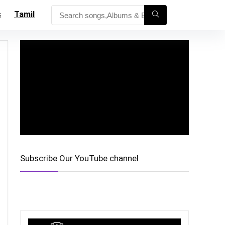
s
Tamil
Subscribe Our YouTube channel