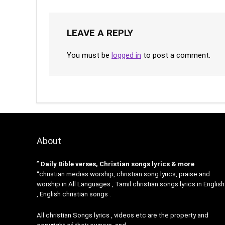
LEAVE A REPLY
You must be
logged in
to post a comment.
About
”
Daily Bible verses, Christian songs lyrics & more
“christian medias worship, christian song lyrics, praise and
worship in All Languages , Tamil christian songs lyrics in English
, English christian songs .
All christian Songs lyrics , videos etc are the property and