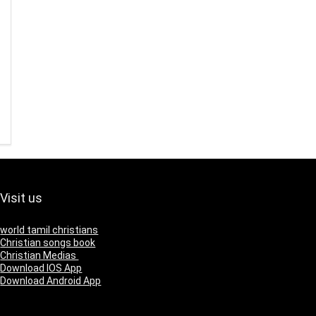
Visit us
world tamil christians
Christian songs book
Christian Medias
Download IOS App
Download Android App