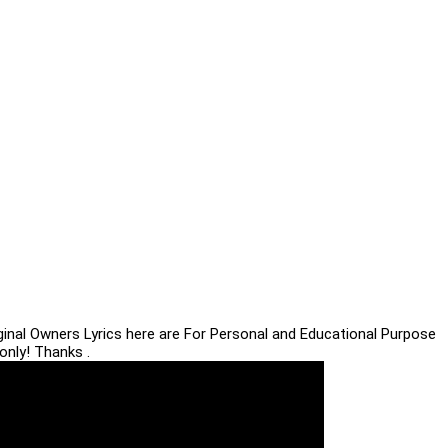
iginal Owners Lyrics here are For Personal and Educational Purpose
only! Thanks .