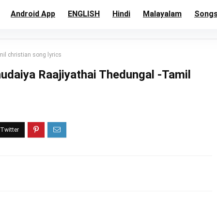
Android App
ENGLISH
Hindi
Malayalam
Song
 christian song lyrics
daiya Raajiyathai Thedungal -Tamil