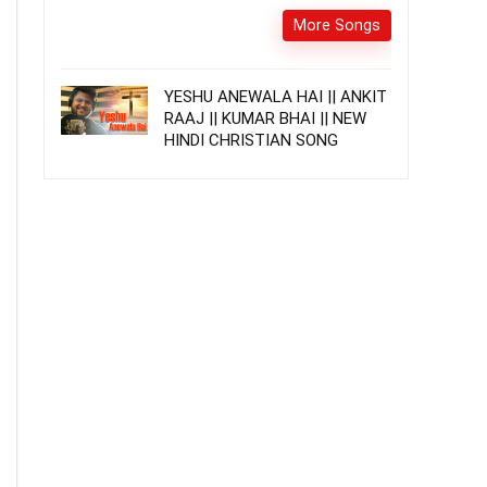
More Songs
YESHU ANEWALA HAI || ANKIT
RAAJ || KUMAR BHAI || NEW
HINDI CHRISTIAN SONG