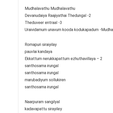
Mudhalavathu Mudhalavathu
Devanudaiya Raajiyathai Thedungal -2
Theduveer entraal -3
Uraividamum unavum kooda kodukapadum -Mudha
Romapuri siraiyilay
pauvlai kandaya
Ekkattum nerukkapattum ezhuthavillaya – 2
santhosama irungal
santhosama irungal
marubadiyum sollukiren
santhosama irungal
Naarpuram sangilyal
kadavapattu sirayiley