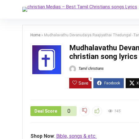
Home
»
Mudhalavathu Devanudaiya Raajiyathai Thedungal -Tamil
Mudhalavathu Devanu
christian song lyrics
Tamil christians
0
Save
0
Deal Score
145
Shop Now
:
Bible, songs & etc