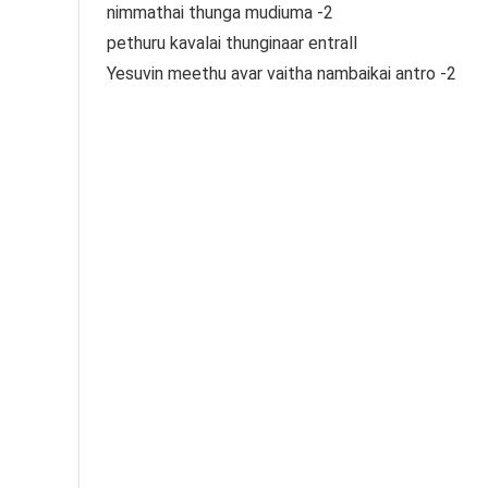
nimmathai thunga mudiuma -2
pethuru kavalai thunginaar entrall
Yesuvin meethu avar vaitha nambaikai antro -2