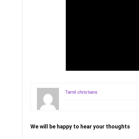
Tamil christians
We will be happy to hear your thoughts