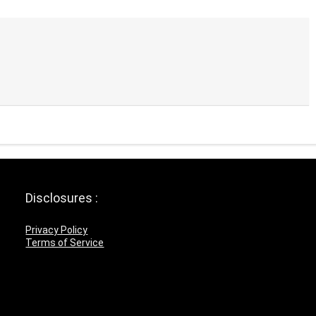
Disclosures :
Privacy Policy
Terms of Service