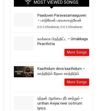
MOST VIEWED SONGS
Paaduven Paravasamaaguven
– பாடுவேன் பரவசமாகுவேன்
D.G.S Dhinakaran
,
D.G.S.Dhinakaran
உமக்காக பிறந்திட்ட – Umakkaga
Piranthitta
More Songs
Kaathidum deva kaathidum –
காத்திடும் தேவா காத்திடும்
More Songs
உந்தன் ஆவியை நீர் ஊற்றும் –
unthan Aviyai neer ootrrum
lyrics