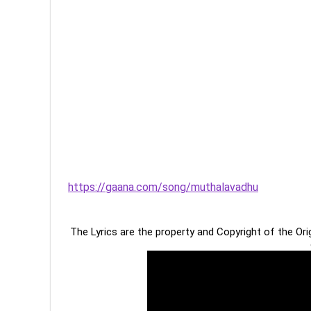
https://gaana.com/song/muthalavadhu
The Lyrics are the property and Copyright of the Or