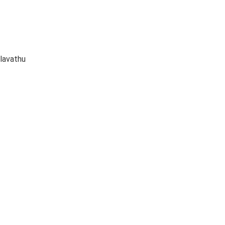
lavathu