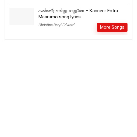
கண்ணீர் என்று மாறுமோ – Kanneer Entru
Maarumo song lyrics
Christina Beryl Edward
More Songs