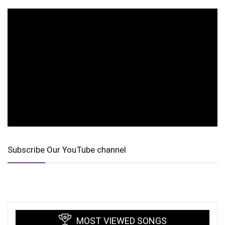
Subscribe Our YouTube channel
MOST VIEWED SONGS