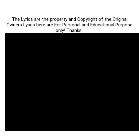
The Lyrics are the property and Copyright of the Original
Owners Lyrics here are For Personal and Educational Purpose
only! Thanks .