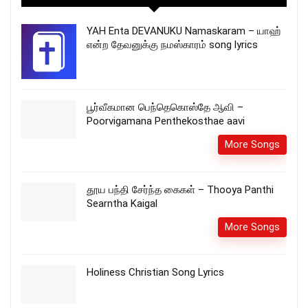
YAH Enta DEVANUKU Namaskaram – யாஹ்
என்ற தேவனுக்கு நமஸ்காரம் song lyrics
பூர்வீகமான பெந்தெகொஸ்தே ஆவி –
Poorvigamana Penthekosthae aavi
More Songs
தூய பந்தி சேர்ந்த கைகள் – Thooya Panthi
Searntha Kaigal
More Songs
Holiness Christian Song Lyrics