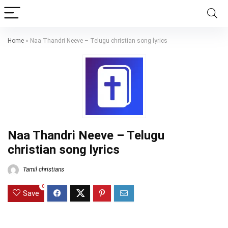
Home
»
Naa Thandri Neeve – Telugu christian song lyrics
Naa Thandri Neeve – Telugu
christian song lyrics
Tamil christians
0
Save