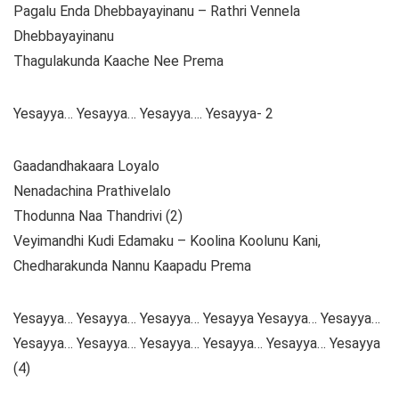
Pagalu Enda Dhebbayayinanu – Rathri Vennela
Dhebbayayinanu
Thagulakunda Kaache Nee Prema
Yesayya… Yesayya… Yesayya…. Yesayya- 2
Gaadandhakaara Loyalo
Nenadachina Prathivelalo
Thodunna Naa Thandrivi (2)
Veyimandhi Kudi Edamaku – Koolina Koolunu Kani,
Chedharakunda Nannu Kaapadu Prema
Yesayya… Yesayya… Yesayya… Yesayya Yesayya… Yesayya…
Yesayya… Yesayya… Yesayya… Yesayya… Yesayya… Yesayya
(4)