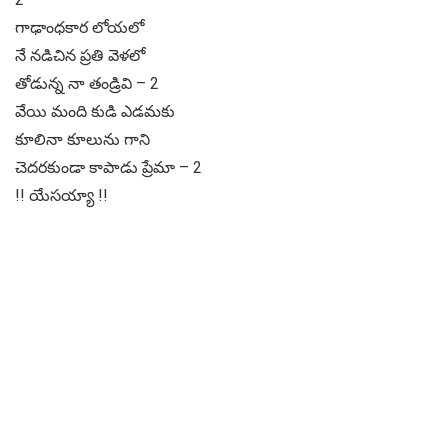
గాఢాంధకార లోయలో
నే నడిచిన ప్రతి వెళలో
తోడున్న నా తండ్రివి – 2
వేయి మంది కుడి ఎడమకు
కూలినా కూలును గాని
చెదరకుండా కాపాడు ప్రేమా – 2
!! యేసయ్యా !!