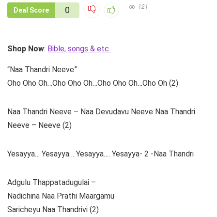
121
0
Deal Score
Shop Now
:
Bible, songs & etc
“Naa Thandri Neeve”
Oho Oho Oh…Oho Oho Oh…Oho Oho Oh…Oho Oh (2)
Naa Thandri Neeve – Naa Devudavu Neeve Naa Thandri
Neeve – Neeve (2)
Yesayya… Yesayya… Yesayya…. Yesayya- 2 -Naa Thandri
Adgulu Thappatadugulai –
Nadichina Naa Prathi Maargamu
Saricheyu Naa Thandrivi (2)