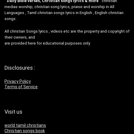
”
Daily Bible verses, Christian songs lyrics & more
“christian
medias worship, christian song lyrics, praise and worship in All
Languages , Tamil christian songs lyrics in English , English christian
songs .
All christian Songs lyrics , videos etc are the property and copyright of
their owners, and
are provided here for educational purposes only.
Disclosures :
Privacy Policy
Terms of Service
Visit us
world tamil christians
Christian songs book