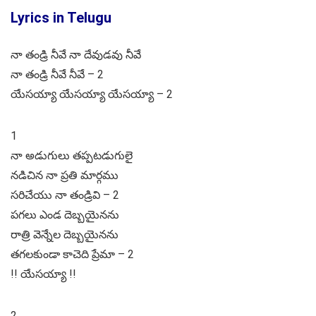
Lyrics in Telugu
నా తండ్రి నీవే నా దేవుడవు నీవే
నా తండ్రి నీవే నీవే – 2
యేసయ్యా యేసయ్యా యేసయ్యా – 2
1
నా అడుగులు తప్పటడుగులై
నడిచిన నా ప్రతి మార్గము
సరిచేయు నా తండ్రివి – 2
పగలు ఎండ దెబ్బయైనను
రాత్రి వెన్నేల దెబ్బయైనను
తగలకుండా కాచెది ప్రేమా – 2
!! యేసయ్యా !!
2