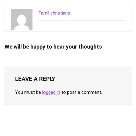
Tamil christians
We will be happy to hear your thoughts
LEAVE A REPLY
You must be
logged in
to post a comment.