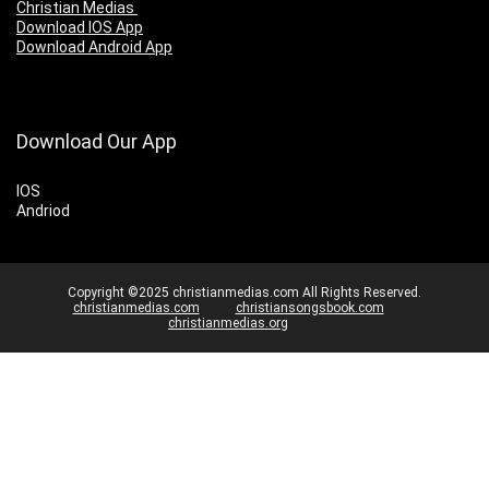
Christian Medias
Download IOS App
Download Android App
Download Our App
IOS
Andriod
Copyright ©2025 christianmedias.com All Rights Reserved.
christianmedias.com
christiansongsbook.com
christianmedias.org