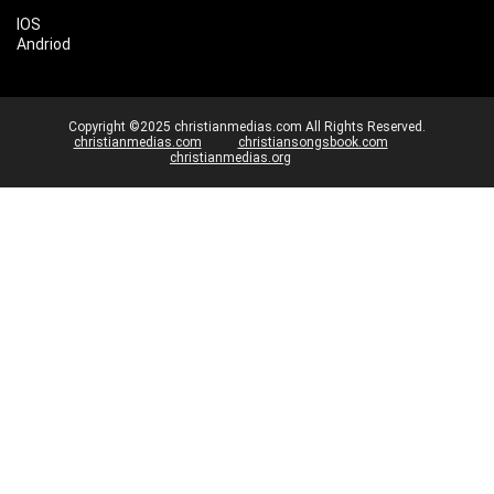
IOS
Andriod
Copyright ©2025 christianmedias.com All Rights Reserved.
christianmedias.com
christiansongsbook.com
christianmedias.org