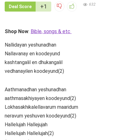
632
+1
Deal Score
Shop Now
:
Bible, songs & etc
Nallidayan yeshunadhan
Nallavanay en koodeyund
kashtangalil en dhukangalil
vedhanayilen koodeyund(2)
Aathmanadhan yeshunadhan
aathmasakhiyayen koodeyund(2)
Lokhasakhikalellavarum maaridum
neravum yeshuven koodeyund(2)
Hallelujah Hallejujah
Hallelujah Hallelujah(2)