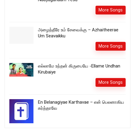
More Songs
அழைத்தீரே உம் சேவைக்கு – Azhaitheerae
Um Seavaikku
More Songs
எல்லாமே உந்தன் கிருபையே -Ellame Undhan
Kirubaiye
More Songs
En Belanagiyae Karthavae – என் பெலனாகிய
கர்த்தாவே