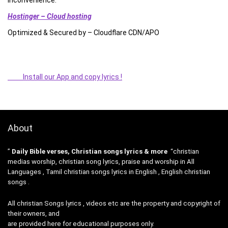
Hostinger – Cloud hosting
Optimized & Secured by – Cloudflare CDN/APO
Install our App and copy lyrics !
About
”
Daily Bible verses, Christian songs lyrics & more
“christian
medias worship, christian song lyrics, praise and worship in All
Languages , Tamil christian songs lyrics in English , English christian
songs .
All christian Songs lyrics , videos etc are the property and copyright of
their owners, and
are provided here for educational purposes only.