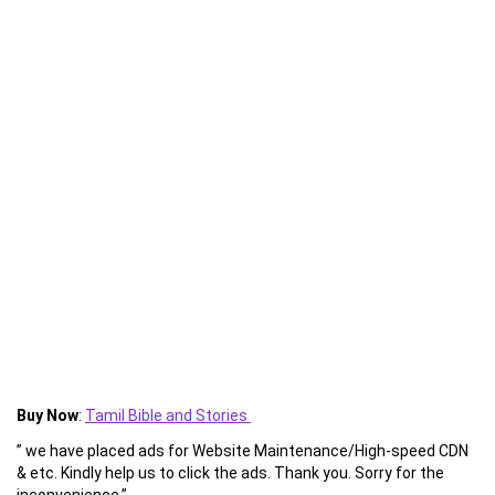
Buy Now
:
Tamil Bible and Stories
” we have placed ads for Website Maintenance/High-speed CDN
& etc. Kindly help us to click the ads. Thank you. Sorry for the
inconvenience.”