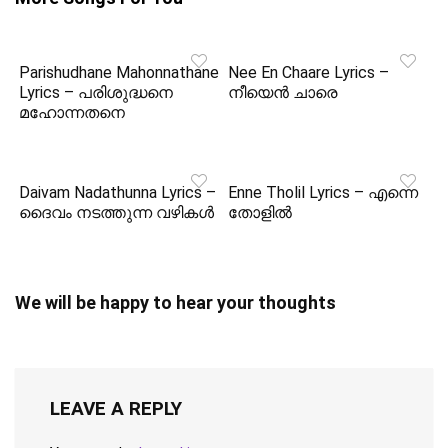
Parishudhane Mahonnathane
Nee En Chaare Lyrics –
Lyrics – പരിശുദ്ധനെ
നീയെൻ ചാരെ
മഹോന്നതനെ
Daivam Nadathunna Lyrics –
Enne Tholil Lyrics – എന്നെ
ദൈവം നടത്തുന്ന വഴികൾ
തോളിൽ
We will be happy to hear your thoughts
LEAVE A REPLY