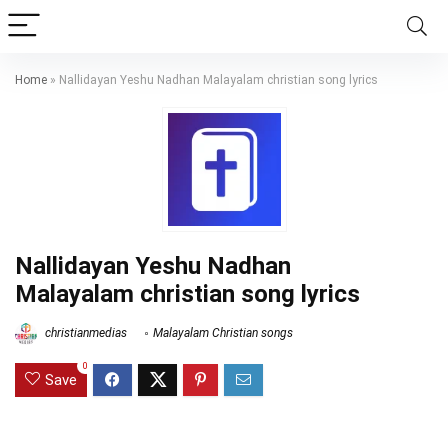
Home
»
Nallidayan Yeshu Nadhan Malayalam christian song lyrics
Nallidayan Yeshu Nadhan
Malayalam christian song lyrics
christianmedias
Malayalam Christian songs
0
Save