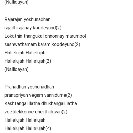
(Nallidayan)
Rajarajan yeshunadhan
rajadhirajanay koodeyund(2)
Lokathin thangukal onnonnay marumbol
sashwathamam karam koodeyund(2)
Hallelujah Hallelujah
Hallelujah Hallelujah(2)
(Nallidayan)
Pranadhan yeshunadhan
pranapriyan vegam vannidume(2)
Kashtangalillatha dhukhangalillatha
veetilekkenne cherthiduvan(2)
Hallelujah Hallelujah
Hallelujah Hallelujah(4)