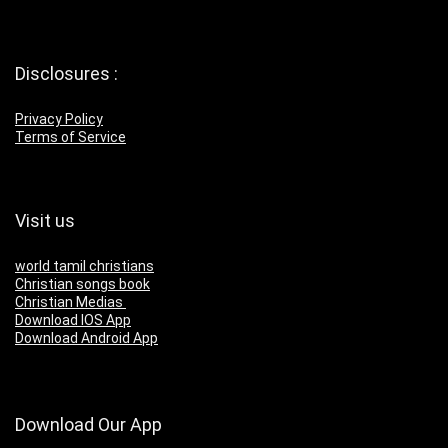
Disclosures :
Privacy Policy
Terms of Service
Visit us
world tamil christians
Christian songs book
Christian Medias
Download IOS App
Download Android App
Download Our App