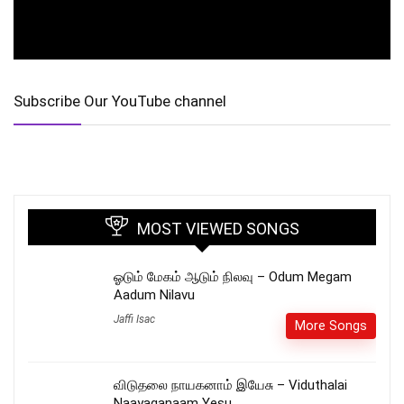
Subscribe Our YouTube channel
MOST VIEWED SONGS
ஓடும் மேகம் ஆடும் நிலவு – Odum Megam
Aadum Nilavu
Jaffi Isac
More Songs
விடுதலை நாயகனாம் இயேசு – Viduthalai
Naayaganaam Yesu