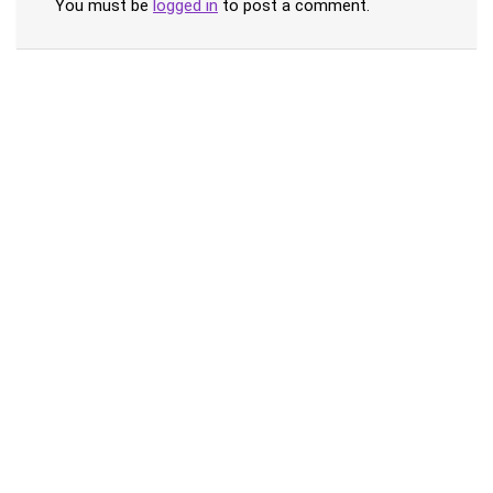
You must be
logged in
to post a comment.