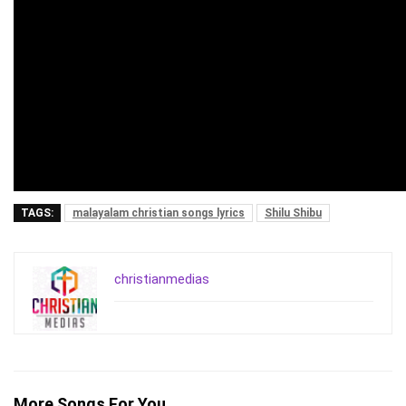
TAGS:
malayalam christian songs lyrics
Shilu Shibu
christianmedias
More Songs For You