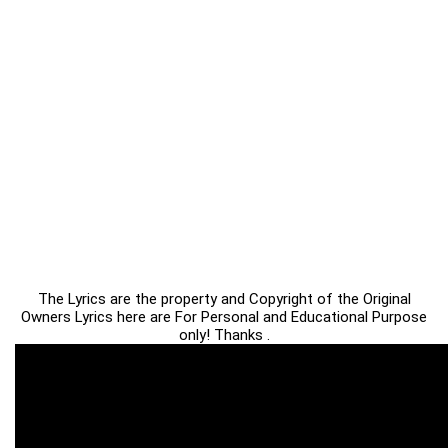
The Lyrics are the property and Copyright of the Original
Owners Lyrics here are For Personal and Educational Purpose
only! Thanks .