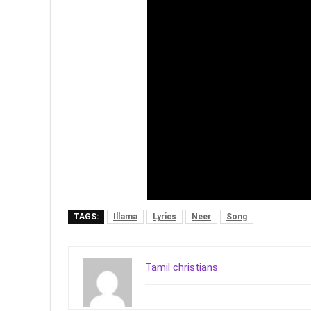
TAGS:
Illama
Lyrics
Neer
Song
Tamil christians