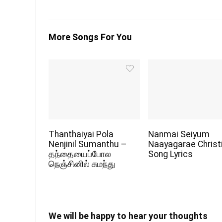
More Songs For You
Thanthaiyai Pola
Nanmai Seiyum
Nenjinil Sumanthu –
Naayagarae Christ
தந்தையைப்போல
Song Lyrics
நெஞ்சினில் சுமந்து
We will be happy to hear your thoughts