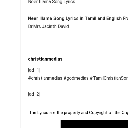
Neer Illama Song Lyrics
Neer Illama
Song Lyrics in Tamil and English
Fro
Dr.Mrs.Jacinth David.
christianmedias
[ad_1]
#christianmedias #godmedias #TamilChristianSo
[ad_2]
The Lyrics are the property and Copyright of the Or