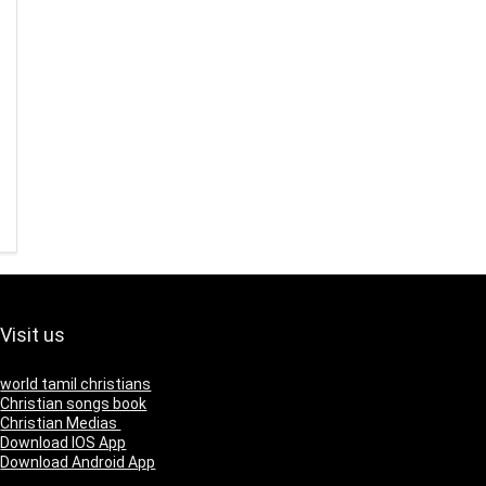
Visit us
world tamil christians
Christian songs book
Christian Medias
Download IOS App
Download Android App