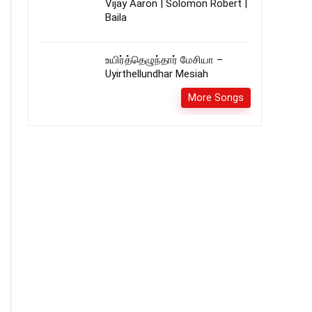
Vijay Aaron | Solomon Robert |
Baila
உயிர்த்தெழுந்தார் மேசியா –
Uyirthellundhar Mesiah
More Songs