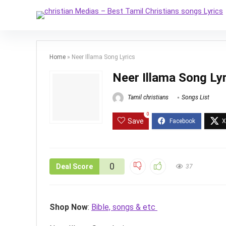
Home
»
Neer Illama Song Lyrics
Neer Illama Song Ly
Tamil christians
Songs List
0
Save
0
Deal Score
37
Shop Now
:
Bible, songs & etc