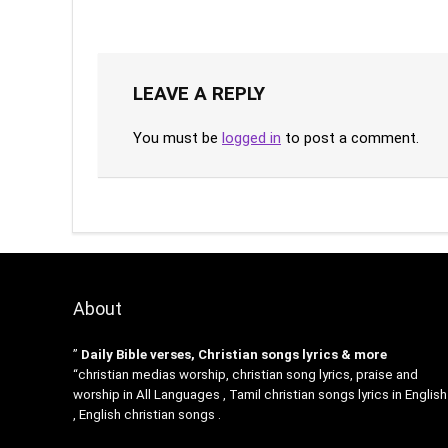
LEAVE A REPLY
You must be
logged in
to post a comment.
About
”
Daily Bible verses, Christian songs lyrics & more
“christian medias worship, christian song lyrics, praise and
worship in All Languages , Tamil christian songs lyrics in English
, English christian songs .