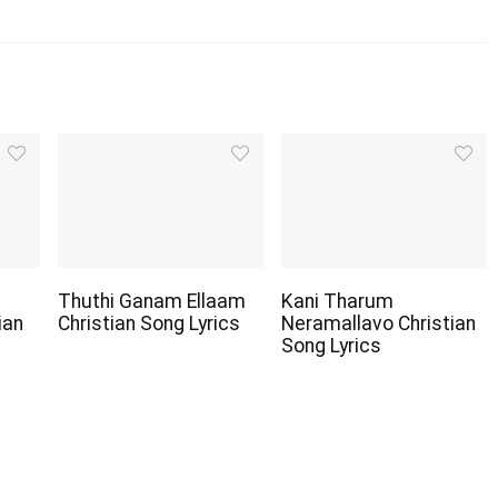
Thuthi Ganam Ellaam
Kani Tharum
ian
Christian Song Lyrics
Neramallavo Christian
Song Lyrics