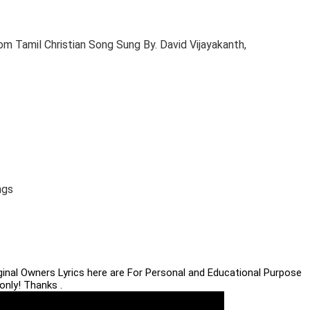
m Tamil Christian Song Sung By. David Vijayakanth,
ngs
iginal Owners Lyrics here are For Personal and Educational Purpose
only! Thanks .