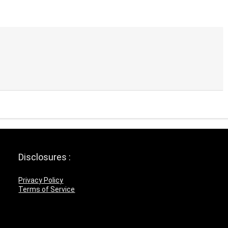
Disclosures :
Privacy Policy
Terms of Service