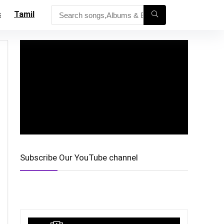
s
Tamil
Subscribe Our YouTube channel