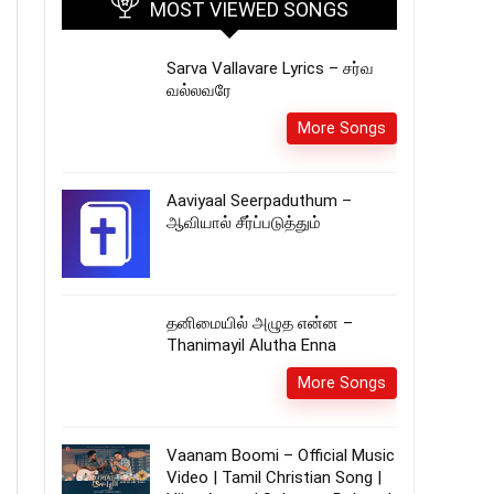
MOST VIEWED SONGS
Sarva Vallavare Lyrics – சர்வ
வல்லவரே
More Songs
Aaviyaal Seerpaduthum –
ஆவியால் சீர்ப்படுத்தும்
தனிமையில் அழுத என்ன –
Thanimayil Alutha Enna
More Songs
Vaanam Boomi – Official Music
Video | Tamil Christian Song |