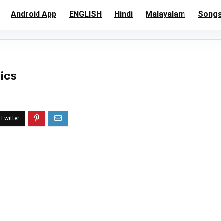
Android App
ENGLISH
Hindi
Malayalam
Song
rics