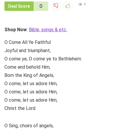
6
0
Deal Score
Shop Now
:
Bible, songs & etc
O Come All Ye Faithful
Joyful and triumphant,
O come ye, O come ye to Bethlehem.
Come and behold Him,
Born the King of Angels;
O come, let us adore Him,
O come, let us adore Him,
O come, let us adore Him,
Christ the Lord.
O Sing, choirs of angels,