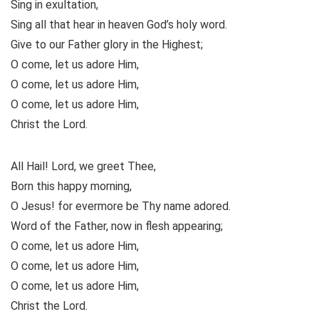
Sing in exultation,
Sing all that hear in heaven God’s holy word.
Give to our Father glory in the Highest;
O come, let us adore Him,
O come, let us adore Him,
O come, let us adore Him,
Christ the Lord.
All Hail! Lord, we greet Thee,
Born this happy morning,
O Jesus! for evermore be Thy name adored.
Word of the Father, now in flesh appearing;
O come, let us adore Him,
O come, let us adore Him,
O come, let us adore Him,
Christ the Lord.