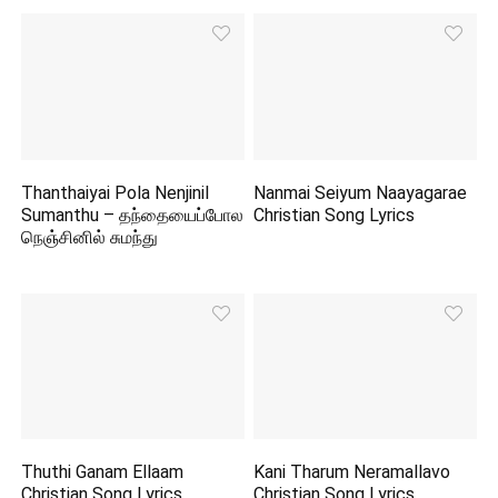
Thanthaiyai Pola Nenjinil
Nanmai Seiyum Naayagarae
Sumanthu – தந்தையைப்போல
Christian Song Lyrics
நெஞ்சினில் சுமந்து
Thuthi Ganam Ellaam
Kani Tharum Neramallavo
Christian Song Lyrics
Christian Song Lyrics