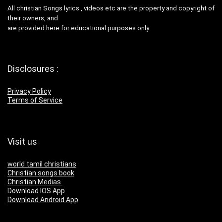
All christian Songs lyrics , videos etc are the property and copyright of
their owners, and
are provided here for educational purposes only.
Disclosures :
Privacy Policy
Terms of Service
Visit us
world tamil christians
Christian songs book
Christian Medias
Download IOS App
Download Android App