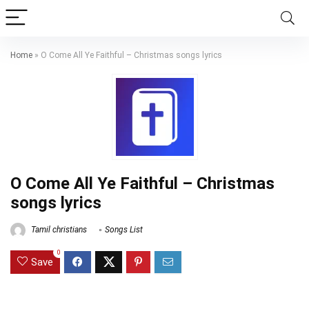
Home
»
O Come All Ye Faithful – Christmas songs lyrics
O Come All Ye Faithful – Christmas
songs lyrics
Tamil christians
Songs List
0
Save