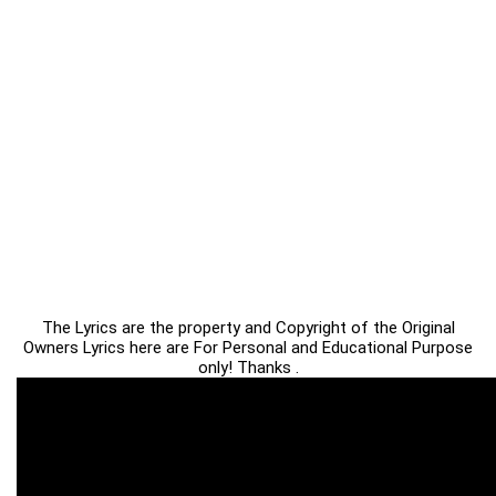
The Lyrics are the property and Copyright of the Original
Owners Lyrics here are For Personal and Educational Purpose
only! Thanks .