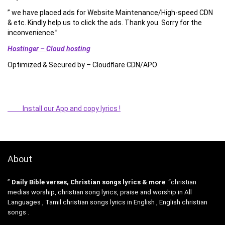
” we have placed ads for Website Maintenance/High-speed CDN
& etc. Kindly help us to click the ads. Thank you. Sorry for the
inconvenience.”
Hostinger – Cloud hosting
Optimized & Secured by – Cloudflare CDN/APO
Install our App and copy lyrics !
About
”
Daily Bible verses, Christian songs lyrics & more
“christian
medias worship, christian song lyrics, praise and worship in All
Languages , Tamil christian songs lyrics in English , English christian
songs .