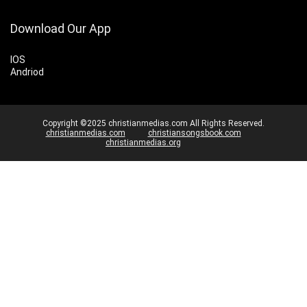
Download Our App
IOS
Andriod
Copyright ©2025 christianmedias.com All Rights Reserved.
christianmedias.com
christiansongsbook.com
christianmedias.org