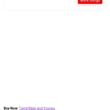
More Songs
Buy Now
:
Tamil Bible and Stories