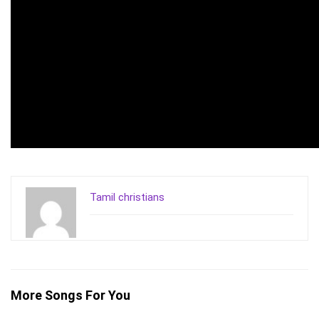
Tamil christians
More Songs For You