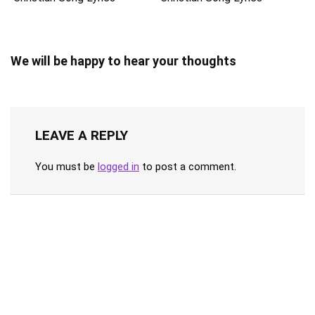
We will be happy to hear your thoughts
LEAVE A REPLY
You must be
logged in
to post a comment.