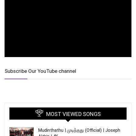
Subscribe Our YouTube channel
MOST VIEWED SONGS
Mudinthathu | முடிந்தது (Official) | Joseph