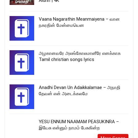
Aldrin | 4K
Vaana Nagarathin Meanmaiyena – வான
நகரதின் மேன்மையென
அழகானவரே அலங்கோலமானீரே எனக்காக
Tamil christian songs lyrics
Anadhi Devan Un Adaikkalamae – அநாதி
தேவன் என் அடைக்கலமே
YESU ENNUM NAAMAM PEASUKINRA –
இயேசு என்னும் நாமம் பேசுகின்ற