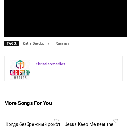
TAGS:
Katie Gayduchik
Russian
christianmedias
More Songs For You
Когда безбрежный рокот
Jesus Keep Me near the