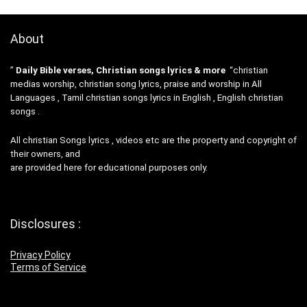
About
”
Daily Bible verses, Christian songs lyrics & more
“christian
medias worship, christian song lyrics, praise and worship in All
Languages , Tamil christian songs lyrics in English , English christian
songs .
All christian Songs lyrics , videos etc are the property and copyright of
their owners, and
are provided here for educational purposes only.
Disclosures :
Privacy Policy
Terms of Service