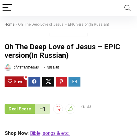
Home
»
Oh The Deep Love of Jesus – EPIC version(In Russian)
Oh The Deep Love of Jesus – EPIC
version(In Russian)
christianmedias
Russian
0
Save
58
+1
Deal Score
Shop Now
:
Bible, songs & etc