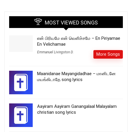
MOST VIEWED SONGS
என் பிரியமே என் வெளிச்சமே – En Piriyamae
En Velichamae
Emmanuel Livingston D.
More Songs
Maanidanae Mayangidadhae – மானிடனே
மயங்கிடாதே song lyrics
Aayiram Aayiram Ganangalaal Malayalam
christian song lyrics