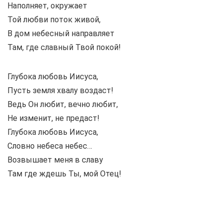
Наполняет, окружает
Той любви поток живой,
В дом небесный направляет
Там, где славный Твой покой!
Глубока любовь Иисуса,
Пусть земля хвалу воздаст!
Ведь Он любит, вечно любит,
Не изменит, не предаст!
Глубока любовь Иисуса,
Словно небеса небес…
Возвышает меня в славу
Там где ждешь Ты, мой Отец!