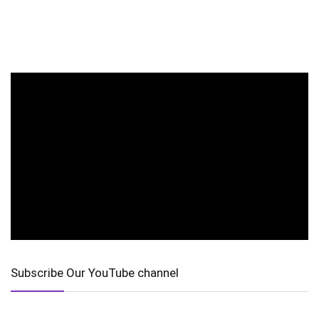
Subscribe Our YouTube channel