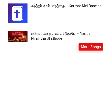
கர்த்தர் மேல் பாரத்தை – Karthar Mel Barathai
நன்றி நிறைந்த உள்ளத்தோடே – Nantri
Niraintha Ullathode
More Songs