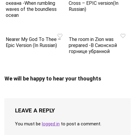
океана -When rumbling
Cross – EPIC version(In
waves of the boundless
Russian)
ocean
Nearer My God To Thee –
The room in Zion was
Epic Version (In Russian)
prepared -В Сионской
горнице убранной
We will be happy to hear your thoughts
LEAVE A REPLY
You must be
logged in
to post a comment.