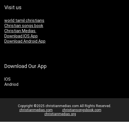
Visit us
world tamil christians
Christian songs book
Christian Medias
Download IOS App
Download Android App
Download Our App
IOS
Andriod
Copyright ©2025 christianmedias.com All Rights Reserved.
christianmedias.com
christiansongsbook.com
christianmedias.org