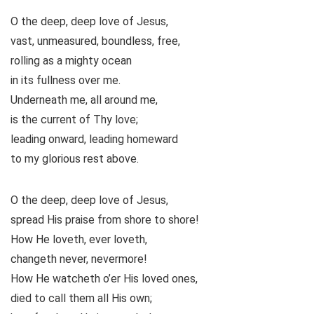
O the deep, deep love of Jesus,
vast, unmeasured, boundless, free,
rolling as a mighty ocean
in its fullness over me.
Underneath me, all around me,
is the current of Thy love;
leading onward, leading homeward
to my glorious rest above.
O the deep, deep love of Jesus,
spread His praise from shore to shore!
How He loveth, ever loveth,
changeth never, nevermore!
How He watcheth o’er His loved ones,
died to call them all His own;