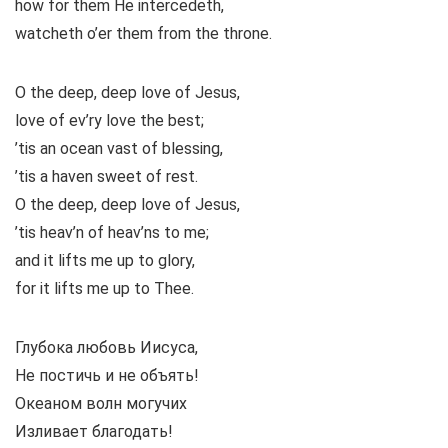
how for them He intercedeth,
watcheth o’er them from the throne.
O the deep, deep love of Jesus,
love of ev’ry love the best;
’tis an ocean vast of blessing,
’tis a haven sweet of rest.
O the deep, deep love of Jesus,
’tis heav’n of heav’ns to me;
and it lifts me up to glory,
for it lifts me up to Thee.
Глубока любовь Иисуса,
Не постичь и не объять!
Океаном волн могучих
Изливает благодать!