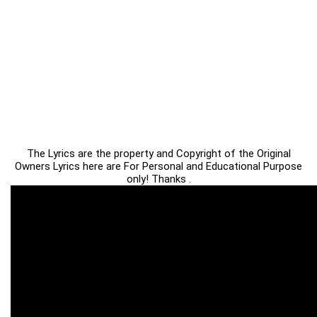
The Lyrics are the property and Copyright of the Original
Owners Lyrics here are For Personal and Educational Purpose
only! Thanks .