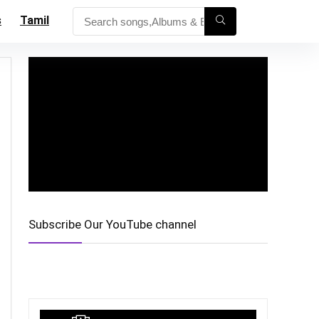
s
Tamil
Subscribe Our YouTube channel