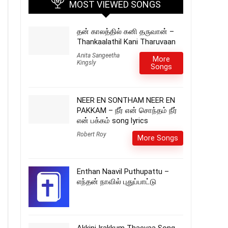
MOST VIEWED SONGS
தன் காலத்தில் கனி தருவான் –
Thankaalathil Kani Tharuvaan
Anita Sangeetha
More
Kingsly
Songs
NEER EN SONTHAM NEER EN
PAKKAM – நீர் என் சொந்தம் நீர்
என் பக்கம் song lyrics
Robert Roy
More Songs
Enthan Naavil Puthupattu –
எந்தன் நாவில் புதுப்பாட்டு