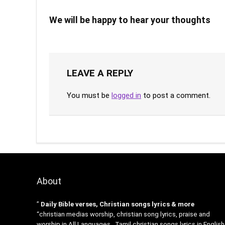
We will be happy to hear your thoughts
LEAVE A REPLY
You must be
logged in
to post a comment.
About
”
Daily Bible verses, Christian songs lyrics & more
“christian medias worship, christian song lyrics, praise and
worship in All Languages , Tamil christian songs lyrics in English