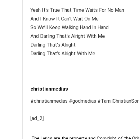
Yeah It’s True That Time Waits For No Man
And I Know It Can’t Wait On Me
So We’ll Keep Walking Hand In Hand
And Darling That’s Alright With Me
Darling That’s Alright
Darling That’s Alright With Me
christianmedias
#christianmedias #godmedias #TamilChristianSo
[ad_2]
The Lyrics are the property and Copyright of the Or