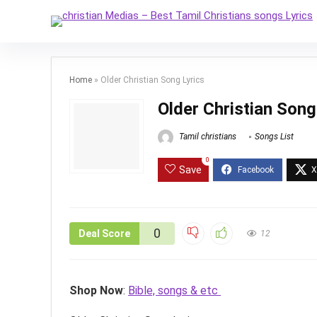
Home
»
Older Christian Song Lyrics
Older Christian Song
Tamil christians
Songs List
0
Save
0
Deal Score
12
Shop Now
:
Bible, songs & etc