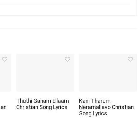
Thuthi Ganam Ellaam
Kani Tharum
ian
Christian Song Lyrics
Neramallavo Christian
Song Lyrics