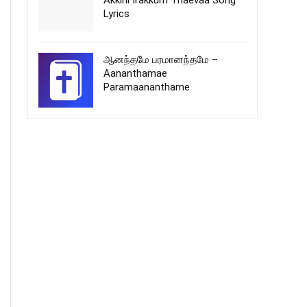
Akkini Irakkum Thaevaa Song
Lyrics
ஆனந்தமே பரமானந்தமே –
Aananthamae
Paramaananthame