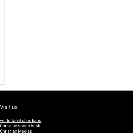
Visit us
world tamil christians
Christian songs book
Christian Medias