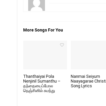
More Songs For You
Thanthaiyai Pola
Nanmai Seiyum
Nenjinil Sumanthu –
Naayagarae Christ
தந்தையைப்போல
Song Lyrics
நெஞ்சினில் சுமந்து