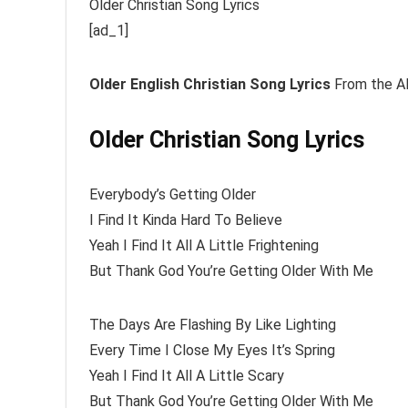
Older Christian Song Lyrics
[ad_1]
Older
English Christian Song Lyrics
From the Al
Older Christian Song Lyrics
Everybody’s Getting Older
I Find It Kinda Hard To Believe
Yeah I Find It All A Little Frightening
But Thank God You’re Getting Older With Me
The Days Are Flashing By Like Lighting
Every Time I Close My Eyes It’s Spring
Yeah I Find It All A Little Scary
But Thank God You’re Getting Older With Me