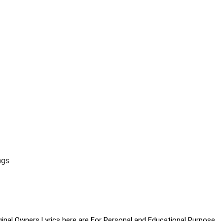
ngs
iginal Owners Lyrics here are For Personal and Educational Purpose