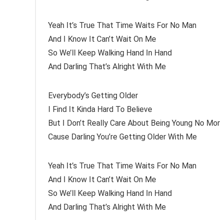
Yeah It’s True That Time Waits For No Man
And I Know It Can’t Wait On Me
So We’ll Keep Walking Hand In Hand
And Darling That’s Alright With Me
Everybody’s Getting Older
I Find It Kinda Hard To Believe
But I Don’t Really Care About Being Young No Mo
Cause Darling You’re Getting Older With Me
Yeah It’s True That Time Waits For No Man
And I Know It Can’t Wait On Me
So We’ll Keep Walking Hand In Hand
And Darling That’s Alright With Me