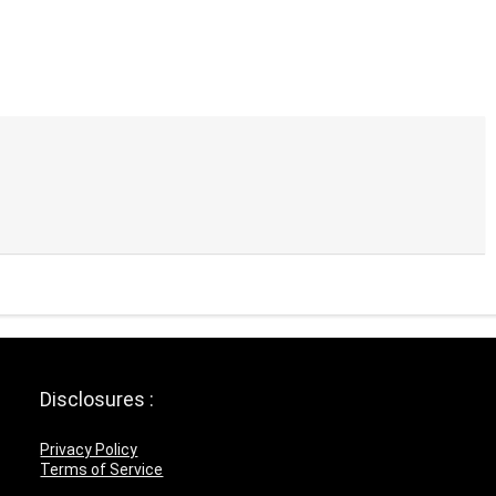
Disclosures :
Privacy Policy
Terms of Service