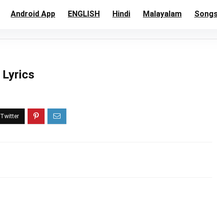
Android App
ENGLISH
Hindi
Malayalam
Song
 Lyrics