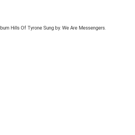
bum Hills Of Tyrone Sung by. We Are Messengers.