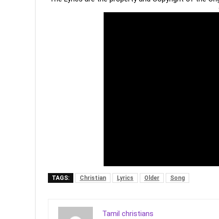
TAGS:
Christian
Lyrics
Older
Song
Tamil christians