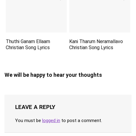
Thuthi Ganam Ellaam
Kani Tharum Neramallavo
Christian Song Lyrics
Christian Song Lyrics
We will be happy to hear your thoughts
LEAVE A REPLY
You must be
logged in
to post a comment.