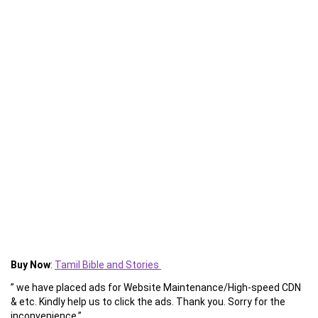
Buy Now
:
Tamil Bible and Stories
” we have placed ads for Website Maintenance/High-speed CDN
& etc. Kindly help us to click the ads. Thank you. Sorry for the
inconvenience.”