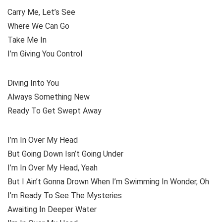
Carry Me, Let’s See
Where We Can Go
Take Me In
I’m Giving You Control
Diving Into You
Always Something New
Ready To Get Swept Away
I’m In Over My Head
But Going Down Isn’t Going Under
I’m In Over My Head, Yeah
But I Ain’t Gonna Drown When I’m Swimming In Wonder, Oh
I’m Ready To See The Mysteries
Awaiting In Deeper Water