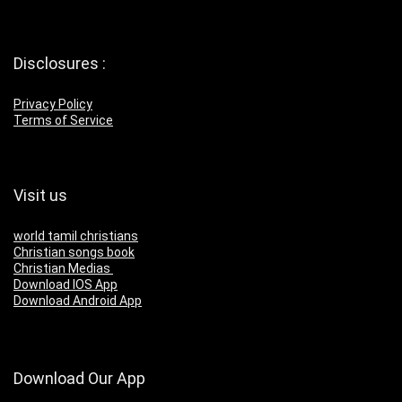
Disclosures :
Privacy Policy
Terms of Service
Visit us
world tamil christians
Christian songs book
Christian Medias
Download IOS App
Download Android App
Download Our App