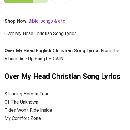
Shop Now
:
Bible, songs & etc
Over My Head Christian Song Lyrics
Over My Head
English Christian Song Lyrics
From the
Album Rise Up Sung by. CAIN.
Over My Head Christian Song Lyrics
Standing Here In Fear
Of The Unknown
Tides Won’t Ride Inside
My Comfort Zone