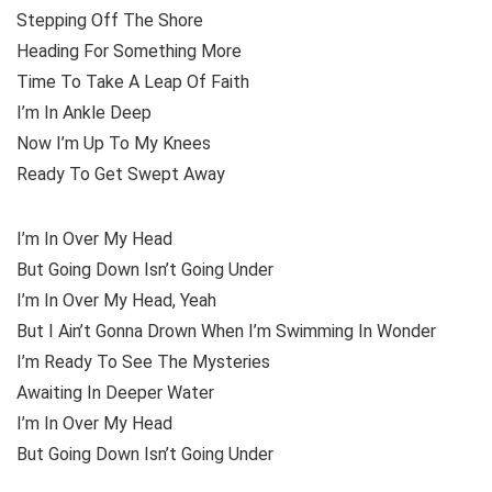
Stepping Off The Shore
Heading For Something More
Time To Take A Leap Of Faith
I’m In Ankle Deep
Now I’m Up To My Knees
Ready To Get Swept Away
I’m In Over My Head
But Going Down Isn’t Going Under
I’m In Over My Head, Yeah
But I Ain’t Gonna Drown When I’m Swimming In Wonder
I’m Ready To See The Mysteries
Awaiting In Deeper Water
I’m In Over My Head
But Going Down Isn’t Going Under