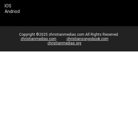
IOS
Andriod
Copyright ©2025 christianmedias.com All Rights Reserved.
christianmedias.com
christiansongsbook.com
christianmedias.org