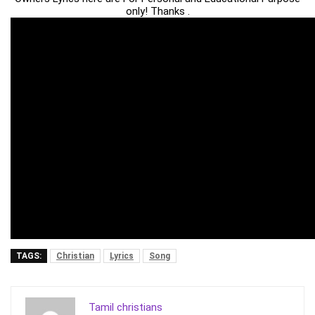
only! Thanks .
TAGS:
Christian
Lyrics
Song
Tamil christians