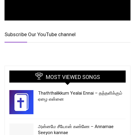
Subscribe Our YouTube channel
MOST VIEWED SONGS
Thaththalikkum Yealai Ennai – தத்தளிக்கும்
ஏழை என்னை
அன்னமே சீயோன் கண்ணே – Annamae
Seeyon kannae