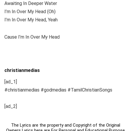
Awaiting In Deeper Water
I’m In Over My Head (Oh)
I’m In Over My Head, Yeah
Cause I’m In Over My Head
christianmedias
[ad_1]
#christianmedias #godmedias #TamilChristianSongs
[ad_2]
The Lyrics are the property and Copyright of the Original
Owners Lyrics here are For Personal and Educational Purpose