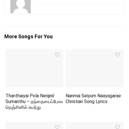
More Songs For You
Thanthaiyai Pola Nenjinil
Nanmai Seiyum Naayagarae
Sumanthu – தந்தையைப்போல
Christian Song Lyrics
நெஞ்சினில் சுமந்து