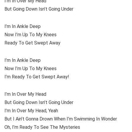
I’m In Over My Head
But Going Down Isn’t Going Under
I’m In Ankle Deep
Now I’m Up To My Knees
Ready To Get Swept Away
I’m In Ankle Deep
Now I’m Up To My Knees
I’m Ready To Get Swept Away!
I’m In Over My Head
But Going Down Isn’t Going Under
I’m In Over My Head, Yeah
But I Ain’t Gonna Drown When I’m Swimming In Wonder
Oh, I’m Ready To See The Mysteries