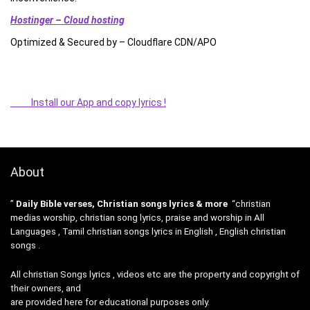
Hostinger – Cloud hosting
Optimized & Secured by – Cloudflare CDN/APO
Install our App and copy lyrics !
About
”
Daily Bible verses, Christian songs lyrics & more
“christian
medias worship, christian song lyrics, praise and worship in All
Languages , Tamil christian songs lyrics in English , English christian
songs .
All christian Songs lyrics , videos etc are the property and copyright of
their owners, and
are provided here for educational purposes only.