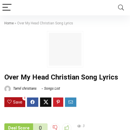
Home
»
Over My Head Christian Song Lyrics
Over My Head Christian Song Lyrics
Tamil christians
Songs List
0
Save
3
0
Deal Score