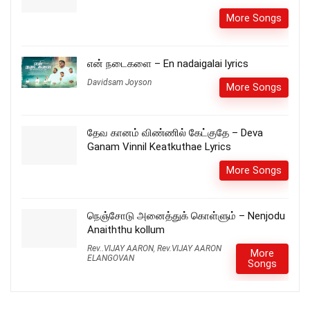
More Songs
என் நடைகளை – En nadaigalai lyrics
Davidsam Joyson
More Songs
தேவ கானம் விண்ணில் கேட்குதே – Deva
Ganam Vinnil Keatkuthae Lyrics
More Songs
நெஞ்சோடு அனைத்துக் கொள்ளும் – Nenjodu
Anaiththu kollum
Rev..VIJAY AARON
,
Rev.VIJAY AARON
More
ELANGOVAN
Songs