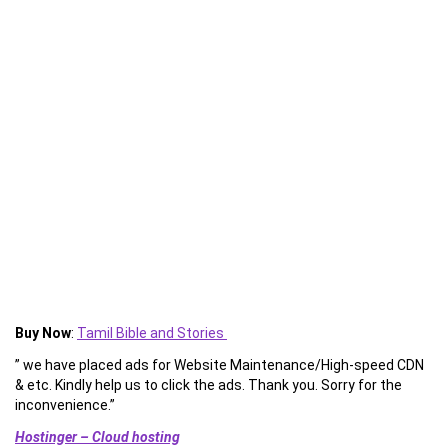
Buy Now
:
Tamil Bible and Stories
” we have placed ads for Website Maintenance/High-speed CDN
& etc. Kindly help us to click the ads. Thank you. Sorry for the
inconvenience.”
Hostinger – Cloud hosting