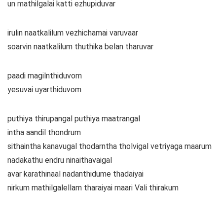
un mathilgalai katti ezhupiduvar
irulin naatkalilum vezhichamai varuvaar
soarvin naatkalilum thuthika belan tharuvar
paadi magilnthiduvom
yesuvai uyarthiduvom
puthiya thirupangal puthiya maatrangal
intha aandil thondrum
sithaintha kanavugal thodarntha tholvigal vetriyaga maarum
nadakathu endru ninaithavaigal
avar karathinaal nadanthidume thadaiyai
nirkum mathilgalellam tharaiyai maari Vali thirakum