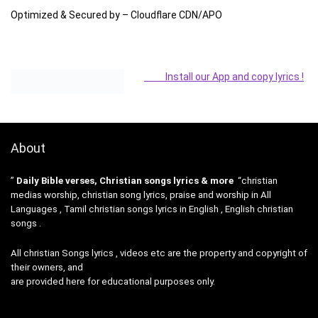
Optimized & Secured by – Cloudflare CDN/APO
Install our App and copy lyrics !
About
”
Daily Bible verses, Christian songs lyrics & more
“christian
medias worship, christian song lyrics, praise and worship in All
Languages , Tamil christian songs lyrics in English , English christian
songs .
All christian Songs lyrics , videos etc are the property and copyright of
their owners, and
are provided here for educational purposes only.