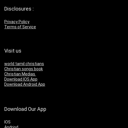
Disclosures :
Privacy Policy
Terms of Service
Visit us
world tamil christians
Christian songs book
Christian Medias
Download IOS App
Download Android App
Download Our App
IOS
Andriod