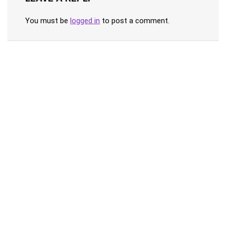
You must be
logged in
to post a comment.