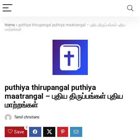
Home
»
puthiya thirupangal puthiya maatrangal – புதிய திருப்பங்கள் புதிய
மாற்றங்கள்
puthiya thirupangal puthiya
maatrangal – புதிய திருப்பங்கள் புதிய
மாற்றங்கள்
Tamil christians
0
Save