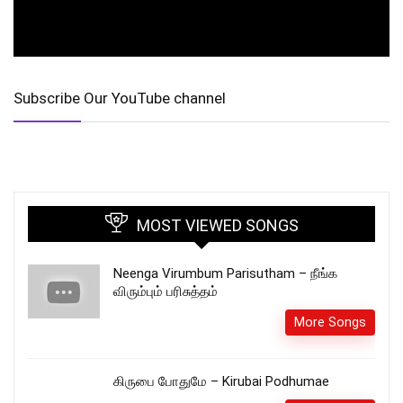
Subscribe Our YouTube channel
MOST VIEWED SONGS
Neenga Virumbum Parisutham – நீங்க
விரும்பும் பரிசுத்தம்
More Songs
கிருபை போதுமே – Kirubai Podhumae