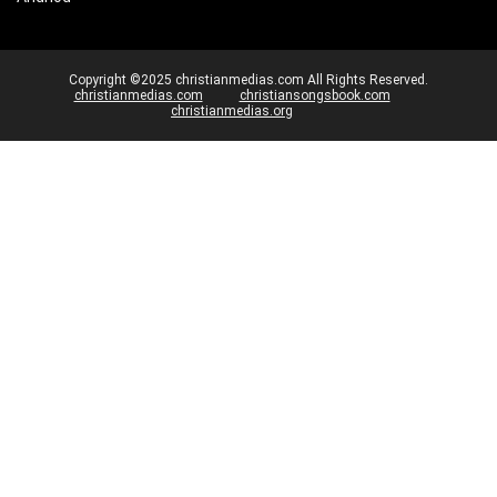
Copyright ©2025 christianmedias.com All Rights Reserved.
christianmedias.com
christiansongsbook.com
christianmedias.org