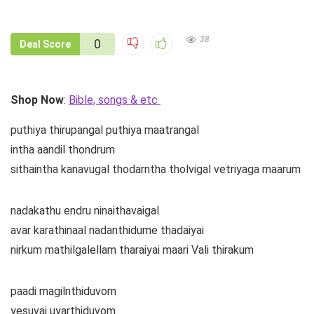
38
0
Deal Score
Shop Now
:
Bible, songs & etc
puthiya thirupangal puthiya maatrangal
intha aandil thondrum
sithaintha kanavugal thodarntha tholvigal vetriyaga maarum
nadakathu endru ninaithavaigal
avar karathinaal nadanthidume thadaiyai
nirkum mathilgalellam tharaiyai maari Vali thirakum
paadi magilnthiduvom
yesuvai uyarthiduvom