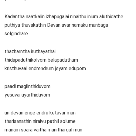
Kadantha naatkalin izhapugalai ninaithu inium aluthidathe
puthiya thuvakathin Devan avar namaku munbaga
selgindrare
thazharntha iruthayathai
thidapaduthikolvom belapaduthum
kristhuvaal endrendrum jeyam edupom
paadi magilnthiduvom
yesuvai uyarthiduvom
un devan enge endru ketavar mun
tharisanathin niraivu pathil solume
manam soara vaitha manithargal mun