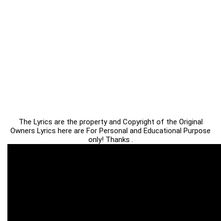
The Lyrics are the property and Copyright of the Original
Owners Lyrics here are For Personal and Educational Purpose
only! Thanks .