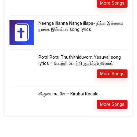
More Songs
Neenga Illanna Nanga illapa- நீங்க இல்லனா
நாங்க இல்லப்பா song lyrics
Potri Potri Thuthithiduvom Yesuvai song
lyrics – போற்றி போற்றி துதித்திடுவோம்
More Songs
கிருபை கடலே – Kirubai Kadale
More Songs