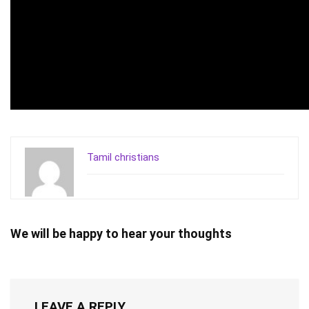
Tamil christians
We will be happy to hear your thoughts
LEAVE A REPLY