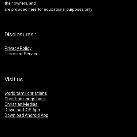
their owners, and
are provided here for educational purposes only.
Disclosures :
Privacy Policy
Terms of Service
Visit us
world tamil christians
Christian songs book
Christian Medias
Download IOS App
Download Android App