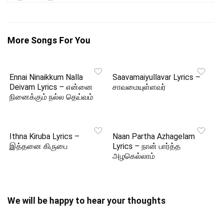
More Songs For You
Ennai Ninaikkum Nalla
Saavamaiyullavar Lyrics –
Deivam Lyrics – என்னை
சாவமையுள்ளவர்
நினைக்கும் நல்ல தெய்வம்
Ithna Kiruba Lyrics –
Naan Partha Azhagelam
இத்தனை கிருபை
Lyrics – நான் பார்த்த
அழகெல்லாம்
We will be happy to hear your thoughts