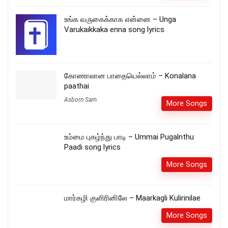
உங்க வருகைக்காக என்னை – Unga
Varukaikkaka enna song lyrics
கோணாலான பாதையெல்லாம் – Konalana
paathai
Asborn Sam
More Songs
உம்மை புகழ்ந்து பாடி – Ummai Pugalnthu
Paadi song lyrics
More Songs
மார்கழி குளிரினிலே – Maarkagli Kulirinilae
More Songs