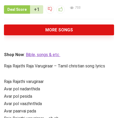
755
+1
Deal Score
MORE SONGS
Shop Now
:
Bible, songs & etc
Raja Rajathi Raja Varugiraar – Tamil christian song lyrics
Raja Rajathi varugiraar
Avar pol nadanthida
Avar pol pesida
Avar pol vaazhnthida
Avar paarvai pada