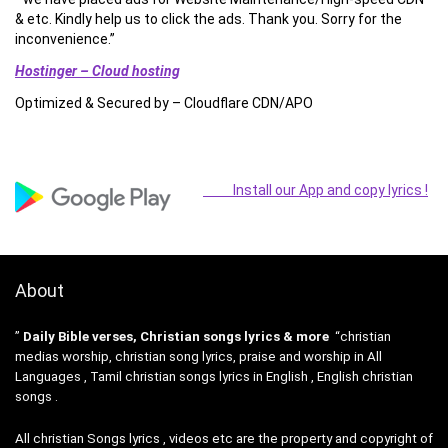
& etc. Kindly help us to click the ads. Thank you. Sorry for the
inconvenience.”
Hostinger – Cloud hosting
Optimized & Secured by – Cloudflare CDN/APO
Install our App and copy lyrics !
About
”
Daily Bible verses, Christian songs lyrics & more
“christian
medias worship, christian song lyrics, praise and worship in All
Languages , Tamil christian songs lyrics in English , English christian
songs .
All christian Songs lyrics , videos etc are the property and copyright of