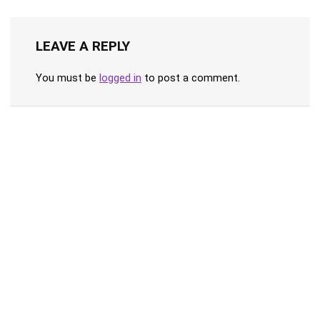
LEAVE A REPLY
You must be
logged in
to post a comment.