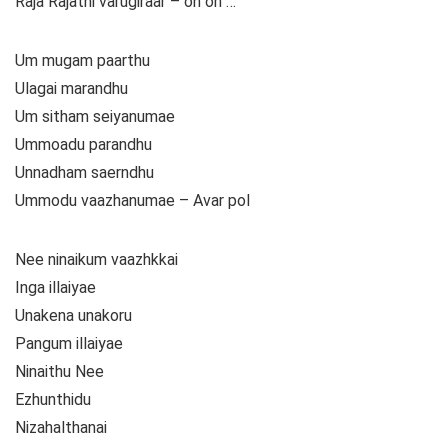
Raja Rajathi varugiraar – oh oh …
Um mugam paarthu
Ulagai marandhu
Um sitham seiyanumae
Ummoadu parandhu
Unnadham saerndhu
Ummodu vaazhanumae – Avar pol
Nee ninaikum vaazhkkai
Inga illaiyae
Unakena unakoru
Pangum illaiyae
Ninaithu Nee
Ezhunthidu
Nizahalthanai