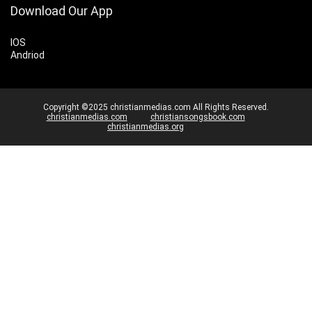
Download Our App
IOS
Andriod
Copyright ©2025 christianmedias.com All Rights Reserved.
christianmedias.com
christiansongsbook.com
christianmedias.org