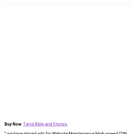
Buy Now
:
Tamil Bible and Stories
” we have placed ads for Website Maintenance/High-speed CDN