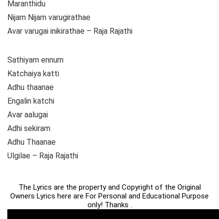
Maranthidu
Nijam Nijam varugirathae
Avar varugai inikirathae – Raja Rajathi
Sathiyam ennum
Katchaiya katti
Adhu thaanae
Engalin katchi
Avar aalugai
Adhi sekiram
Adhu Thaanae
Ulgilae – Raja Rajathi
The Lyrics are the property and Copyright of the Original
Owners Lyrics here are For Personal and Educational Purpose
only! Thanks .