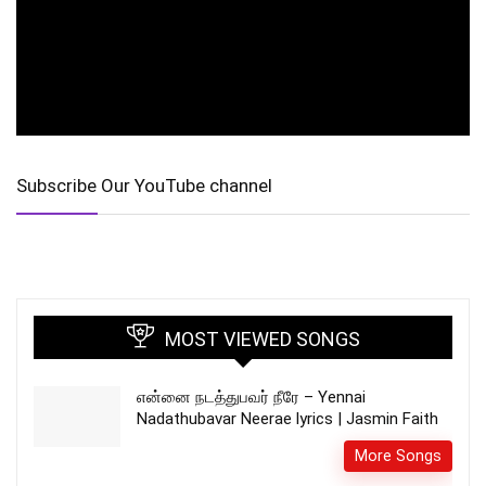
Subscribe Our YouTube channel
MOST VIEWED SONGS
என்னை நடத்துபவர் நீரே – Yennai
Nadathubavar Neerae lyrics | Jasmin Faith
More Songs