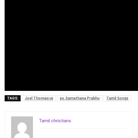
TAGS:
Joel Thomasraj
ps.Samathana Prabhu
Tamil Songs
Tamil christians