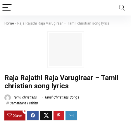
Home
»
Raja Rajathi Raja Varugiraar – Tamil christian song lyrics
Raja Rajathi Raja Varugiraar – Tamil
christian song lyrics
Tamil christians
Tamil Christians Songs
Samathana Prabhu
0
Save