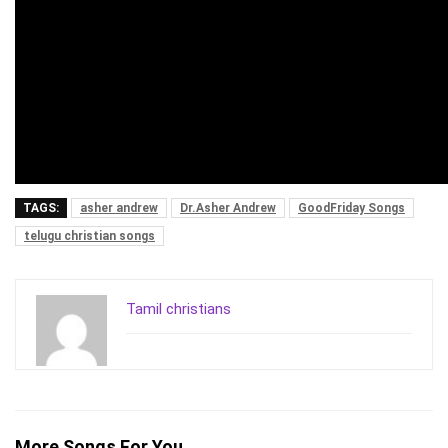
TAGS:
asher andrew
Dr.Asher Andrew
GoodFriday Songs
telugu christian songs
Tamil christians
More Songs For You