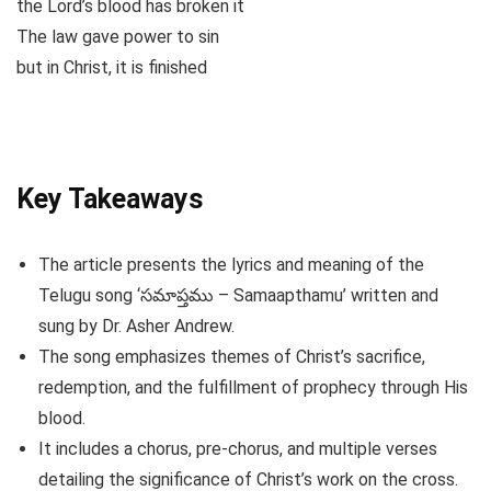
the Lord’s blood has broken it
The law gave power to sin
but in Christ, it is finished
Key Takeaways
The article presents the lyrics and meaning of the
Telugu song ‘సమాప్తము – Samaapthamu’ written and
sung by Dr. Asher Andrew.
The song emphasizes themes of Christ’s sacrifice,
redemption, and the fulfillment of prophecy through His
blood.
It includes a chorus, pre-chorus, and multiple verses
detailing the significance of Christ’s work on the cross.