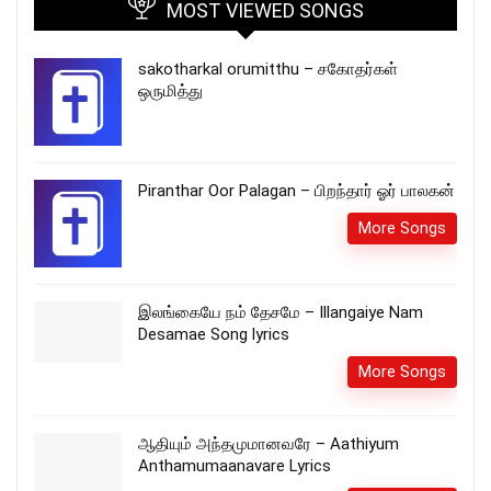
MOST VIEWED SONGS
sakotharkal orumitthu – சகோதர்கள்
ஒருமித்து
Piranthar Oor Palagan – பிறந்தார் ஓர் பாலகன்
More Songs
இலங்கையே நம் தேசமே – Illangaiye Nam
Desamae Song lyrics
More Songs
ஆதியும் அந்தமுமானவரே – Aathiyum
Anthamumaanavare Lyrics