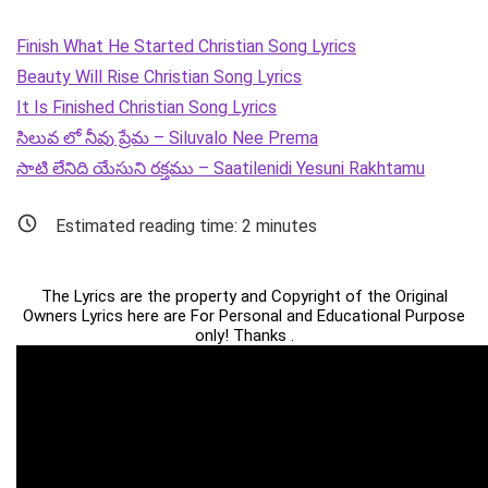
Finish What He Started Christian Song Lyrics
Beauty Will Rise Christian Song Lyrics
It Is Finished Christian Song Lyrics
సిలువ లో నీవు ప్రేమ – Siluvalo Nee Prema
సాటి లేనిది యేసుని రక్తము – Saatilenidi Yesuni Rakhtamu
Estimated reading time:
2
minutes
The Lyrics are the property and Copyright of the Original
Owners Lyrics here are For Personal and Educational Purpose
only! Thanks .