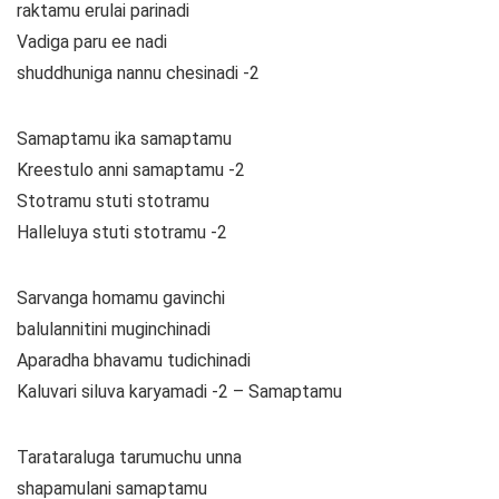
raktamu erulai parinadi
Vadiga paru ee nadi
shuddhuniga nannu chesinadi -2
Samaptamu ika samaptamu
Kreestulo anni samaptamu -2
Stotramu stuti stotramu
Halleluya stuti stotramu -2
Sarvanga homamu gavinchi
balulannitini muginchinadi
Aparadha bhavamu tudichinadi
Kaluvari siluva karyamadi -2 – Samaptamu
Tarataraluga tarumuchu unna
shapamulani samaptamu