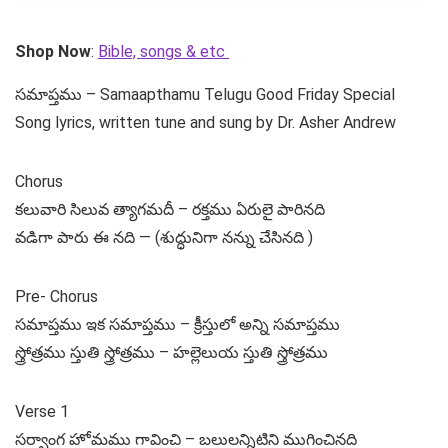
Shop Now
:
Bible, songs & etc
సమాప్తము – Samaapthamu Telugu Good Friday Special
Song lyrics, written tune and sung by Dr. Asher Andrew
Chorus
కలువారి సిలువ త్యాగమదీ – రక్తము ఏరులై పారినది
వడిగా పారు ఈ నది — (శుద్ధునిగా నన్ను చేసినది )
Pre- Chorus
సమాప్తము ఇక సమాప్తము – క్రీస్తులో అన్ని సమాప్తము
స్త్రోత్రము స్తుతి స్త్రోత్రము – హల్లెలుయ స్తుతి స్త్రోత్రము
Verse 1
సర్వాంగ హోమము గావించి – బలులన్నిటిని ముగించినది