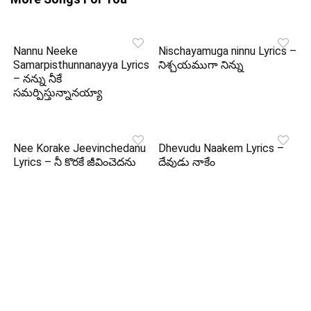
Nannu Neeke
Nischayamuga ninnu Lyrics –
Samarpisthunnanayya Lyrics
నిశ్చయముగా నిన్ను
– నన్ను నీకే
సమర్పిస్తున్నానయ్యా
Nee Korake Jeevinchedanu
Dhevudu Naakem Lyrics –
Lyrics – నీ కొరకే జీవించెదను
దేవుడు నాకేం