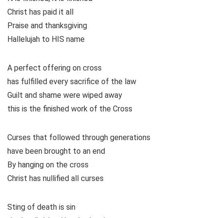
Christ has paid it all
Praise and thanksgiving
Hallelujah to HIS name
A perfect offering on cross
has fulfilled every sacrifice of the law
Guilt and shame were wiped away
this is the finished work of the Cross
Curses that followed through generations
have been brought to an end
By hanging on the cross
Christ has nullified all curses
Sting of death is sin