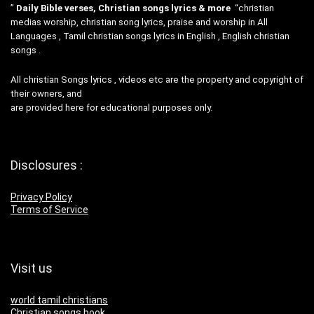
”
Daily Bible verses, Christian songs lyrics & more
“christian
medias worship, christian song lyrics, praise and worship in All
Languages , Tamil christian songs lyrics in English , English christian
songs .
All christian Songs lyrics , videos etc are the property and copyright of
their owners, and
are provided here for educational purposes only.
Disclosures :
Privacy Policy
Terms of Service
Visit us
world tamil christians
Christian songs book