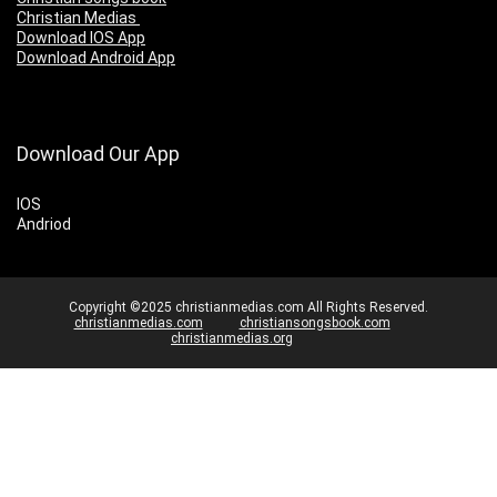
Christian Medias
Download IOS App
Download Android App
Download Our App
IOS
Andriod
Copyright ©2025 christianmedias.com All Rights Reserved.
christianmedias.com
christiansongsbook.com
christianmedias.org