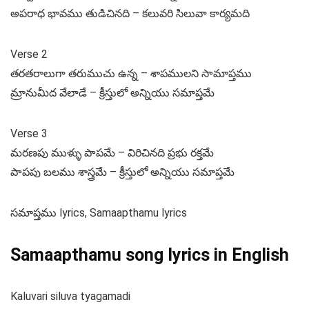
అపరాధ భావము తుడిచినది – కలువరి సిలువా కార్యమది
Verse 2
తరతరాలుగా తరుముచు ఉన్న – శాపములని సామాప్తము
మ్రానుమీద వేలాడే – క్రీస్తులో అన్నియు సమాప్తమే
Verse 3
మరణపు ముళ్ళు పాపమే – విరిచినది ప్రభు రక్తమే
పాపపు బలము శాస్త్రమే – క్రీస్తులో అన్నియు సమాప్తమే
సమాప్తము lyrics, Samaapthamu lyrics
Samaapthamu song lyrics in English
Kaluvari siluva tyagamadi