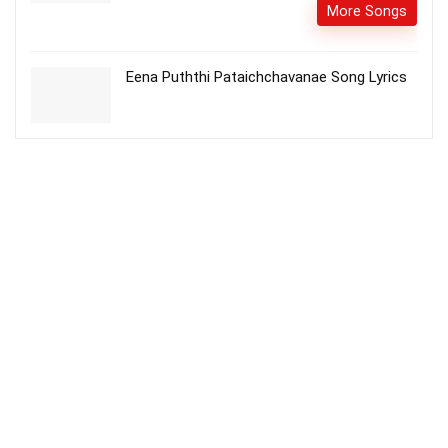
More Songs
Eena Puththi Pataichchavanae Song Lyrics