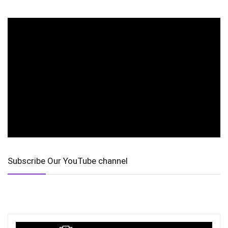
Subscribe Our YouTube channel