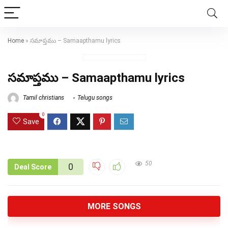
Home
»
సమాప్తము – Samaapthamu lyrics
సమాప్తము – Samaapthamu lyrics
Tamil christians
Telugu songs
0
Save
50
0
Deal Score
MORE SONGS