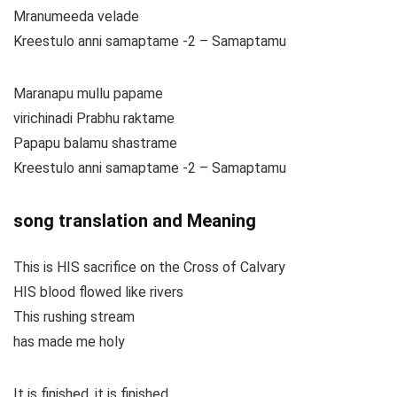
Mranumeeda velade
Kreestulo anni samaptame -2 – Samaptamu
Maranapu mullu papame
virichinadi Prabhu raktame
Papapu balamu shastrame
Kreestulo anni samaptame -2 – Samaptamu
song translation and Meaning
This is HIS sacrifice on the Cross of Calvary
HIS blood flowed like rivers
This rushing stream
has made me holy
It is finished, it is finished