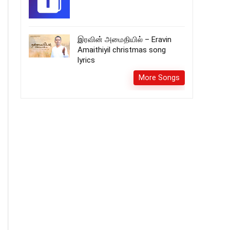
இரவின் அமைதியில் – Eravin
Amaithiyil christmas song
lyrics
More Songs