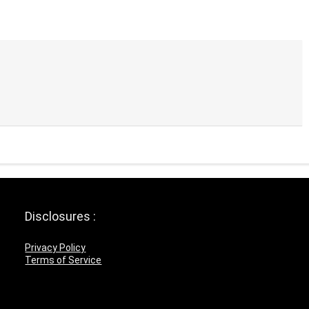
Disclosures :
Privacy Policy
Terms of Service