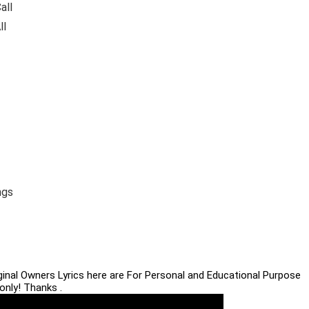
all
ll
ngs
iginal Owners Lyrics here are For Personal and Educational Purpose
only! Thanks .