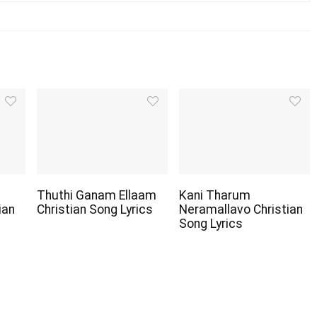
Thuthi Ganam Ellaam
Kani Tharum
ian
Christian Song Lyrics
Neramallavo Christian
Song Lyrics