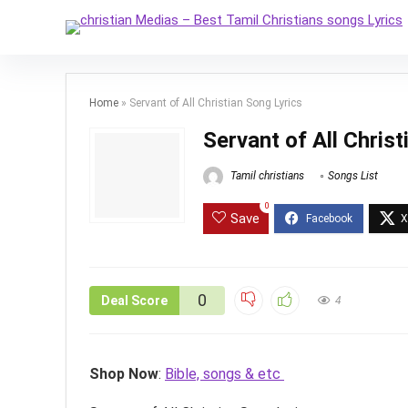
Home
»
Servant of All Christian Song Lyrics
Servant of All Chris
Tamil christians
Songs List
0
Save
0
Deal Score
4
Shop Now
:
Bible, songs & etc