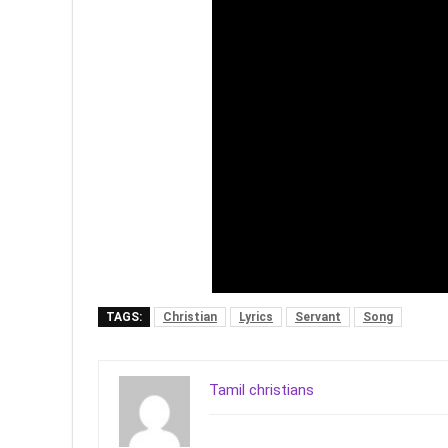
TAGS:
Christian
Lyrics
Servant
Song
Tamil christians