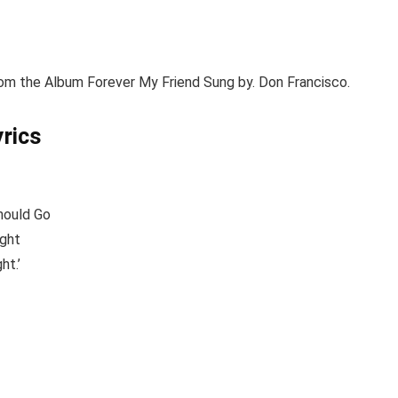
om the Album Forever My Friend Sung by. Don Francisco.
yrics
hould Go
ight
ht.’