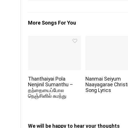
More Songs For You
Thanthaiyai Pola
Nanmai Seiyum
Nenjinil Sumanthu –
Naayagarae Christ
தந்தையைப்போல
Song Lyrics
நெஞ்சினில் சுமந்து
We will be happy to hear your thoughts