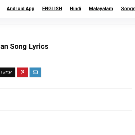
Android App
ENGLISH
Hindi
Malayalam
Song
tian Song Lyrics