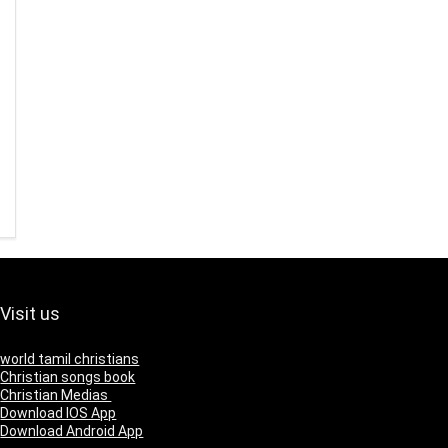
Visit us
world tamil christians
Christian songs book
Christian Medias
Download IOS App
Download Android App