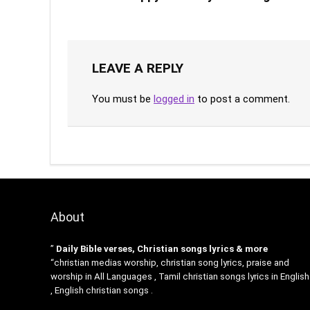
LEAVE A REPLY
You must be
logged in
to post a comment.
About
”
Daily Bible verses, Christian songs lyrics & more
“christian medias worship, christian song lyrics, praise and
worship in All Languages , Tamil christian songs lyrics in English
, English christian songs .