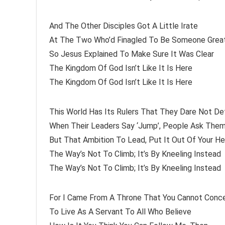
And The Other Disciples Got A Little Irate
At The Two Who’d Finagled To Be Someone Grea
So Jesus Explained To Make Sure It Was Clear
The Kingdom Of God Isn’t Like It Is Here
The Kingdom Of God Isn’t Like It Is Here
This World Has Its Rulers That They Dare Not De
When Their Leaders Say ‘Jump’, People Ask Them
But That Ambition To Lead, Put It Out Of Your H
The Way’s Not To Climb; It’s By Kneeling Instead
The Way’s Not To Climb; It’s By Kneeling Instead
For I Came From A Throne That You Cannot Conc
To Live As A Servant To All Who Believe