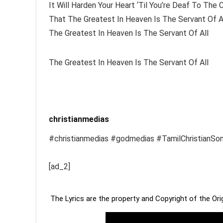
It Will Harden Your Heart ‘Til You’re Deaf To The C
That The Greatest In Heaven Is The Servant Of A
The Greatest In Heaven Is The Servant Of All
The Greatest In Heaven Is The Servant Of All
christianmedias
#christianmedias #godmedias #TamilChristianSo
[ad_2]
The Lyrics are the property and Copyright of the Or