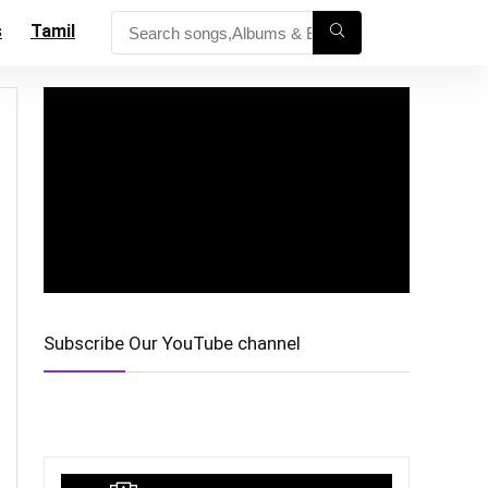
s
Tamil
Subscribe Our YouTube channel