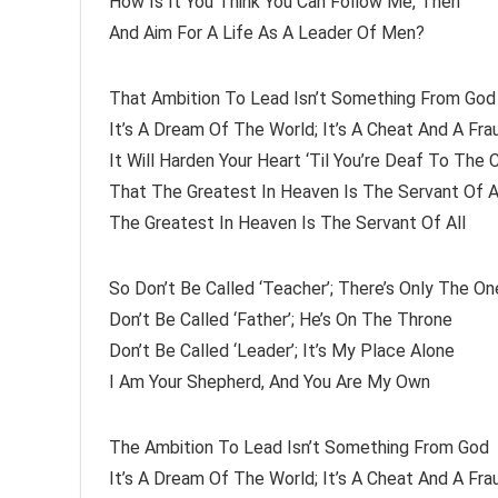
How Is It You Think You Can Follow Me, Then
And Aim For A Life As A Leader Of Men?
That Ambition To Lead Isn’t Something From God
It’s A Dream Of The World; It’s A Cheat And A Fra
It Will Harden Your Heart ‘Til You’re Deaf To The C
That The Greatest In Heaven Is The Servant Of A
The Greatest In Heaven Is The Servant Of All
So Don’t Be Called ‘Teacher’; There’s Only The On
Don’t Be Called ‘Father’; He’s On The Throne
Don’t Be Called ‘Leader’; It’s My Place Alone
I Am Your Shepherd, And You Are My Own
The Ambition To Lead Isn’t Something From God
It’s A Dream Of The World; It’s A Cheat And A Fra