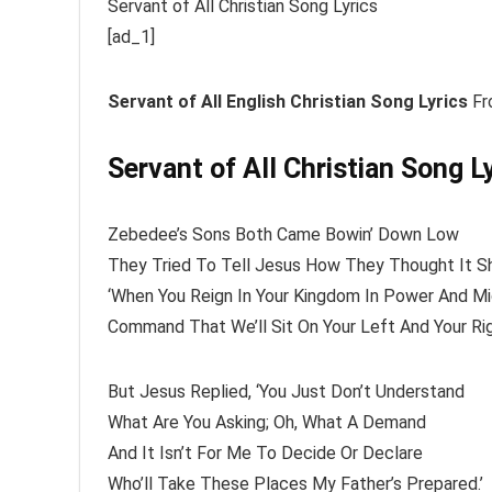
Servant of All Christian Song Lyrics
[ad_1]
Servant of All
English Christian Song Lyrics
Fr
Servant of All Christian Song L
Zebedee’s Sons Both Came Bowin’ Down Low
They Tried To Tell Jesus How They Thought It S
‘When You Reign In Your Kingdom In Power And M
Command That We’ll Sit On Your Left And Your Rig
But Jesus Replied, ‘You Just Don’t Understand
What Are You Asking; Oh, What A Demand
And It Isn’t For Me To Decide Or Declare
Who’ll Take These Places My Father’s Prepared.’