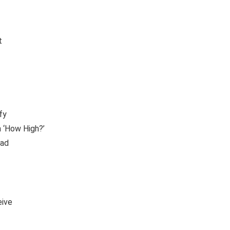
t
fy
 ‘How High?’
ead
eive