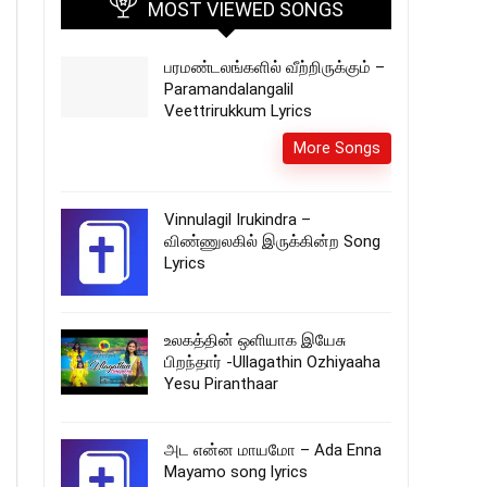
MOST VIEWED SONGS
பரமண்டலங்களில்‌ வீற்றிருக்கும் –
Paramandalangalil
Veettrirukkum Lyrics
More Songs
Vinnulagil Irukindra –
விண்ணுலகில் இருக்கின்ற Song
Lyrics
உலகத்தின் ஒளியாக இயேசு
பிறந்தார் -Ullagathin Ozhiyaaha
Yesu Piranthaar
அட என்ன மாயமோ – Ada Enna
Mayamo song lyrics