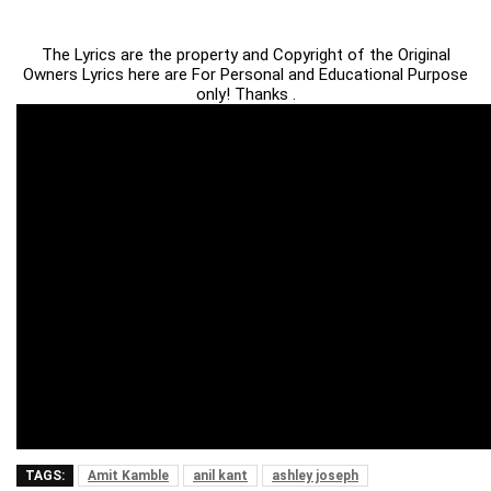
The Lyrics are the property and Copyright of the Original
Owners Lyrics here are For Personal and Educational Purpose
only! Thanks .
TAGS:
Amit Kamble
anil kant
ashley joseph