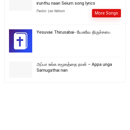
irunthu naan Seium song lyrics
Pastor. Leo Nelson
More Songs
Yesuvae Thirusabai- யேசுவே திருச்சபை
அப்பா உங்க சமூகத்தை நான் – Appa unga
Samugathai nan