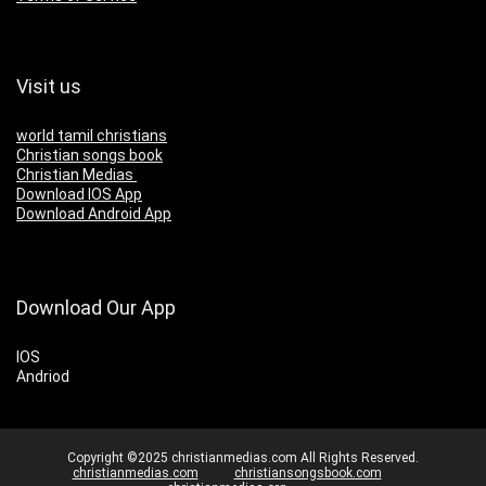
Visit us
world tamil christians
Christian songs book
Christian Medias
Download IOS App
Download Android App
Download Our App
IOS
Andriod
Copyright ©2025 christianmedias.com All Rights Reserved.
christianmedias.com
christiansongsbook.com