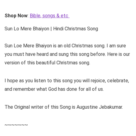
Shop Now
:
Bible, songs & etc
Sun Lo Mere Bhaiyon | Hindi Christmas Song
Sun Loe Mere Bhaiyon is an old Christmas song. I am sure
you must have heard and sung this song before. Here is our
version of this beautiful Christmas song.
I hope as you listen to this song you will rejoice, celebrate,
and remember what God has done for all of us.
The Original writer of this Song is Augustine Jebakumar.
~~~~~~~