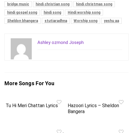
bridge music
hindi christian song
hindi christmas song
hindi gospel song
hindi song
Hindi worship song
Sheldon bhangera
stutiaradhna
Worship song
yeshu aa
Ashley ozmond Joseph
More Songs For You
Tu Hi Meri Chattan Lyrics
Hazoori Lyrics – Sheldon
Bangera