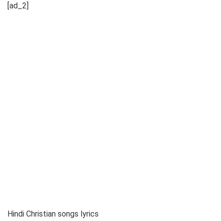
[ad_2]
Hindi Christian songs lyrics