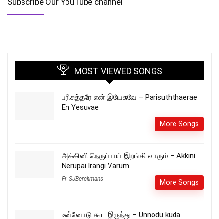
Subscribe Our YouTube channel
MOST VIEWED SONGS
பரிசுத்தரே என் இயேசுவே – Parisuththaerae
En Yesuvae
More Songs
அக்கினி நெருப்பாய் இறங்கி வாரும் – Akkini
Nerupai Irangi Varum
Fr_SJBerchmans
More Songs
உன்னோடு கூட இருந்து – Unnodu kuda