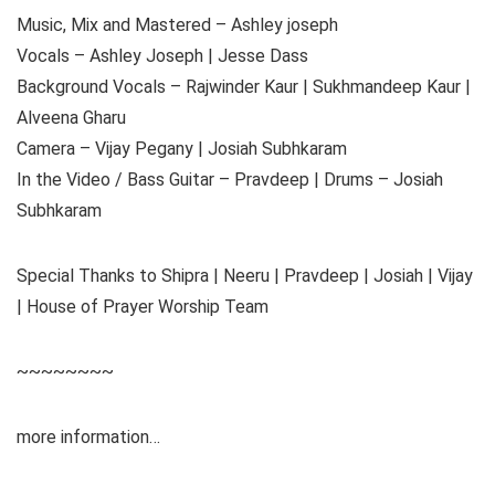
Music, Mix and Mastered – Ashley joseph
Vocals – Ashley Joseph | Jesse Dass
Background Vocals – Rajwinder Kaur | Sukhmandeep Kaur |
Alveena Gharu
Camera – Vijay Pegany | Josiah Subhkaram
In the Video / Bass Guitar – Pravdeep | Drums – Josiah
Subhkaram
Special Thanks to Shipra | Neeru | Pravdeep | Josiah | Vijay
| House of Prayer Worship Team
~~~~~~~~
more information…