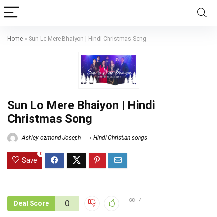
Home
»
Sun Lo Mere Bhaiyon | Hindi Christmas Song
Sun Lo Mere Bhaiyon | Hindi
Christmas Song
Ashley ozmond Joseph
Hindi Christian songs
0
Save
7
0
Deal Score