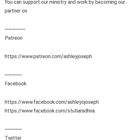
You can support our ministry and work by becoming our
partner on
~~~~~~
Patreon
https://www.patreon.com/ashleyjoseph
~~~~~
Facebook
https://www.facebook.com/ashleyojoseph
https://www.facebook.com/stutiaradhna
~~~~~
Twitter