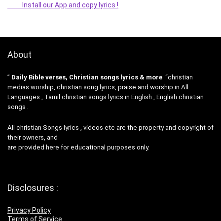
Install our App and copy lyrics !
About
”
Daily Bible verses, Christian songs lyrics & more
“christian
medias worship, christian song lyrics, praise and worship in All
Languages , Tamil christian songs lyrics in English , English christian
songs .
All christian Songs lyrics , videos etc are the property and copyright of
their owners, and
are provided here for educational purposes only.
Disclosures :
Privacy Policy
Terms of Service