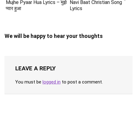
Mujhe Pyaar Hua Lyrics – मुझे
Navi Baat Christian Song
प्यार हुआ
Lyrics
We will be happy to hear your thoughts
LEAVE A REPLY
You must be
logged in
to post a comment.