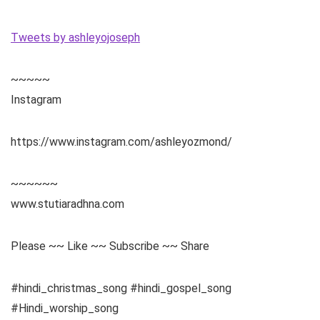
Tweets by ashleyojoseph
~~~~~
Instagram
https://www.instagram.com/ashleyozmond/
~~~~~~
www.stutiaradhna.com
Please ~~ Like ~~ Subscribe ~~ Share
#hindi_christmas_song #hindi_gospel_song
#Hindi_worship_song