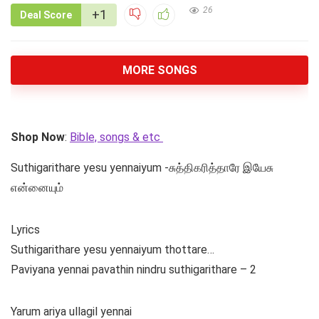
26
+1
Deal Score
MORE SONGS
Shop Now
:
Bible, songs & etc
Suthigarithare yesu yennaiyum -சுத்திகரித்தாரே இயேசு
என்னையும்
Lyrics
Suthigarithare yesu yennaiyum thottare…
Paviyana yennai pavathin nindru suthigarithare – 2
Yarum ariya ullagil yennai