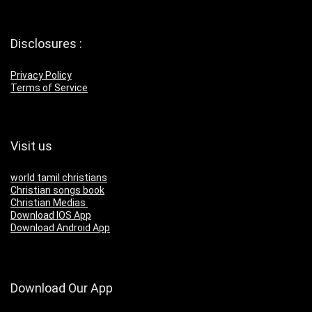
Disclosures :
Privacy Policy
Terms of Service
Visit us
world tamil christians
Christian songs book
Christian Medias
Download IOS App
Download Android App
Download Our App