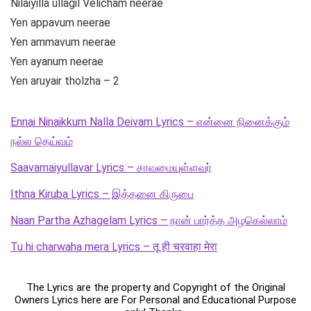
Nilaiyilla ullagil Velicham neerae
Yen appavum neerae
Yen ammavum neerae
Yen ayanum neerae
Yen aruyair tholzha – 2
Ennai Ninaikkum Nalla Deivam Lyrics – என்னை நினைக்கும்
நல்ல தெய்வம்
Saavamaiyullavar Lyrics – சாவமையுள்ளவர்
Ithna Kiruba Lyrics – இத்தனை கிருபை
Naan Partha Azhagelam Lyrics – நான் பார்த்த அழகெல்லாம்
Tu hi charwaha mera Lyrics – तू ही चरवाहा मेरा
The Lyrics are the property and Copyright of the Original
Owners Lyrics here are For Personal and Educational Purpose