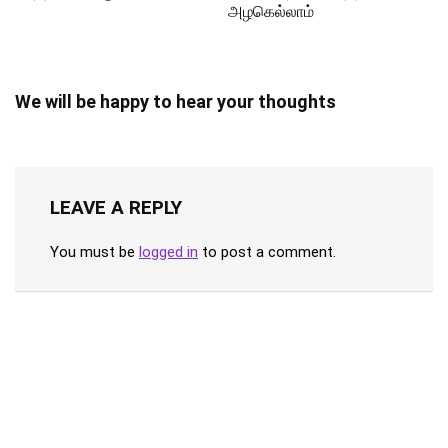
அழகெல்லாம்
We will be happy to hear your thoughts
LEAVE A REPLY
You must be
logged in
to post a comment.