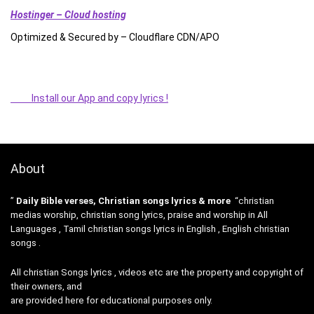
Hostinger – Cloud hosting
Optimized & Secured by – Cloudflare CDN/APO
Install our App and copy lyrics !
About
”
Daily Bible verses, Christian songs lyrics & more
“christian
medias worship, christian song lyrics, praise and worship in All
Languages , Tamil christian songs lyrics in English , English christian
songs .
All christian Songs lyrics , videos etc are the property and copyright of
their owners, and
are provided here for educational purposes only.