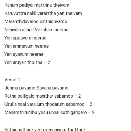
Kanum padiyai mattrina theivam
Karuvuttra nallil varaintha yen theivam
Maranthiduvaroo ointhiduvaroo
Nilaiyilla ullagil Velicham neerae
Yen appavum neerae
Yen ammavum neerae
Yen ayanum neerae
Yen aruyair tholzha – 2
Verse 1
Jenma pavamo Savana pavamo
Ratha palligalo manithar sabamoo – 2
Uirulla naal varailum thodarum sabamoo – 2
Manamthirumbu yesu unnai suthigaripare – 2
Suthigarithare yesu yennaiyum thottare…