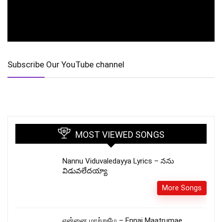
Subscribe Our YouTube channel
MOST VIEWED SONGS
Nannu Viduvaledayya Lyrics – నను
విడువలేదయ్యా
More Songs
என்னை மாற்றுமே – Ennai Maatrumae