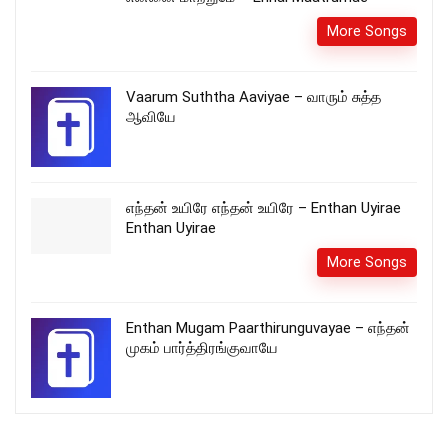
More Songs
Vaarum Suththa Aaviyae – வாரும் சுத்த
ஆவியே
எந்தன் உயிரே எந்தன் உயிரே – Enthan Uyirae
Enthan Uyirae
More Songs
Enthan Mugam Paarthirunguvayae – எந்தன்
முகம் பார்த்திரங்குவாயே