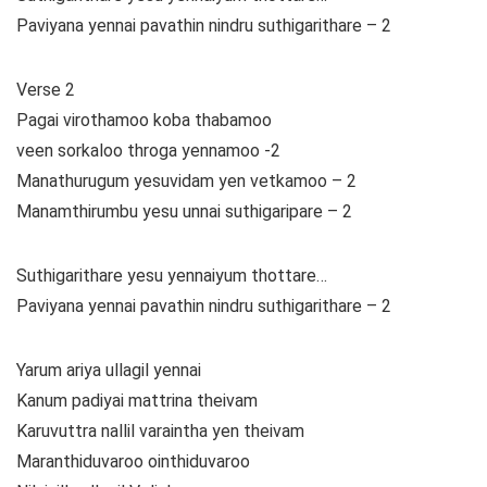
Paviyana yennai pavathin nindru suthigarithare – 2
Verse 2
Pagai virothamoo koba thabamoo
veen sorkaloo throga yennamoo -2
Manathurugum yesuvidam yen vetkamoo – 2
Manamthirumbu yesu unnai suthigaripare – 2
Suthigarithare yesu yennaiyum thottare…
Paviyana yennai pavathin nindru suthigarithare – 2
Yarum ariya ullagil yennai
Kanum padiyai mattrina theivam
Karuvuttra nallil varaintha yen theivam
Maranthiduvaroo ointhiduvaroo