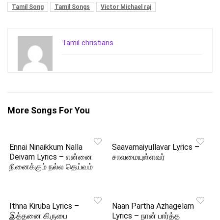
Tamil Song
Tamil Songs
Victor Michael raj
Tamil christians
More Songs For You
Ennai Ninaikkum Nalla
Saavamaiyullavar Lyrics –
Deivam Lyrics – என்னை
சாவமையுள்ளவர்
நினைக்கும் நல்ல தெய்வம்
Ithna Kiruba Lyrics –
Naan Partha Azhagelam
இத்தனை கிருபை
Lyrics – நான் பார்த்த