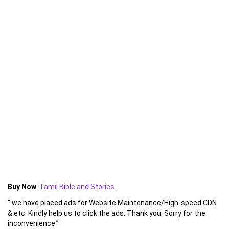
Buy Now
:
Tamil Bible and Stories
” we have placed ads for Website Maintenance/High-speed CDN
& etc. Kindly help us to click the ads. Thank you. Sorry for the
inconvenience.”