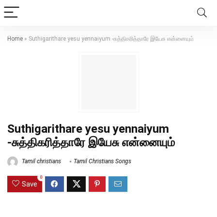
Home
»
Suthigarithare yesu yennaiyum -சுத்திகரித்தாரே இயேசு என்னையும்
Suthigarithare yesu yennaiyum
-சுத்திகரித்தாரே இயேசு என்னையும்
Tamil christians
Tamil Christians Songs
0
Save