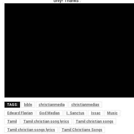
only! Thanks .
TAGS:
bible
christianmedia
christianmedias
Edward Flavian
God Medias
I. Sanctus
Issac
Music
Tamil
Tamil christian song lyrics
Tamil christian songs
Tamil christian songs lyrics
Tamil Christians Songs