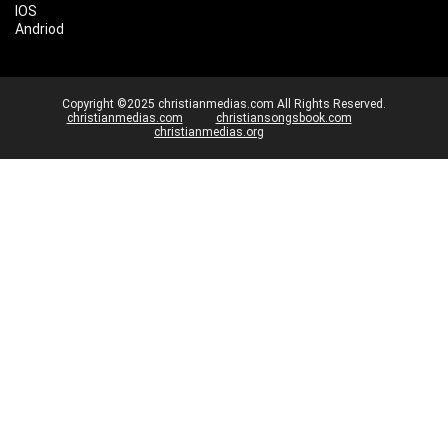
IOS
Andriod
Copyright ©2025 christianmedias.com All Rights Reserved.
christianmedias.com
christiansongsbook.com
christianmedias.org