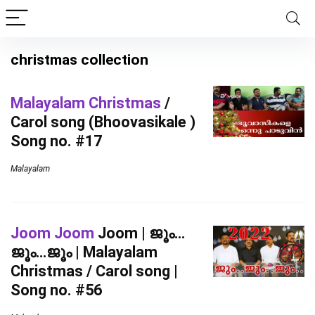
christmas collection
Malayalam Christmas
/
Carol song (Bhoovasikale )
Song no. #17
Malayalam
Joom Joom
Joom | ജൂം…
ജൂം…ജൂം | Malayalam
Christmas / Carol song |
Song no. #56