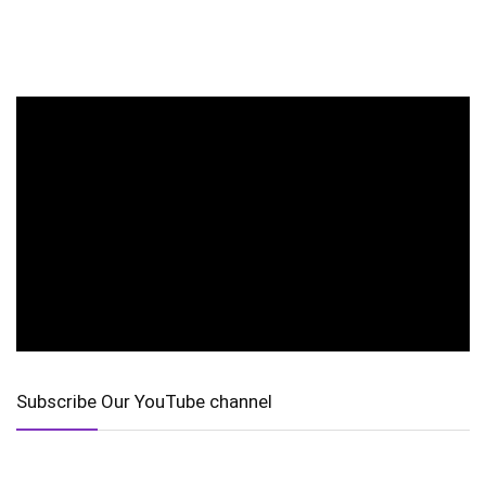
Subscribe Our YouTube channel