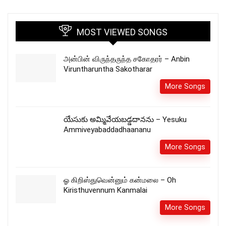
MOST VIEWED SONGS
அன்பின் விருந்தருந்த சகோதரர் – Anbin
Viruntharuntha Sakotharar
More Songs
యేసుకు అమ్మివేయబడ్డదానను – Yesuku
Ammiveyabaddadhaananu
More Songs
ஓ கிறிஸ்துவென்னும் கன்மலை – Oh
Kiristhuvennum Kanmalai
More Songs