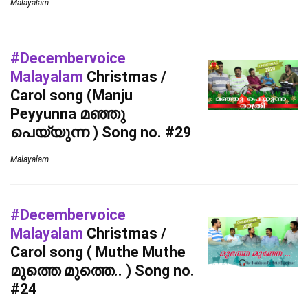
Malayalam
#Decembervoice
Malayalam
Christmas /
Carol song (Manju
Peyyunna മഞ്ഞു
പെയ്യുന്ന ) Song no. #29
Malayalam
#Decembervoice
Malayalam
Christmas /
Carol song ( Muthe Muthe
മുത്തെ മുത്തെ.. ) Song no.
#24