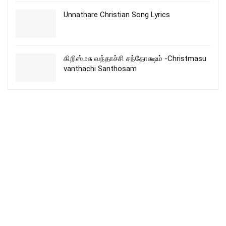
Unnathare Christian Song Lyrics
கிறிஸ்மசு வந்தாச்சி சந்தோக்ஷம் -Christmasu
vanthachi Santhosam