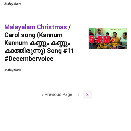
Malayalam
Malayalam Christmas
/
Carol song (Kannum
Kannum കണ്ണും കണ്ണും
കാത്തിരുന്നു) Song #11
#Decembervoice
Malayalam
« Previous Page
1
2