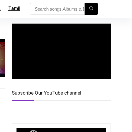
s
Tamil
Subscribe Our YouTube channel