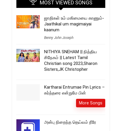
MOST VIEWED SONGS
ஜாதிகள் உம் மகிமையை காணும்-
Jaathikal um magimaiyai
kaanum
Benny John Joseph
NITHIYA SNEHAM || நித்திய
சிநேகம் || Latest Tamil
Christian song 2023,Sharon
Sisters,JK Christopher
Kartharai Entrumae Pin Lyrics –
கர்த்தரை என்றுமே பின்
More Songs
அன்பு நிறைந்த தெய்வம் நீரே