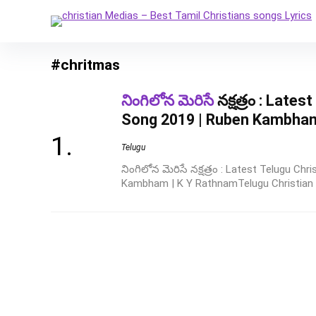
#chritmas
నింగిలోన మెరిసే
నక్షత్రం : Late
Song 2019 | Ruben Kambham
Telugu
నింగిలోన మెరిసే నక్షత్రం : Latest Telugu C
Kambham | K Y RathnamTelugu Christian 