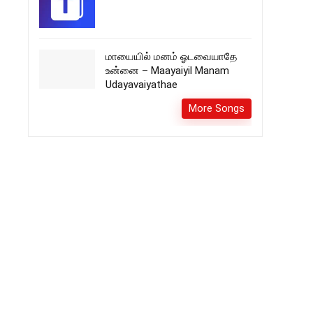
மாயையில் மனம் ஓடவையாதே
உன்னை – Maayaiyil Manam
Udayavaiyathae
More Songs