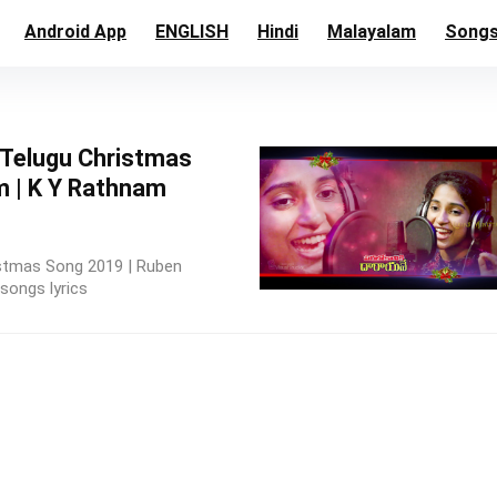
Android App
ENGLISH
Hindi
Malayalam
Song
st Telugu Christmas
 | K Y Rathnam
hristmas Song 2019 | Ruben
songs lyrics