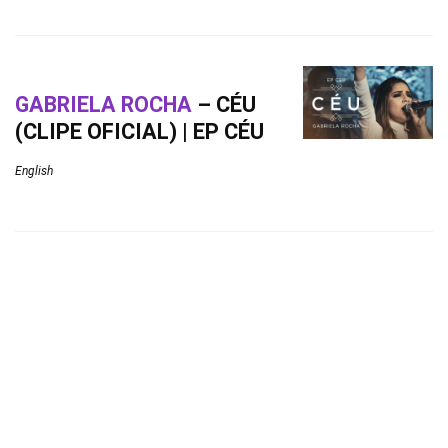
GABRIELA ROCHA
– CÉU
(CLIPE OFICIAL) | EP CÉU
English