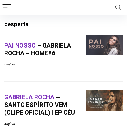
desperta
PAI NOSSO
– GABRIELA
ROCHA – HOME#6
English
GABRIELA ROCHA
–
SANTO ESPÍRITO VEM
(CLIPE OFICIAL) | EP CÉU
English