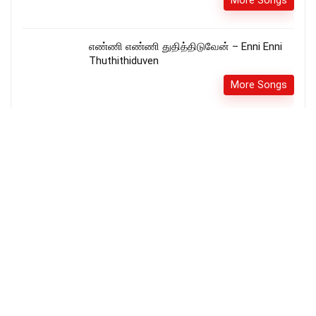
More Songs
எண்ணி எண்ணி துதித்திடுவேன் – Enni Enni
Thuthithiduven
More Songs
சிங்காசனத்திலே வீற்றிருக்கும் –
Singasanathilae Vetrirukkum
More Songs