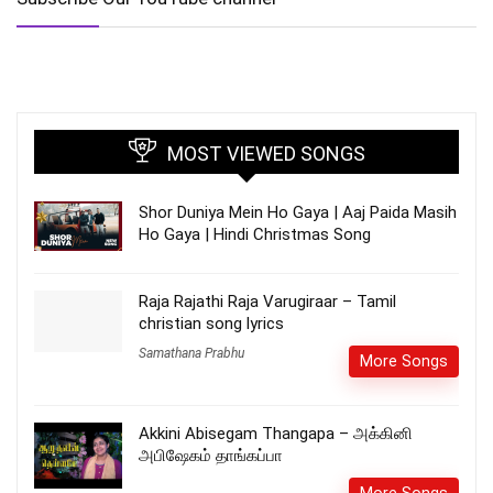
MOST VIEWED SONGS
Shor Duniya Mein Ho Gaya | Aaj Paida Masih
Ho Gaya | Hindi Christmas Song
Raja Rajathi Raja Varugiraar – Tamil
christian song lyrics
Samathana Prabhu
More Songs
Akkini Abisegam Thangapa – அக்கினி
அபிஷேகம் தாங்கப்பா