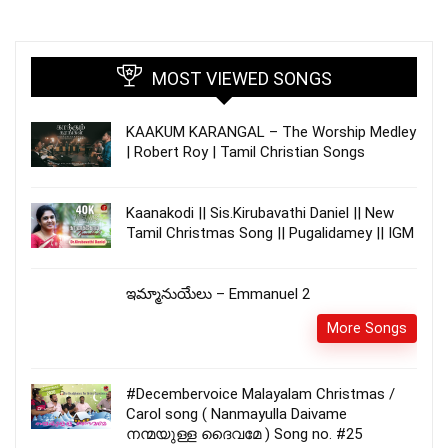
MOST VIEWED SONGS
KAAKUM KARANGAL – The Worship Medley
| Robert Roy | Tamil Christian Songs
Kaanakodi || Sis.Kirubavathi Daniel || New
Tamil Christmas Song || Pugalidamey || IGM
ఇమ్మానుయేలు – Emmanuel 2
More Songs
#Decembervoice Malayalam Christmas /
Carol song ( Nanmayulla Daivame
നന്മയുള്ള ദൈവമേ ) Song no. #25