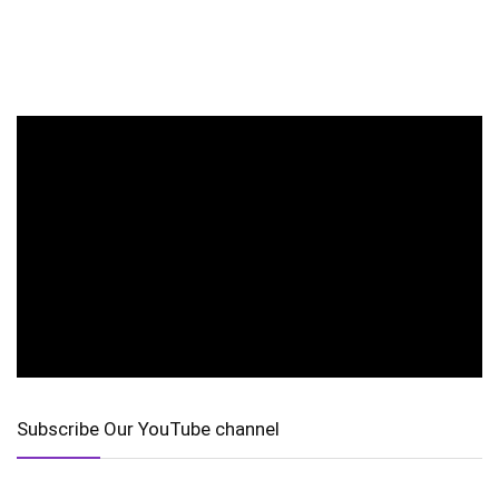
Subscribe Our YouTube channel