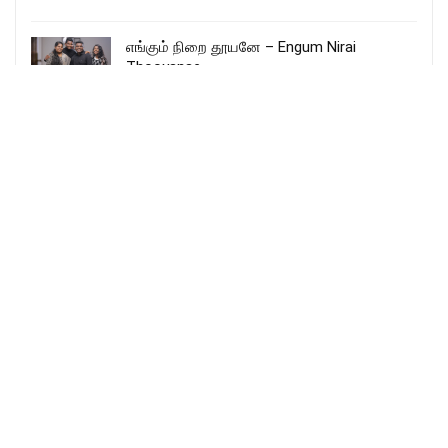
எங்கும் நிறை தூயனே – Engum Nirai
Thooyanae
More Songs