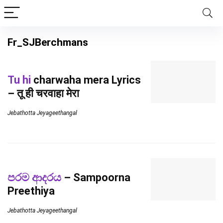
Fr_SJBerchmans
Tu hi
charwaha mera Lyrics
– तू ही चरवाहा मेरा
Jebathotta Jeyageethangal
පරම ආදරය
– Sampoorna
Preethiya
Jebathotta Jeyageethangal