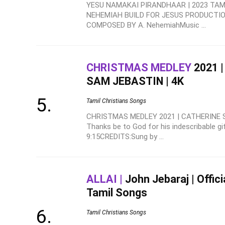
YESU NAMAKAI PIRANDHAAR | 2023 TAMI
NEHEMIAH BUILD FOR JESUS PRODUCTION
COMPOSED BY A. NehemiahMusic ...
CHRISTMAS MEDLEY
2021 
SAM JEBASTIN | 4K
Tamil Christians Songs
CHRISTMAS MEDLEY 2021 | CATHERINE S
Thanks be to God for his indescribable gif
9:15CREDITS:Sung by ...
ALLAI |
John Jebaraj | Offici
Tamil Songs
Tamil Christians Songs