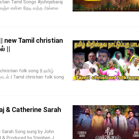
ristian Tamil Songs #johnjebaraj
தொலஞ்ச என்ன தேடி வந்த அல்லை
|| new Tamil christian
் ||
hristian folk song || தமிழ்
பாடல் | Tamil christian folk song
j & Catherine Sarah
e Sarah Song sung by John
d & Produced by Stephen J