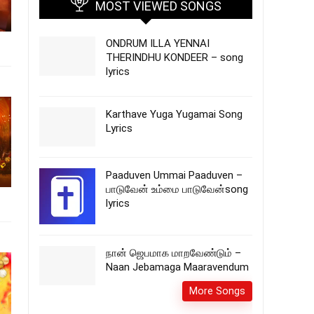
MOST VIEWED SONGS
ONDRUM ILLA YENNAI
THERINDHU KONDEER – song
lyrics
Karthave Yuga Yugamai Song
Lyrics
Paaduven Ummai Paaduven –
பாடுவேன் உம்மை பாடுவேன்song
lyrics
நான் ஜெபமாக மாறவேண்டும் –
Naan Jebamaga Maaravendum
More Songs