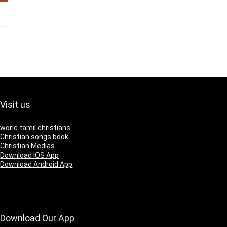
Visit us
world tamil christians
Christian songs book
Christian Medias
Download IOS App
Download Android App
Download Our App