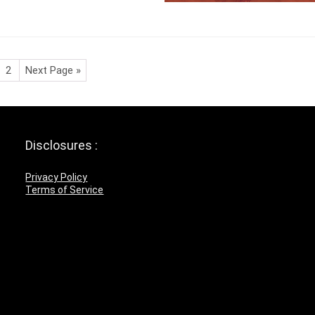
2
Next Page »
Disclosures :
Privacy Policy
Terms of Service