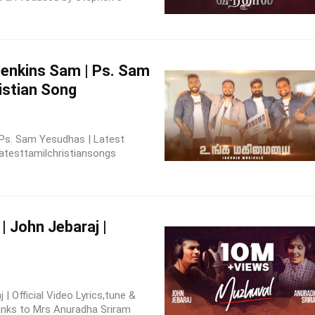
Jenkins Sam | Ps. Sam
istian Song
 Ps. Sam Yesudhas | Latest
atesttamilchristiansongs
| John Jebaraj |
| Official Video Lyrics,tune &
anks to Mrs Anuradha Sriram