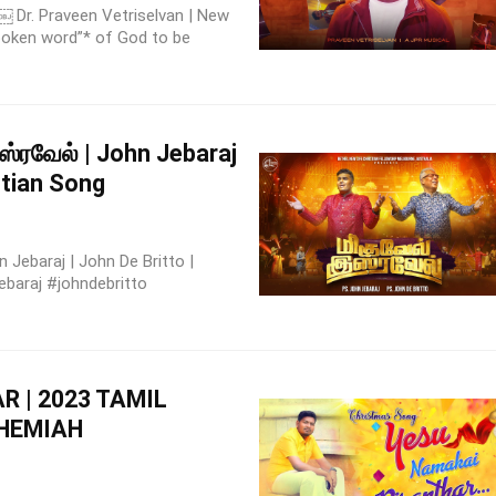
 Dr. Praveen Vetriselvan | New
spoken word”* of God to be
ஸ்ரவேல் | John Jebaraj
stian Song
Jebaraj | John De Britto |
ebaraj #johndebritto
 | 2023 TAMIL
EHEMIAH