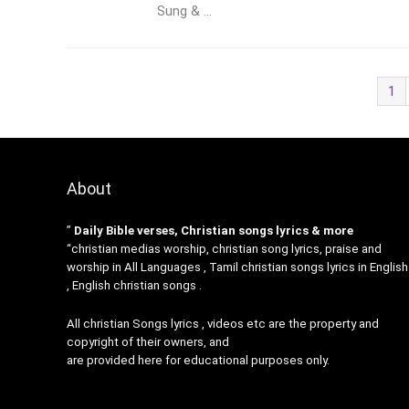
Sung & ...
1
About
”
Daily Bible verses, Christian songs lyrics & more
“christian medias worship, christian song lyrics, praise and
worship in All Languages , Tamil christian songs lyrics in English
, English christian songs .
All christian Songs lyrics , videos etc are the property and
copyright of their owners, and
are provided here for educational purposes only.