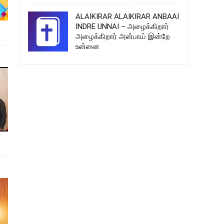
ALAIKIRAR ALAIKIRAR ANBAAI
INDRE UNNAI – அழைக்கிறார்
அழைக்கிறார் அன்பாய் இன்றே
உன்னை