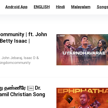
Android App
ENGLISH
Hindi
Malayalam
Song
mmunity | ft. John
 Betty Isaac |
 John Jebaraj, Isaac D &
 #kingdomcommunity
்று தண்ணீரே |￼ Dr.
amil Christian Song