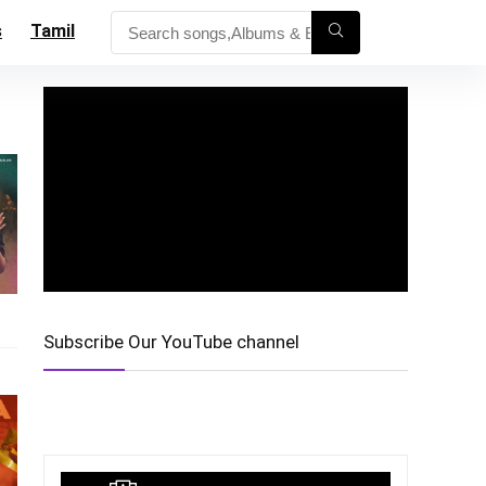
s
Tamil
Subscribe Our YouTube channel