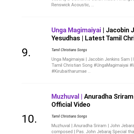
Renswick Acoustic, ...
Unga Magimaiyai
| Jacobin 
Yesudhas | Latest Tamil Chr
Tamil Christians Songs
Unga Magimaiyai | Jacobin Jenkins Sam |
Tamil Christian Song #UngaMagimaiyai #l
#Kirubaitharumae ...
Muzhuval |
Anuradha Sriram 
Official Video
Tamil Christians Songs
Muzhuval | Anuradha Sriram | John Jebaraj 
composed | Pas. John Jebaraj Special th