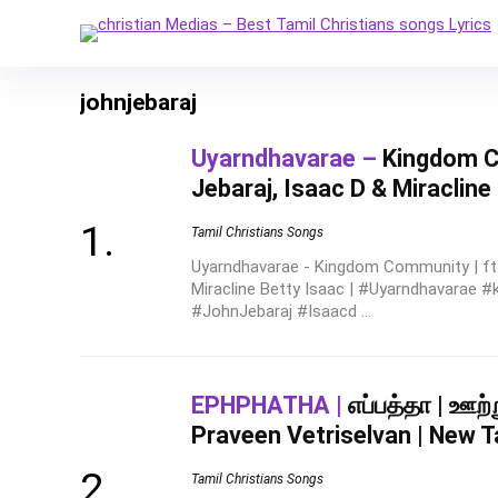
johnjebaraj
Uyarndhavarae –
Kingdom Co
Jebaraj, Isaac D & Miracline
Tamil Christians Songs
Uyarndhavarae - Kingdom Community | ft.
Miracline Betty Isaac | #Uyarndhavarae
#JohnJebaraj #Isaacd ...
EPHPHATHA |
எப்பத்தா | ஊற
Praveen Vetriselvan | New T
Tamil Christians Songs