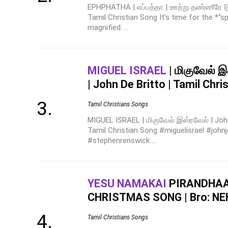
EPHPHATHA | எப்பத்தா | ஊற்று தண்ணீரே |￼
Tamil Christian Song It’s time for the *“
magnified. ...
MIGUEL ISRAEL
| மிகுவேல் இ
| John De Britto | Tamil Chri
Tamil Christians Songs
MIGUEL ISRAEL | மிகுவேல் இஸ்ரவேல் | John 
Tamil Christian Song #miguelisrael #johnj
#stephenrenswick ...
YESU NAMAKAI
PIRANDHAAR
CHRISTMAS SONG | Bro: N
Tamil Christians Songs