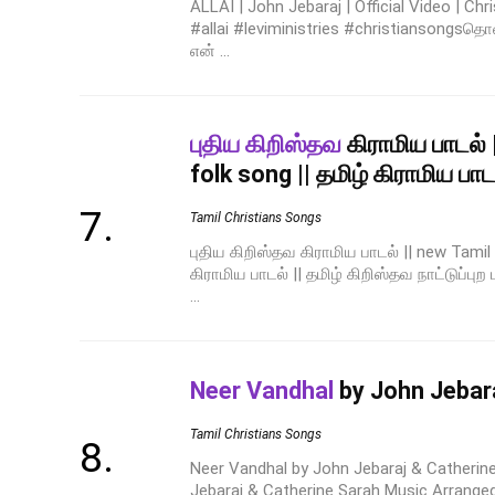
ALLAI | John Jebaraj | Official Video | Ch
#allai #leviministries #christiansongs
என் ...
புதிய கிறிஸ்தவ
கிராமிய பாடல் 
folk song || தமிழ் கிராமிய பாடல
Tamil Christians Songs
புதிய கிறிஸ்தவ கிராமிய பாடல் || new Tamil c
கிராமிய பாடல் || தமிழ் கிறிஸ்தவ நாட்டுப்புற 
...
Neer Vandhal
by John Jebara
Tamil Christians Songs
Neer Vandhal by John Jebaraj & Catherin
Jebaraj & Catherine Sarah Music Arrange