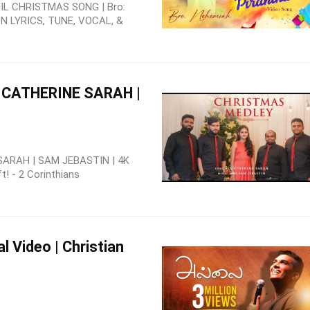
L CHRISTMAS SONG | Bro:
 LYRICS, TUNE, VOCAL, &
| CATHERINE SARAH |
ARAH | SAM JEBASTIN | 4K
t! - 2 Corinthians
al Video | Christian