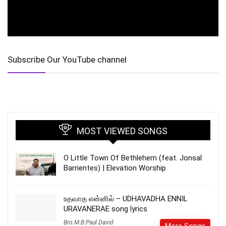
Subscribe Our YouTube channel
MOST VIEWED SONGS
O Little Town Of Bethlehem (feat. Jonsal
Barrientes) | Elevation Worship
உதவாத என்னில் – UDHAVADHA ENNIL
URAVANERAE song lyrics
Bro.M.B.Paul David