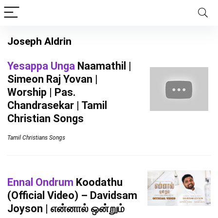
Joseph Aldrin
Yesappa Unga
Naamathil |
Simeon Raj Yovan |
Worship | Pas.
Chandrasekar | Tamil
Christian Songs
Tamil Christians Songs
Ennal Ondrum
Koodathu
(Official Video) – Davidsam
Joyson | என்னால் ஒன்றும்