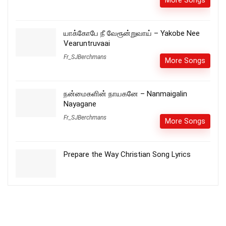
More Songs
யாக்கோபே நீ வேரூன்றுவாய் – Yakobe Nee
Vearuntruvaai
Fr_SJBerchmans
More Songs
நன்மைகளின் நாயகனே – Nanmaigalin
Nayagane
Fr_SJBerchmans
More Songs
Prepare the Way Christian Song Lyrics