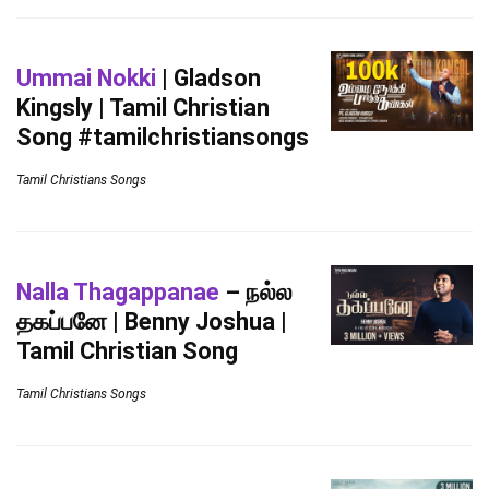
Ummai Nokki
| Gladson
Kingsly | Tamil Christian
Song #tamilchristiansongs
Tamil Christians Songs
Nalla Thagappanae
– நல்ல
தகப்பனே | Benny Joshua |
Tamil Christian Song
Tamil Christians Songs