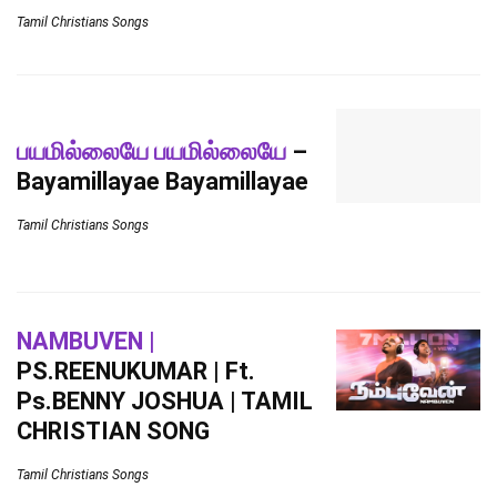
Tamil Christians Songs
பயமில்லையே பயமில்லையே
–
Bayamillayae Bayamillayae
Tamil Christians Songs
NAMBUVEN |
PS.REENUKUMAR | Ft.
Ps.BENNY JOSHUA | TAMIL
CHRISTIAN SONG
Tamil Christians Songs