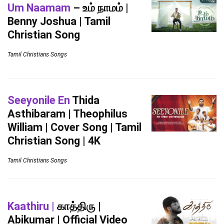
Um Naamam
– உம் நாமம் |
Benny Joshua | Tamil
Christian Song
Tamil Christians Songs
Seeyonile En
Thida
Asthibaram | Theophilus
William | Cover Song | Tamil
Christian Song | 4K
Tamil Christians Songs
Kaathiru |
காத்திரு |
Abikumar | Official Video