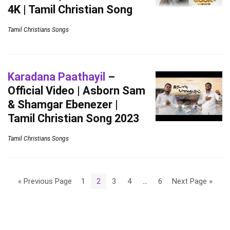
4K | Tamil Christian Song
Tamil Christians Songs
Karadana Paathayil
–
Official Video | Asborn Sam
& Shamgar Ebenezer |
Tamil Christian Song 2023
Tamil Christians Songs
« Previous Page
1
2
3
4
…
6
Next Page »