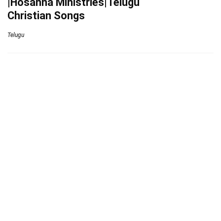
|Hosanna Ministries|Telugu
Christian Songs
Telugu