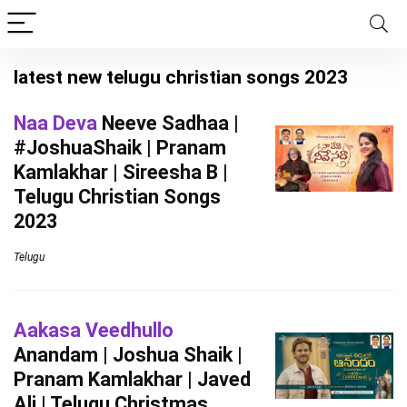
latest new telugu christian songs 2023
Naa Deva
Neeve Sadhaa |
#JoshuaShaik | Pranam
Kamlakhar | Sireesha B |
Telugu Christian Songs
2023
Telugu
Aakasa Veedhullo
Anandam | Joshua Shaik |
Pranam Kamlakhar | Javed
Ali | Telugu Christmas