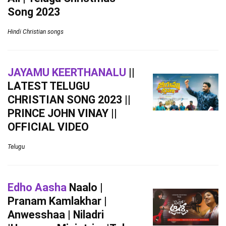
Song 2023
Hindi Christian songs
JAYAMU KEERTHANALU
||
LATEST TELUGU
CHRISTIAN SONG 2023 ||
PRINCE JOHN VINAY ||
OFFICIAL VIDEO
Telugu
Edho Aasha
Naalo |
Pranam Kamlakhar |
Anwesshaa | Niladri