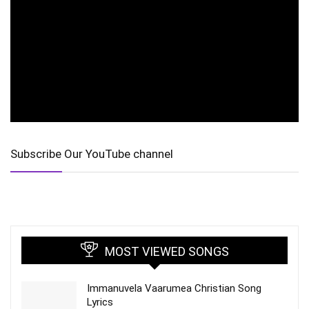
Subscribe Our YouTube channel
MOST VIEWED SONGS
Immanuvela Vaarumea Christian Song
Lyrics