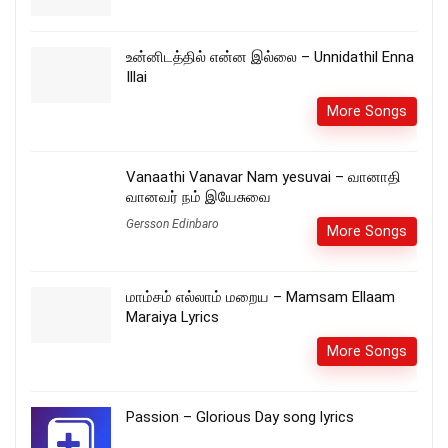
உன்னிடத்தில் என்ன இல்லை – Unnidathil Enna
Illai
More Songs
Vanaathi Vanavar Nam yesuvai – வானாதி
வானவர் நம் இயேசுவை
Gersson Edinbaro
More Songs
மாம்சம் எல்லாம் மறைய – Mamsam Ellaam
Maraiya Lyrics
More Songs
Passion – Glorious Day song lyrics