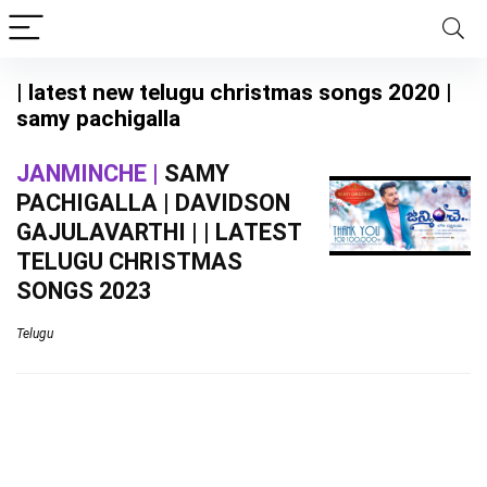
| latest new telugu christmas songs 2020 |
samy pachigalla
JANMINCHE |
SAMY
PACHIGALLA | DAVIDSON
GAJULAVARTHI | | LATEST
TELUGU CHRISTMAS
SONGS 2023
Telugu