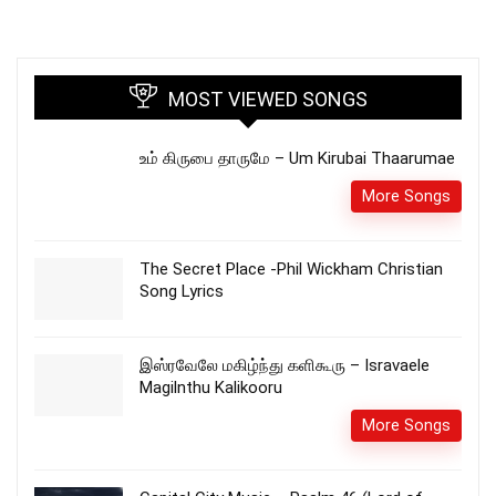
MOST VIEWED SONGS
உம் கிருபை தாருமே – Um Kirubai Thaarumae
More Songs
The Secret Place -Phil Wickham Christian
Song Lyrics
இஸ்ரவேலே மகிழ்ந்து களிகூரு – Isravaele
Magilnthu Kalikooru
More Songs