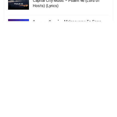
Capital City Music – Psalm 46 (Lord of
Hosts) (Lyrics)
மேலானவரே என் – Melanaverae En Song
lyrics