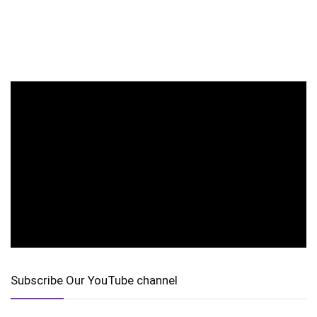
Subscribe Our YouTube channel