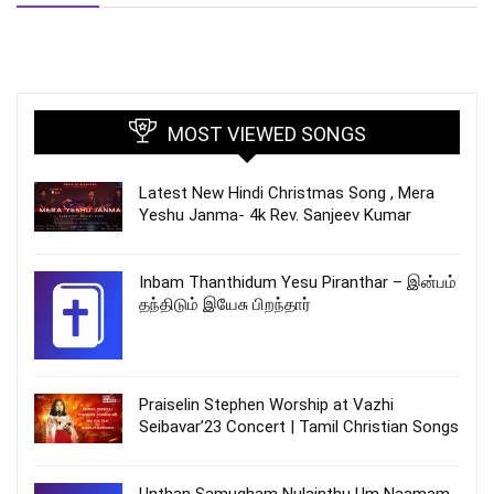
MOST VIEWED SONGS
Latest New Hindi Christmas Song , Mera
Yeshu Janma- 4k Rev. Sanjeev Kumar
Inbam Thanthidum Yesu Piranthar – இன்பம்
தந்திடும் இயேசு பிறந்தார்
Praiselin Stephen Worship at Vazhi
Seibavar’23 Concert | Tamil Christian Songs