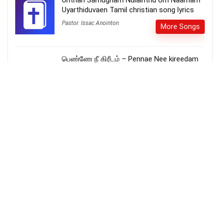
Unthan Samugham Nulainthu Um Naamam
Uyarthiduvaen Tamil christian song lyrics
Pastor. Issac Anointon
More Songs
பெண்ணே நீ கிரீடம் – Pennae Nee kireedam
More Songs