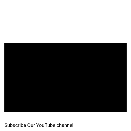
Subscribe Our YouTube channel