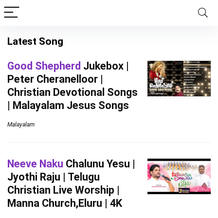
Latest Song
Good Shepherd
Jukebox |
Peter Cheranelloor |
Christian Devotional Songs
| Malayalam Jesus Songs
Malayalam
Neeve Naku
Chalunu Yesu |
Jyothi Raju | Telugu
Christian Live Worship |
Manna Church,Eluru | 4K