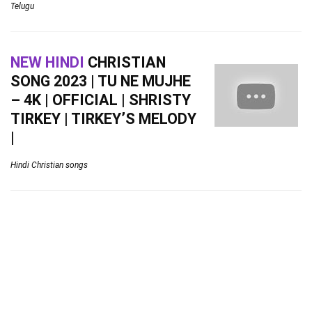
Telugu
NEW HINDI
CHRISTIAN
SONG 2023 | TU NE MUJHE
– 4K | OFFICIAL | SHRISTY
TIRKEY | TIRKEY’S MELODY
|
Hindi Christian songs