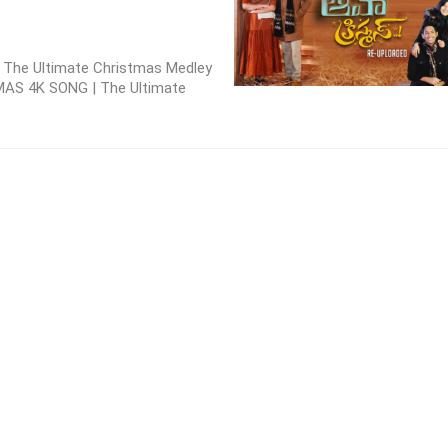
 | The Ultimate Christmas Medley
MAS 4K SONG | The Ultimate