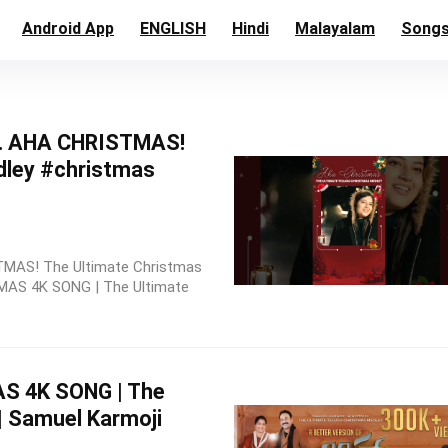
Android App
ENGLISH
Hindi
Malayalam
Song
… AHA CHRISTMAS!
dley #christmas
STMAS! The Ultimate Christmas
AS 4K SONG | The Ultimate
 4K SONG | The
| Samuel Karmoji