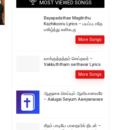
MOST VIEWED SONGS
Bayapadathae Magilnthu
Kazhikooru Lyrics – பயப்படாதே
மகிழ்ந்து களிகூரு
More Songs
வாக்குத்தத்தம் செய்தவர் –
Vakkuththam seithavar Lyrics
More Songs
ஆளுகை செய்யும் ஆவியானவரே
– Aalugai Seiyum Aaviyanavare
கீதம் பாடியே பாதையில் திடன் –