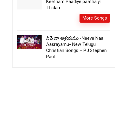
Keetham Paadiye paathaiyil
Thidan
More Songs
నీవే నా ఆశ్రయము -Neeve Naa
Aasrayamu- New Telugu
Christian Songs – P.J.Stephen
Paul