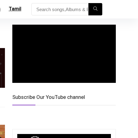
s
Tamil
Subscribe Our YouTube channel