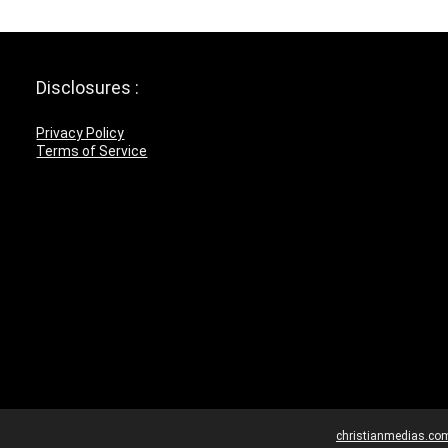
Disclosures :
Privacy Policy
Terms of Service
christianmedias.co