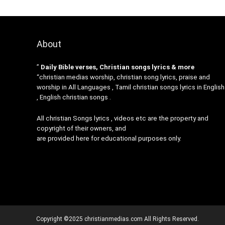
About
”
Daily Bible verses, Christian songs lyrics & more
“christian medias worship, christian song lyrics, praise and
worship in All Languages , Tamil christian songs lyrics in English
, English christian songs .
All christian Songs lyrics , videos etc are the property and
copyright of their owners, and
are provided here for educational purposes only.
Copyright ©2025 christianmedias.com All Rights Reserved.