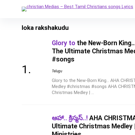
loka rakshakudu
Glory to
the New-Born King
The Ultimate Christmas Me
#songs
Telugu
Glory to the New-Born King... AHA CHRI
Medley #christmas #songs AHA CHRISTM
Christmas Medley | ...
ఆహా.. క్రిస్మస్..!
AHA CHRISTMAS
Ultimate Christmas Medley 
Ministries