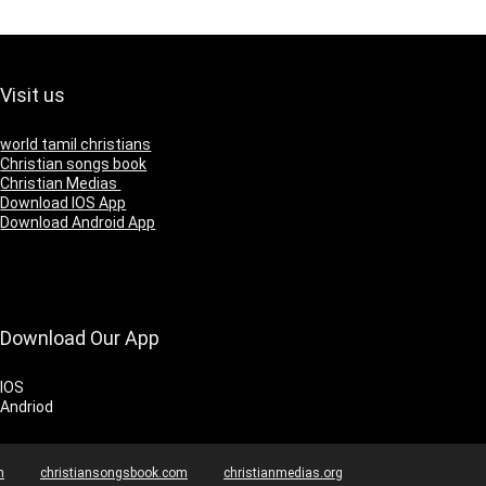
Visit us
world tamil christians
Christian songs book
Christian Medias
Download IOS App
Download Android App
Download Our App
IOS
Andriod
m
christiansongsbook.com
christianmedias.org