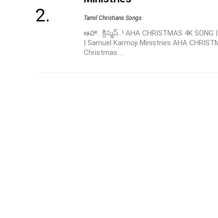
Tamil Christians Songs
ఆహా.. క్రిస్మస్..! AHA CHRISTMAS 4K SONG
| Samuel Karmoji Ministries AHA CHRIST
Christmas ...