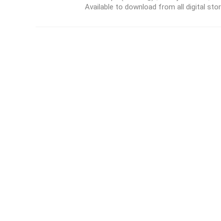
Available to download from all digital store