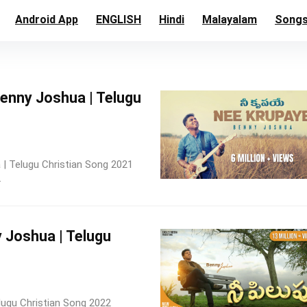
Android App
ENGLISH
Hindi
Malayalam
Song
 Benny Joshua | Telugu
 | Telugu Christian Song 2021
.
y Joshua | Telugu
elugu Christian Song 2022