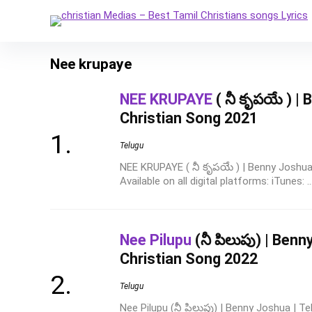
Nee krupaye
NEE KRUPAYE
( నీ కృపయే ) |
Christian Song 2021
Telugu
NEE KRUPAYE ( నీ కృపయే ) | Benny Joshua
Available on all digital platforms: iTunes: ..
Nee Pilupu
(నీ పిలుపు) | Benn
Christian Song 2022
Telugu
Nee Pilupu (నీ పిలుపు) | Benny Joshua | T