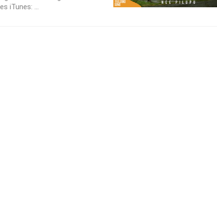
s iTunes: ...