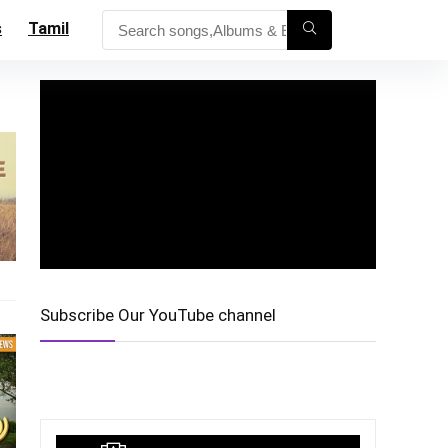
s
Tamil
Subscribe Our YouTube channel