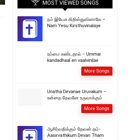
MOST VIEWED SONGS
நம் இயேசு கிறிஸ்துவினாலே –
Nam Yesu Kirsthuvinalaye
உம்மை கண்டதால் – Ummai
kandadhaal en vaalvinilae
More Songs
Unatha Devanae Uruvakum –
உன்னத தேவனே உருவாக்கும்
More Songs
ஆசிர்வதிக்கும் தேவன் தம்-
Aasirvathikum Devan Tham