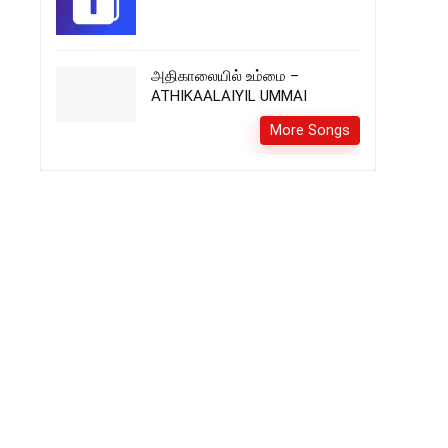
அதிகாலையில் உம்மை –
ATHIKAALAIYIL UMMAI
More Songs